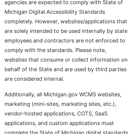
agencies are expected to comply with State of
Michigan Digital Accessibility Standards
completely. However, websites/applications that
are solely intended to be used internally by state
employees and contractors are not enforced to
comply with the standards. Please note,
websites that consume or collect information on
behalf of the State and are used by third parties
are considered internal.
Additionally, all Michigan.gov WCMS websites,
marketing (mini-sites, marketing sites, etc.),
vendor-hosted applications, COTS, SaaS
applications, and custom applications must
complete the State of Michigan digital standards