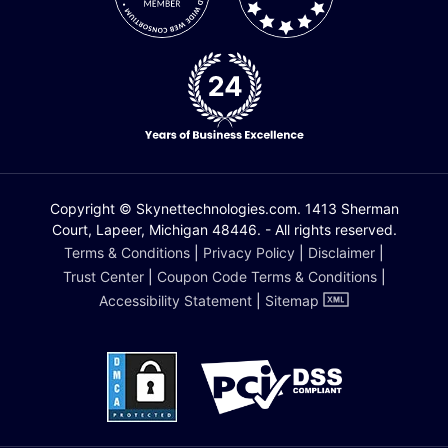
Copyright © Skynettechnologies.com. 1413 Sherman
Court, Lapeer, Michigan 48446. - All rights reserved.
Terms & Conditions
|
Privacy Policy
|
Disclaimer
|
Trust Center
|
Coupon Code Terms & Conditions
|
Accessibility Statement
|
Sitemap