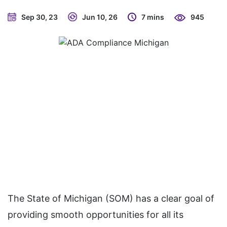
Sep 30, 23
Jun 10, 26
7 mins
945
The State of Michigan (SOM) has a clear goal of
providing smooth opportunities for all its