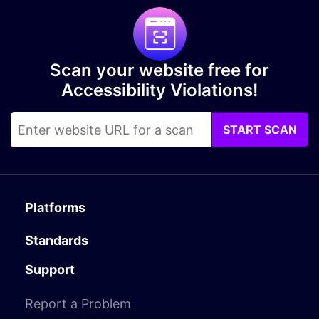
Scan your website free for
Accessibility Violations!
START SCAN
Platforms
Standards
Support
Report a Problem