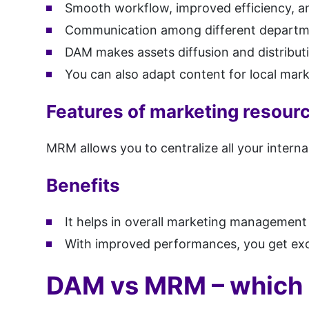
Smooth workflow, improved efficiency, an
Communication among different departm
DAM makes assets diffusion and distributio
You can also adapt content for local mark
Features of marketing resou
MRM allows you to centralize all your inter
Benefits
It helps in overall marketing management
With improved performances, you get exc
DAM vs MRM – which 