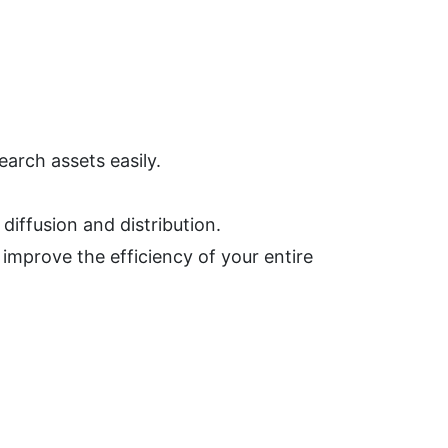
arch assets easily.
iffusion and distribution.
mprove the efficiency of your entire