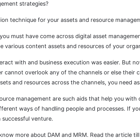
gement strategies?
tion technique for your assets and resource manage
ns, you must have come across digital asset manage
e various content assets and resources of your organ
teract with and business execution was easier. But no
r cannot overlook any of the channels or else their c
ssets and resources across the channels, you need as
ource management are such aids that help you with o
erent ways of handling people and processes. If yo
a successful venture.
know more about DAM and MRM. Read the article till