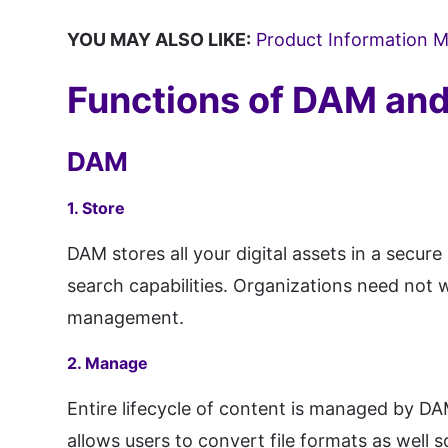
YOU MAY ALSO LIKE:
Product Information
Functions of DAM a
DAM
1. Store
DAM stores all your digital assets in a secur
search capabilities. Organizations need not w
management.
2. Manage
Entire lifecycle of content is managed by DA
allows users to convert file formats as well