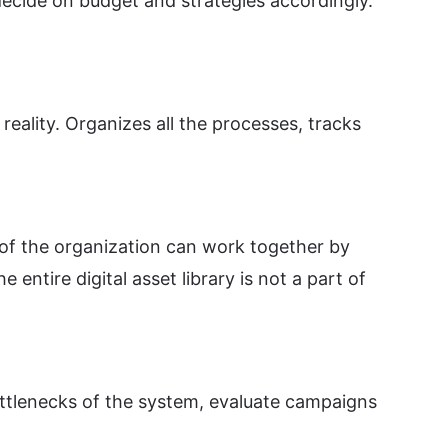
decide on budget and strategies accordingly.
reality. Organizes all the processes, tracks
of the organization can work together by
ntire digital asset library is not a part of
ottlenecks of the system, evaluate campaigns