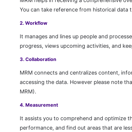
MRM helps in receiving a comprehensive overv
You can take reference from historical data 
2. Workflow
It manages and lines up people and processes 
progress, views upcoming activities, and kee
3. Collaboration
MRM connects and centralizes content, info
accessing the data. However please note that 
MRM).
4. Measurement
It assists you to comprehend and optimize t
performance, and find out areas that are les