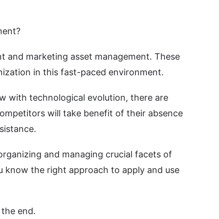
ment?
ment and marketing asset management. These
ization in this fast-paced environment.
w with technological evolution, there are
ompetitors will take benefit of their absence
sistance.
rganizing and managing crucial facets of
u know the right approach to apply and use
 the end.