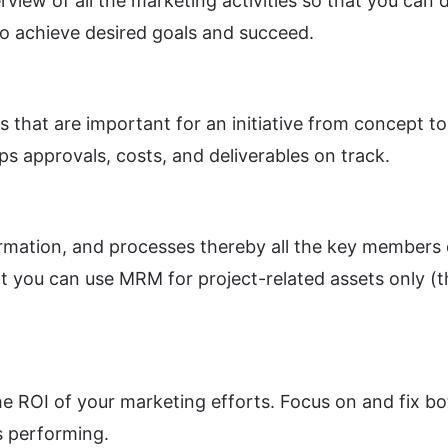
iew of all the marketing activities so that you can 
to achieve desired goals and succeed.
that are important for an initiative from concept to 
ps approvals, costs, and deliverables on track.
rmation, and processes thereby all the key members 
you can use MRM for project-related assets only (the e
he ROI of your marketing efforts. Focus on and fix b
s performing.