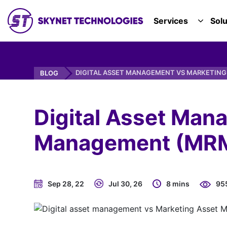
SKYNET TECHNOLOGIES USA LLC.
Services
Solu
TOGGL
DIGITAL ASSET MANAGEMENT VS MARKETIN
BLOG
Digital Asset Man
Management (MRM)
Sep 28, 22
Jul 30, 26
8 mins
95