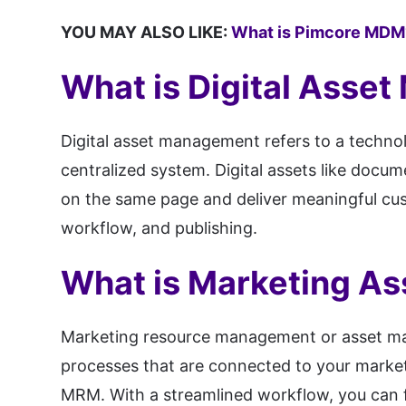
YOU MAY ALSO LIKE:
What is Pimcore MDM
What is Digital Asse
Digital asset management refers to a technolo
centralized system. Digital assets like docu
on the same page and deliver meaningful cust
workflow, and publishing.
What is Marketing A
Marketing resource management or asset man
processes that are connected to your marke
MRM. With a streamlined workflow, you can fo