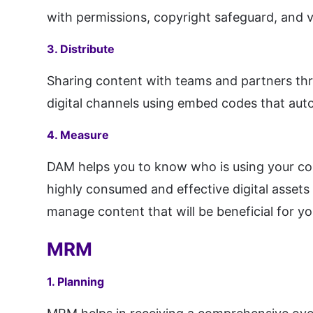
with permissions, copyright safeguard, and v
3. Distribute
Sharing content with teams and partners thro
digital channels using embed codes that auto
4. Measure
DAM helps you to know who is using your con
highly consumed and effective digital assets 
manage content that will be beneficial for yo
MRM
1. Planning