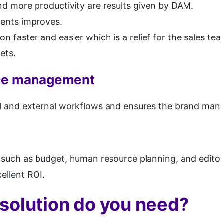
d more productivity are results given by DAM.
ents improves.
n faster and easier which is a relief for the sales te
ets.
rce management
nal and external workflows and ensures the brand man
 such as budget, human resource planning, and editor
ellent ROI.
solution do you need?