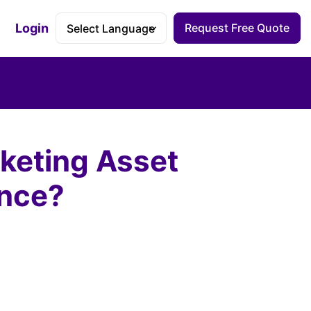
Login
Request Free Quote
Accessibility Dashboard
keting Asset
ence?