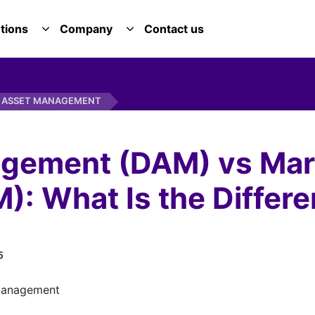
tions
Company
Contact us
E SERVICES DROPDOWN
TOGGLE SOLUTIONS DROPDOWN
TOGGLE COMPANY DROPDOWN
G ASSET MANAGEMENT
agement (DAM) vs Mar
: What Is the Differ
5