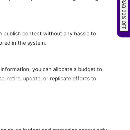
GRAB 20% OFF
n publish content without any hassle to
ored in the system.
information, you can allocate a budget to
 retire, update, or replicate efforts to