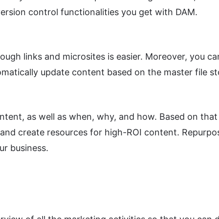
ersion control functionalities you get with DAM.
ugh links and microsites is easier. Moreover, you ca
matically update content based on the master file st
tent, as well as when, why, and how. Based on that 
and create resources for high-ROI content. Repurpose,
ur business.