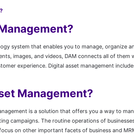
?
t Management?
gy system that enables you to manage, organize and di
ments, images, and videos, DAM connects all of them 
omer experience. Digital asset management includes 
sset Management?
agement is a solution that offers you a way to man
ting campaigns. The routine operations of businesse
cus on other important facets of business and MRM w