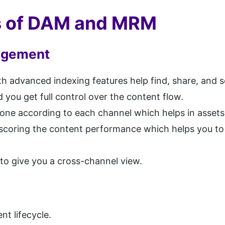
ts of DAM and MRM
nagement
dvanced indexing features help find, share, and se
 you get full control over the content flow.
one according to each channel which helps in assets d
oring the content performance which helps you to i
 to give you a cross-channel view.
nt lifecycle.