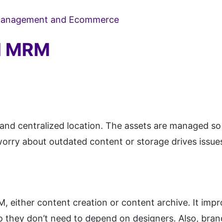
 Management and Ecommerce
nd MRM
e and centralized location. The assets are managed so 
orry about outdated content or storage drives issues;
M, either content creation or content archive. It imp
 so they don’t need to depend on designers. Also, bra