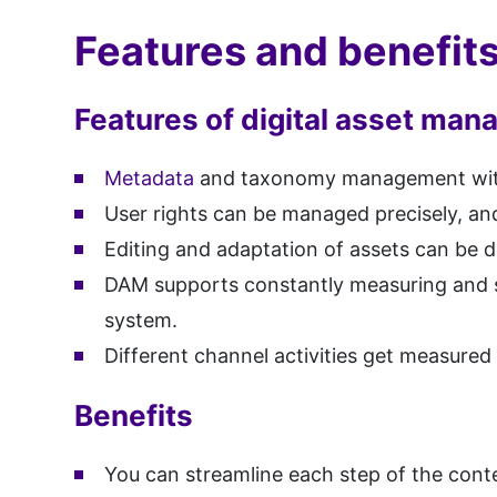
Features and benefi
Features of digital asset ma
Metadata
and taxonomy management with a
User rights can be managed precisely, and
Editing and adaptation of assets can be d
DAM supports constantly measuring and sc
system.
Different channel activities get measured
Benefits
You can streamline each step of the conte