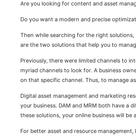
Are you looking for content and asset mana
Do you want a modern and precise optimiza
Then while searching for the right solutio
are the two solutions that help you to manag
Previously, there were limited channels to in
myriad channels to look for. A business owne
on that specific channel. Thus, to manage a
Digital asset management and marketing res
your business. DAM and MRM both have a diff
these solutions, your online business will be 
For better asset and resource management, 