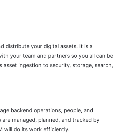
stribute your digital assets. It is a
with your team and partners so you all can be
asset ingestion to security, storage, search,
age backend operations, people, and
s are managed, planned, and tracked by
ill do its work efficiently.