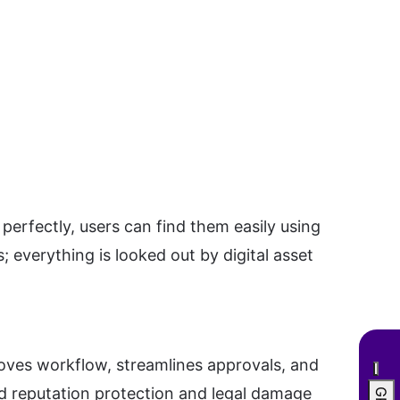
perfectly, users can find them easily using
 everything is looked out by digital asset
roves workflow, streamlines approvals, and
nd reputation protection and legal damage