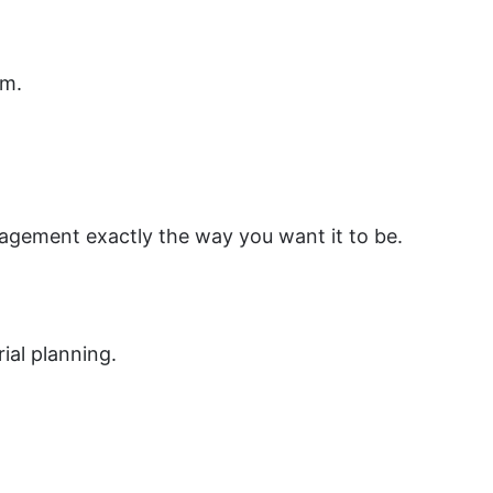
am.
agement exactly the way you want it to be.
ial planning.