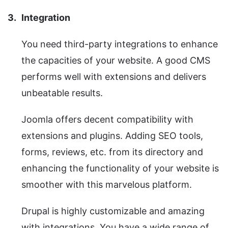
Integration
You need third-party integrations to enhance
the capacities of your website. A good CMS
performs well with extensions and delivers
unbeatable results.
Joomla offers decent compatibility with
extensions and plugins. Adding SEO tools,
forms, reviews, etc. from its directory and
enhancing the functionality of your website is
smoother with this marvelous platform.
Drupal is highly customizable and amazing
with integrations. You have a wide range of