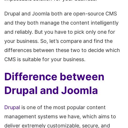
Drupal and Joomla both are open-source CMS
and they both manage the content intelligently
and reliably. But you have to pick only one for
your business. So, let’s compare and find the
differences between these two to decide which
CMS is suitable for your business.
Difference between
Drupal and Joomla
Drupal
is one of the most popular content
management systems we have, which aims to
deliver extremely customizable, secure, and