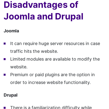
Disadvantages of
Joomla and Drupal
Joomla
It can require huge server resources in case
traffic hits the website.
Limited modules are available to modify the
website.
Premium or paid plugins are the option in
order to increase website functionality.
Drupal
There is a familiarization difficulty while