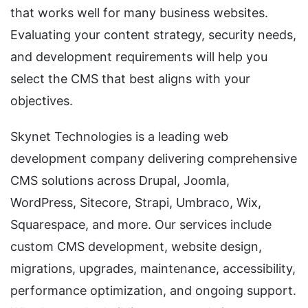
that works well for many business websites.
Evaluating your content strategy, security needs,
and development requirements will help you
select the CMS that best aligns with your
objectives.
Skynet Technologies is a leading web
development company delivering comprehensive
CMS solutions across Drupal, Joomla,
WordPress, Sitecore, Strapi, Umbraco, Wix,
Squarespace, and more. Our services include
custom CMS development, website design,
migrations, upgrades, maintenance, accessibility,
performance optimization, and ongoing support.