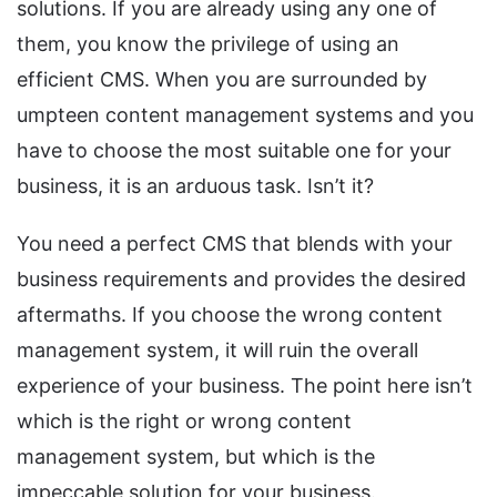
solutions. If you are already using any one of
them, you know the privilege of using an
efficient CMS. When you are surrounded by
umpteen content management systems and you
have to choose the most suitable one for your
business, it is an arduous task. Isn’t it?
You need a perfect CMS that blends with your
business requirements and provides the desired
aftermaths. If you choose the wrong content
management system, it will ruin the overall
experience of your business. The point here isn’t
which is the right or wrong content
management system, but which is the
impeccable solution for your business.