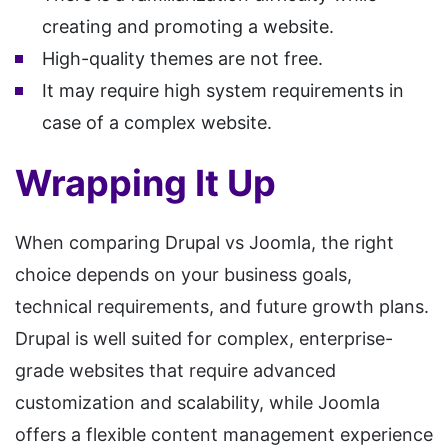
creating and promoting a website.
High-quality themes are not free.
It may require high system requirements in
case of a complex website.
Wrapping It Up
When comparing Drupal vs Joomla, the right
choice depends on your business goals,
technical requirements, and future growth plans.
Drupal is well suited for complex, enterprise-
grade websites that require advanced
customization and scalability, while Joomla
offers a flexible content management experience