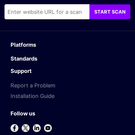
START SCAN
Platforms
Standards
Support
Report a Problem
Installation Guide
Follow us