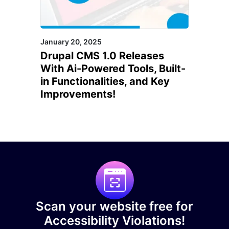
January 20, 2025
Drupal CMS 1.0 Releases
With Ai-Powered Tools, Built-
in Functionalities, and Key
Improvements!
Scan your website free for
Accessibility Violations!