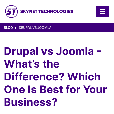
SKYNET TECHNOLOGIES USA LLC.
BLOG
DRUPAL VS JOOMLA
Drupal vs Joomla -
What’s the
Difference? Which
One Is Best for Your
Business?