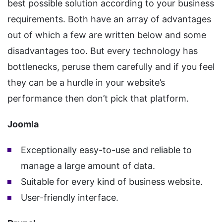
best possible solution according to your business
requirements. Both have an array of advantages
out of which a few are written below and some
disadvantages too. But every technology has
bottlenecks, peruse them carefully and if you feel
they can be a hurdle in your website’s
performance then don’t pick that platform.
Joomla
Exceptionally easy-to-use and reliable to
manage a large amount of data.
Suitable for every kind of business website.
User-friendly interface.