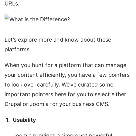
URLs.
Let’s explore more and know about these
platforms.
When you hunt for a platform that can manage
your content efficiently, you have a few pointers
to look over carefully. We’ve curated some
important pointers here for you to select either
Drupal or Joomla for your business CMS.
Usability
Joomla provides a simple yet powerful