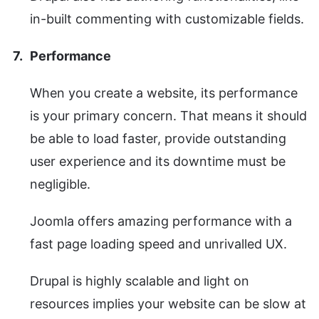
in-built commenting with customizable fields.
Performance
When you create a website, its performance
is your primary concern. That means it should
be able to load faster, provide outstanding
user experience and its downtime must be
negligible.
Joomla offers amazing performance with a
fast page loading speed and unrivalled UX.
Drupal is highly scalable and light on
resources implies your website can be slow at