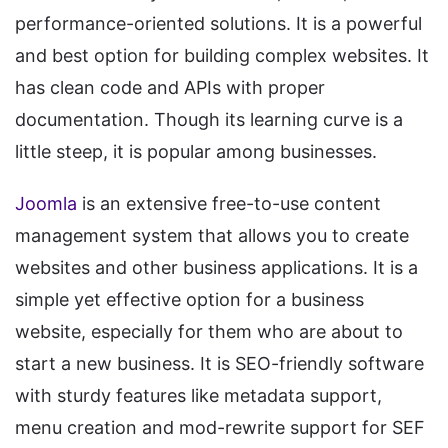
performance-oriented solutions. It is a powerful
and best option for building complex websites. It
has clean code and APIs with proper
documentation. Though its learning curve is a
little steep, it is popular among businesses.
Joomla
is an extensive free-to-use content
management system that allows you to create
websites and other business applications. It is a
simple yet effective option for a business
website, especially for them who are about to
start a new business. It is SEO-friendly software
with sturdy features like metadata support,
menu creation and mod-rewrite support for SEF