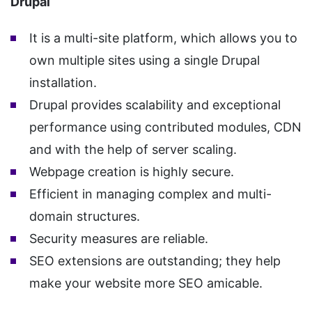
Drupal
It is a multi-site platform, which allows you to
own multiple sites using a single Drupal
installation.
Drupal provides scalability and exceptional
performance using contributed modules, CDN
and with the help of server scaling.
Webpage creation is highly secure.
Efficient in managing complex and multi-
domain structures.
Security measures are reliable.
SEO extensions are outstanding; they help
make your website more SEO amicable.