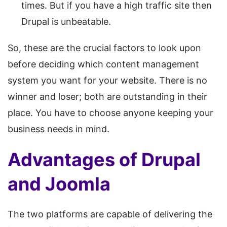
times. But if you have a high traffic site then
Drupal is unbeatable.
So, these are the crucial factors to look upon
before deciding which content management
system you want for your website. There is no
winner and loser; both are outstanding in their
place. You have to choose anyone keeping your
business needs in mind.
Advantages of Drupal
and Joomla
The two platforms are capable of delivering the