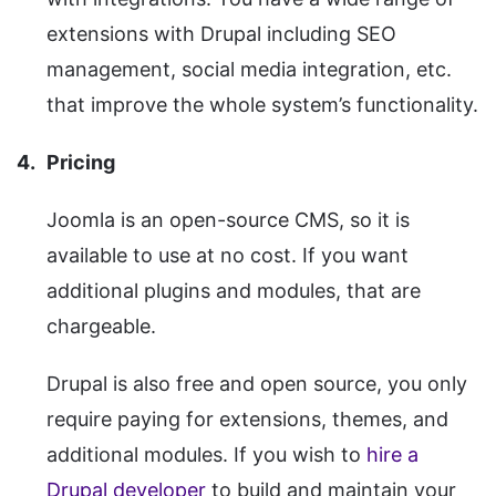
extensions with Drupal including SEO
management, social media integration, etc.
that improve the whole system’s functionality.
Pricing
Joomla is an open-source CMS, so it is
available to use at no cost. If you want
additional plugins and modules, that are
chargeable.
Drupal is also free and open source, you only
require paying for extensions, themes, and
additional modules. If you wish to
hire a
Drupal developer
to build and maintain your