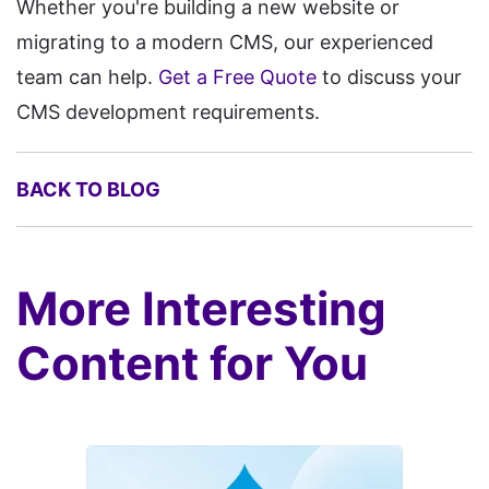
Whether you're building a new website or
migrating to a modern CMS, our experienced
team can help.
Get a Free Quote
to discuss your
CMS development requirements.
BACK TO BLOG
More Interesting
Content for You