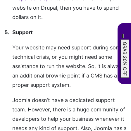
website on Drupal, then you have to spend
dollars on it.
Support
GRAB 20% OFF
Your website may need support during some
technical crisis, or you might need some
assistance to run the website. So, it is always
an additional brownie point if a CMS has a
proper support system.
Joomla doesn’t have a dedicated support
team. However, there is a huge community of
developers to help your business whenever it
needs any kind of support. Also, Joomla has a