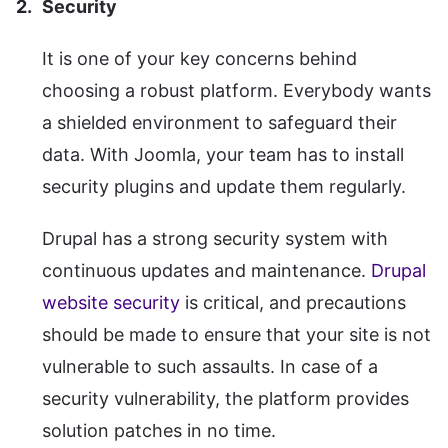
Security
It is one of your key concerns behind
choosing a robust platform. Everybody wants
a shielded environment to safeguard their
data. With Joomla, your team has to install
security plugins and update them regularly.
Drupal has a strong security system with
continuous updates and maintenance.
Drupal
website security
is critical, and precautions
should be made to ensure that your site is not
vulnerable to such assaults. In case of a
security vulnerability, the platform provides
solution patches in no time.