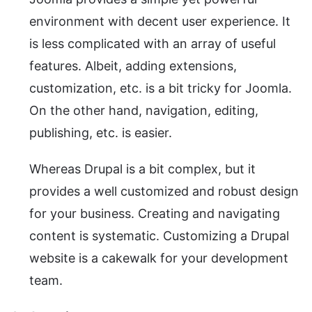
environment with decent user experience. It
is less complicated with an array of useful
features. Albeit, adding extensions,
customization, etc. is a bit tricky for Joomla.
On the other hand, navigation, editing,
publishing, etc. is easier.
Whereas Drupal is a bit complex, but it
provides a well customized and robust design
for your business. Creating and navigating
content is systematic. Customizing a Drupal
website is a cakewalk for your development
team.