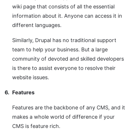
wiki page that consists of all the essential
information about it. Anyone can access it in
different languages.
Similarly, Drupal has no traditional support
team to help your business. But a large
community of devoted and skilled developers
is there to assist everyone to resolve their
website issues.
Features
Features are the backbone of any CMS, and it
makes a whole world of difference if your
CMS is feature rich.