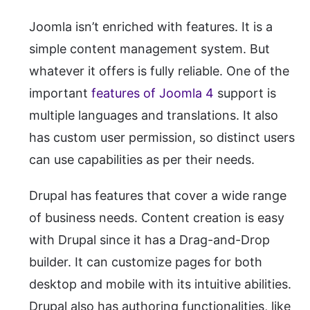
Joomla isn’t enriched with features. It is a
simple content management system. But
whatever it offers is fully reliable. One of the
important
features of Joomla 4
support is
multiple languages and translations. It also
has custom user permission, so distinct users
can use capabilities as per their needs.
Drupal has features that cover a wide range
of business needs. Content creation is easy
with Drupal since it has a Drag-and-Drop
builder. It can customize pages for both
desktop and mobile with its intuitive abilities.
Drupal also has authoring functionalities, like