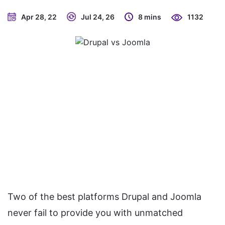
Apr 28, 22
Jul 24, 26
8 mins
1132
Two of the best platforms Drupal and Joomla
never fail to provide you with unmatched