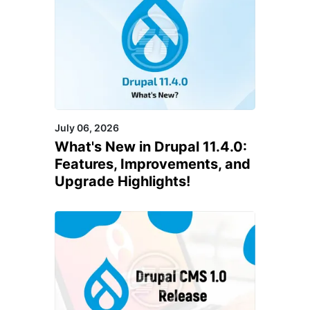
July 06, 2026
What's New in Drupal 11.4.0:
Features, Improvements, and
Upgrade Highlights!