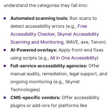
understand the categories they fall into:
Automated scanning tools:
Run scans to
detect accessibility errors (e.g.,
Free
Accessibility Checker
,
Skynet Accessibility
Scanning and Monitoring
, WAVE, axe, Tenon).
AI-Powered overlays:
Apply front-end fixes
using scripts (e.g.,
All in One Accessibility
)
Full-service accessibility agencies:
Offer
manual audits, remediation, legal support, and
ongoing monitoring (e.g., Skynet
Technologies)
CMS-specific vendors:
Offer accessibility
plugins or add-ons for platforms like