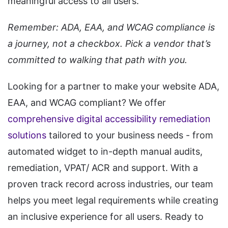
meaningful access to all users.
Remember: ADA, EAA, and WCAG compliance is
a journey, not a checkbox. Pick a vendor that’s
committed to walking that path with you.
Looking for a partner to make your website ADA,
EAA, and WCAG compliant? We offer
comprehensive digital accessibility remediation
solutions
tailored to your business needs - from
automated widget to in-depth manual audits,
remediation, VPAT/ ACR and support. With a
proven track record across industries, our team
helps you meet legal requirements while creating
an inclusive experience for all users. Ready to