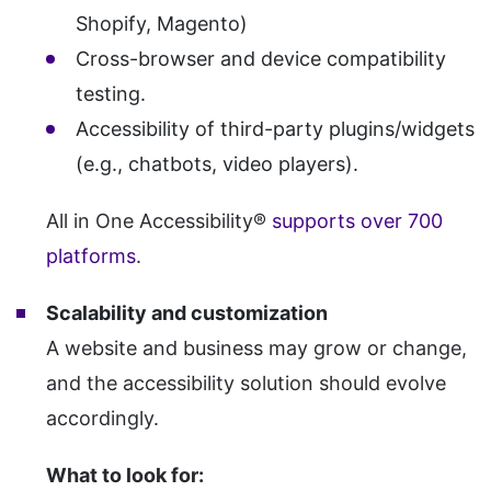
Shopify, Magento)
Cross-browser and device compatibility
testing.
Accessibility of third-party plugins/widgets
(e.g., chatbots, video players).
All in One Accessibility®
supports over 700
platforms
.
Scalability and customization
A website and business may grow or change,
and the accessibility solution should evolve
accordingly.
What to look for: