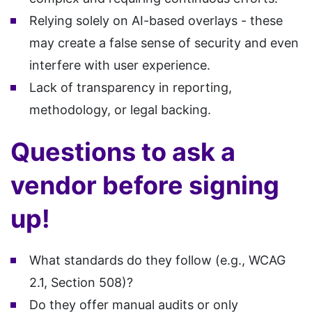
Relying solely on AI-based overlays - these
may create a false sense of security and even
interfere with user experience.
Lack of transparency in reporting,
methodology, or legal backing.
Questions to ask a
vendor before signing
up!
What standards do they follow (e.g., WCAG
2.1, Section 508)?
Do they offer manual audits or only