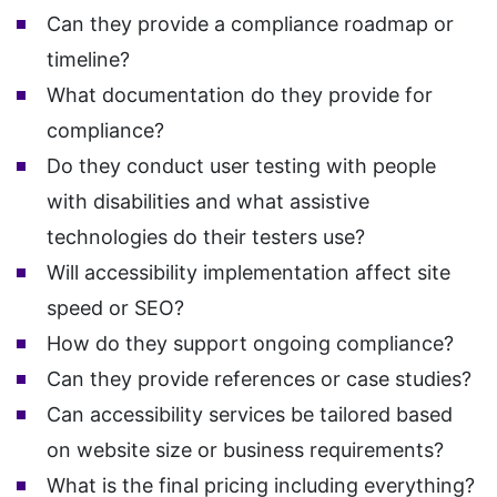
Can they provide a compliance roadmap or
timeline?
What documentation do they provide for
compliance?
Do they conduct user testing with people
with disabilities and what assistive
technologies do their testers use?
Will accessibility implementation affect site
speed or SEO?
How do they support ongoing compliance?
Can they provide references or case studies?
Can accessibility services be tailored based
on website size or business requirements?
What is the final pricing including everything?