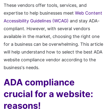
These vendors offer tools, services, and
expertise to help businesses meet
Web Content
Accessibility Guidelines (WCAG)
and stay ADA-
compliant. However, with several vendors
available in the market, choosing the right one
for a business can be overwhelming. This article
will help understand how to select the best ADA
website compliance vendor according to the
business's needs.
ADA compliance
crucial for a website:
reasons!