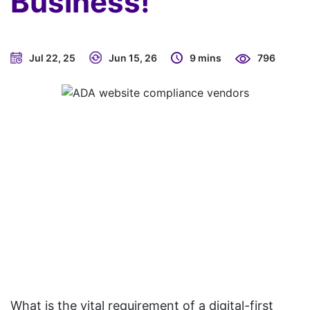
Business!
Jul 22, 25
Jun 15, 26
9 mins
796
What is the vital requirement of a digital-first