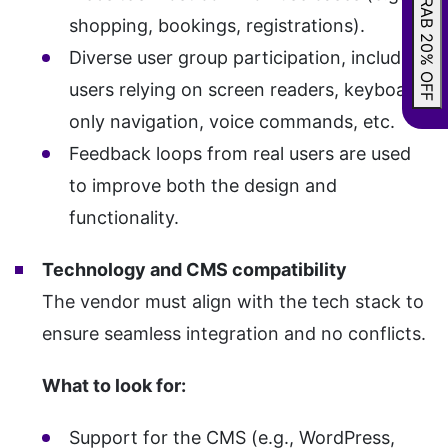
GRAB 20% OFF
shopping, bookings, registrations).
Diverse user group participation, including
users relying on screen readers, keyboard-
only navigation, voice commands, etc.
Feedback loops from real users are used
to improve both the design and
functionality.
Technology and CMS compatibility
The vendor must align with the tech stack to
ensure seamless integration and no conflicts.
What to look for:
Support for the CMS (e.g., WordPress,