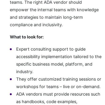
teams. The right ADA vendor should
empower the internal teams with knowledge
and strategies to maintain long-term
compliance and inclusivity.
What to look for:
Expert consulting support to guide
accessibility implementation tailored to the
specific business model, platform, and
industry.
They offer customized training sessions or
workshops for teams – live or on-demand.
ADA vendors must provide resources such
as handbooks, code examples,