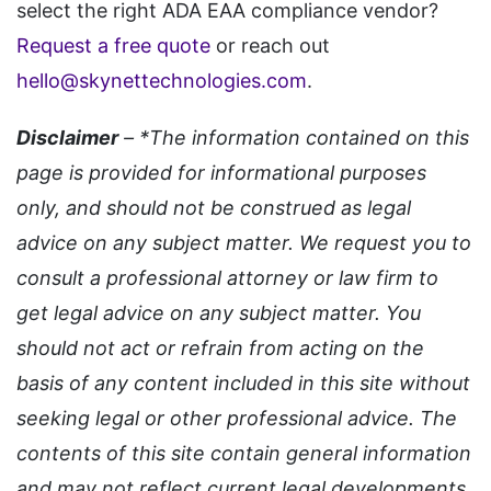
select the right ADA EAA compliance vendor?
Request a free quote
or reach out
hello@skynettechnologies.com
.
Disclaimer
– *The information contained on this
page is provided for informational purposes
only, and should not be construed as legal
advice on any subject matter. We request you to
consult a professional attorney or law firm to
get legal advice on any subject matter. You
should not act or refrain from acting on the
basis of any content included in this site without
seeking legal or other professional advice. The
contents of this site contain general information
and may not reflect current legal developments