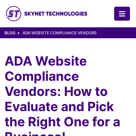
SKYNET TECHNOLOGIES USA LLC.
BLOG
ADA WEBSITE COMPLIANCE VENDORS
ADA Website
Compliance
Vendors: How to
Evaluate and Pick
the Right One for a