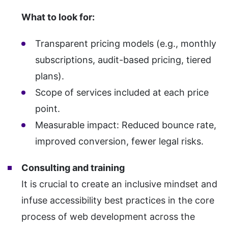
What to look for:
Transparent pricing models (e.g., monthly
subscriptions, audit-based pricing, tiered
plans).
Scope of services included at each price
point.
Measurable impact: Reduced bounce rate,
improved conversion, fewer legal risks.
Consulting and training
It is crucial to create an inclusive mindset and
infuse accessibility best practices in the core
process of web development across the