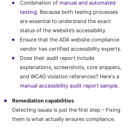
Combination of
manual and automated
testing
. Because both testing processes
are essential to understand the exact
status of the website’s accessibility.
Ensure that the ADA website compliance
vendor has certified accessibility experts.
Does their audit report include
explanations, screenshots, core snippets,
and WCAG violation references? Here's a
manual accessibility audit report sample
.
Remediation capabilities
Detecting issues is just the first step – Fixing
them is what actually ensures compliance.