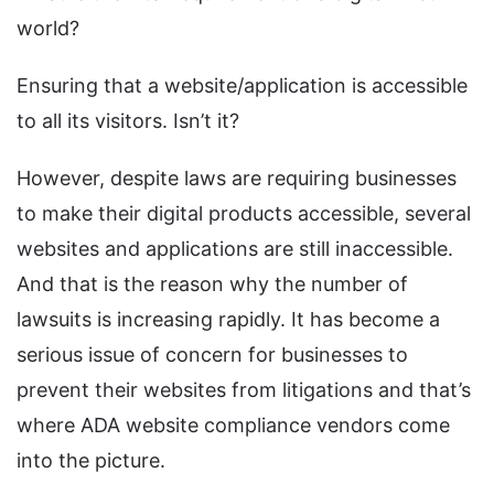
world?
Ensuring that a website/application is accessible
to all its visitors. Isn’t it?
However, despite laws are requiring businesses
to make their digital products accessible, several
websites and applications are still inaccessible.
And that is the reason why the number of
lawsuits is increasing rapidly. It has become a
serious issue of concern for businesses to
prevent their websites from litigations and that’s
where ADA website compliance vendors come
into the picture.