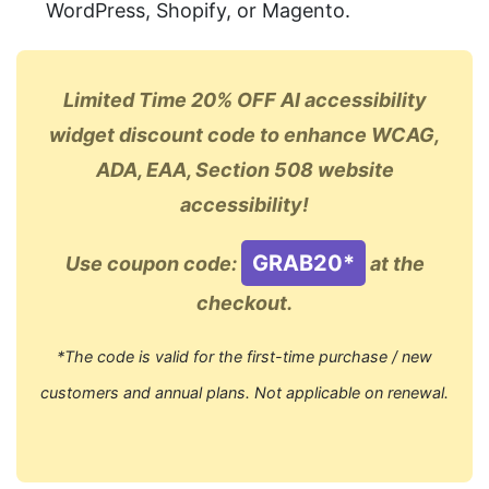
WordPress, Shopify, or Magento.
Limited Time 20% OFF AI accessibility
widget discount code to enhance WCAG,
ADA, EAA, Section 508 website
accessibility!
GRAB20*
Use coupon code:
at the
checkout.
*The code is valid for the first-time purchase / new
customers and annual plans. Not applicable on renewal.