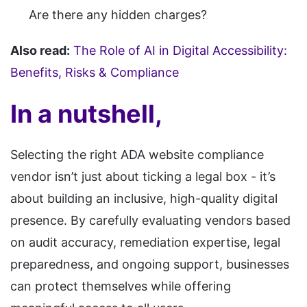
Are there any hidden charges?
Also read:
The Role of AI in Digital Accessibility:
Benefits, Risks & Compliance
In a nutshell,
Selecting the right ADA website compliance
vendor isn’t just about ticking a legal box - it’s
about building an inclusive, high-quality digital
presence. By carefully evaluating vendors based
on audit accuracy, remediation expertise, legal
preparedness, and ongoing support, businesses
can protect themselves while offering