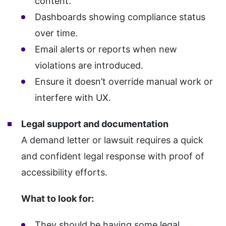
content.
Dashboards showing compliance status
over time.
Email alerts or reports when new
violations are introduced.
Ensure it doesn’t override manual work or
interfere with UX.
Legal support and documentation
A demand letter or lawsuit requires a quick
and confident legal response with proof of
accessibility efforts.
What to look for:
They should be having some legal