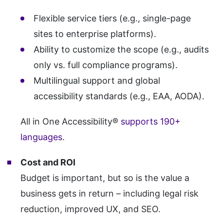
Flexible service tiers (e.g., single-page
sites to enterprise platforms).
Ability to customize the scope (e.g., audits
only vs. full compliance programs).
Multilingual support and global
accessibility standards (e.g., EAA, AODA).
All in One Accessibility®
supports 190+
languages
.
Cost and ROI
Budget is important, but so is the value a
business gets in return – including legal risk
reduction, improved UX, and SEO.