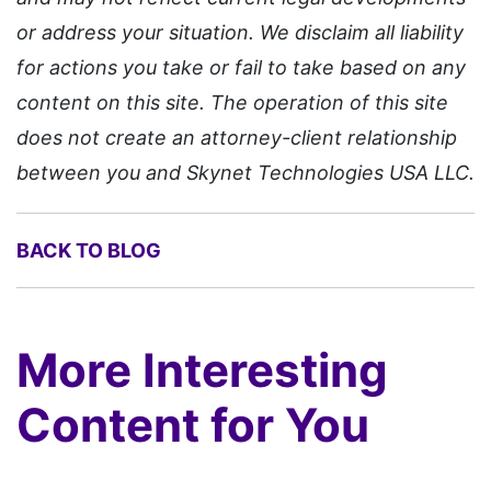
or address your situation. We disclaim all liability
for actions you take or fail to take based on any
content on this site. The operation of this site
does not create an attorney-client relationship
between you and Skynet Technologies USA LLC.
BACK TO BLOG
More Interesting
Content for You