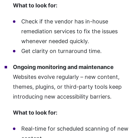
What to look for:
Check if the vendor has in-house
remediation services to fix the issues
whenever needed quickly.
Get clarity on turnaround time.
Ongoing monitoring and maintenance
Websites evolve regularly – new content,
themes, plugins, or third-party tools keep
introducing new accessibility barriers.
What to look for:
Real-time for scheduled scanning of new