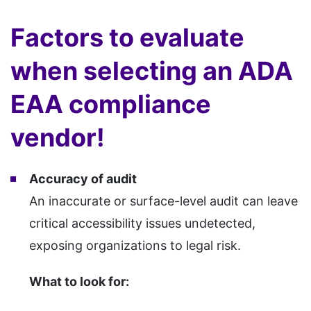
Factors to evaluate
when selecting an ADA
EAA compliance
vendor!
Accuracy of audit
An inaccurate or surface-level audit can leave
critical accessibility issues undetected,
exposing organizations to legal risk.
What to look for: