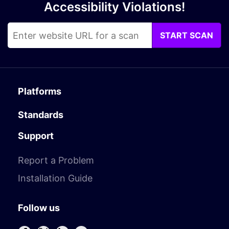
Accessibility Violations!
START SCAN
Platforms
Standards
Support
Report a Problem
Installation Guide
Follow us