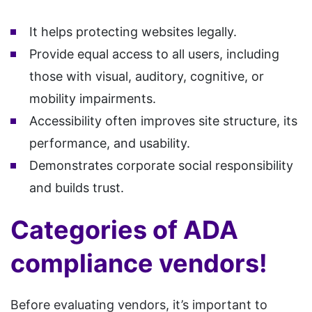
It helps protecting websites legally.
Provide equal access to all users, including
those with visual, auditory, cognitive, or
mobility impairments.
Accessibility often improves site structure, its
performance, and usability.
Demonstrates corporate social responsibility
and builds trust.
Categories of ADA
compliance vendors!
Before evaluating vendors, it’s important to