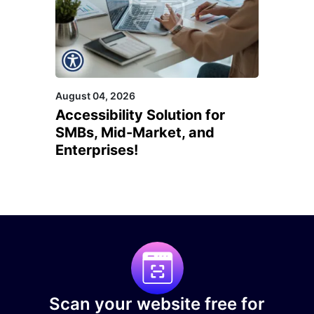
August 04, 2026
Accessibility Solution for
SMBs, Mid-Market, and
Enterprises!
Scan your website free for