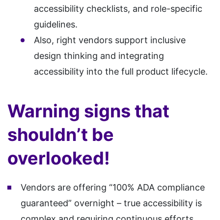
accessibility checklists, and role-specific
guidelines.
Also, right vendors support inclusive
design thinking and integrating
accessibility into the full product lifecycle.
Warning signs that
shouldn’t be
overlooked!
Vendors are offering “100% ADA compliance
guaranteed” overnight – true accessibility is
complex and requiring continuous efforts.