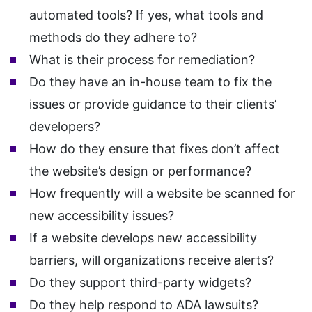
automated tools? If yes, what tools and
methods do they adhere to?
What is their process for remediation?
Do they have an in-house team to fix the
issues or provide guidance to their clients’
developers?
How do they ensure that fixes don’t affect
the website’s design or performance?
How frequently will a website be scanned for
new accessibility issues?
If a website develops new accessibility
barriers, will organizations receive alerts?
Do they support third-party widgets?
Do they help respond to ADA lawsuits?