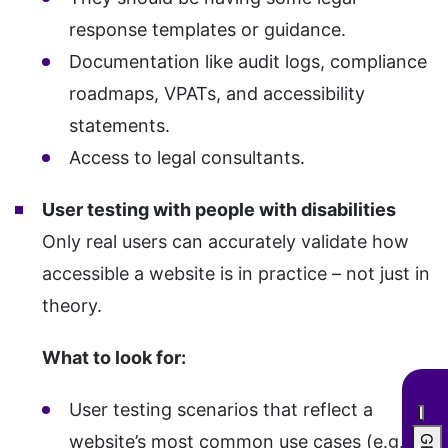
response templates or guidance.
Documentation like audit logs, compliance
roadmaps, VPATs, and accessibility
statements.
Access to legal consultants.
User testing with people with disabilities
Only real users can accurately validate how
accessible a website is in practice – not just in
theory.
What to look for:
User testing scenarios that reflect a
website’s most common use cases (e.g.,