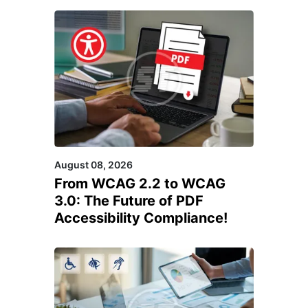
August 08, 2026
From WCAG 2.2 to WCAG
3.0: The Future of PDF
Accessibility Compliance!