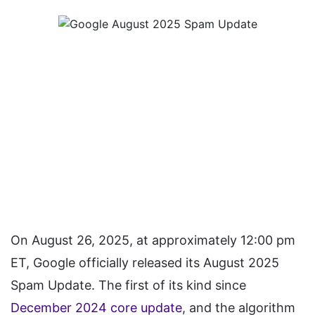
On August 26, 2025, at approximately 12:00 pm
ET, Google officially released its August 2025
Spam Update. The first of its kind since
December 2024 core update
, and the algorithm