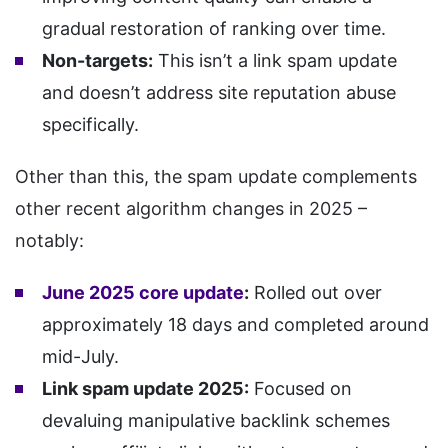
gradual restoration of ranking over time.
Non-targets:
This isn’t a link spam update
and doesn’t address site reputation abuse
specifically.
Other than this, the spam update complements
other recent algorithm changes in 2025 –
notably:
June 2025 core update
:
Rolled out over
approximately 18 days and completed around
mid-July.
Link spam update 2025:
Focused on
devaluing manipulative backlink schemes