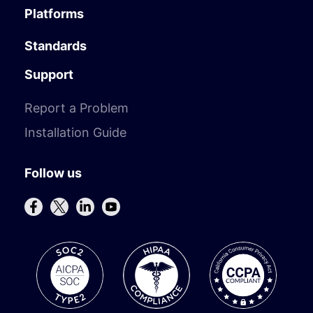
Platforms
Standards
Support
Report a Problem
Installation Guide
Follow us