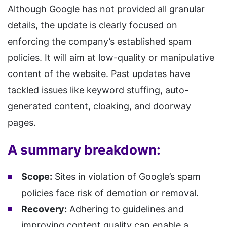
Although Google has not provided all granular
details, the update is clearly focused on
enforcing the company’s established spam
policies. It will aim at low-quality or manipulative
content of the website. Past updates have
tackled issues like keyword stuffing, auto-
generated content, cloaking, and doorway
pages.
A summary breakdown:
Scope:
Sites in violation of Google’s spam
policies face risk of demotion or removal.
Recovery:
Adhering to guidelines and
improving content quality can enable a