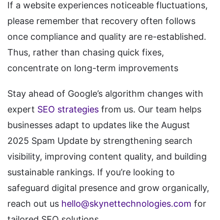
If a website experiences noticeable fluctuations,
please remember that recovery often follows
once compliance and quality are re-established.
Thus, rather than chasing quick fixes,
concentrate on long-term improvements
Stay ahead of Google’s algorithm changes with
expert
SEO strategies
from us. Our team helps
businesses adapt to updates like the August
2025 Spam Update by strengthening search
visibility, improving content quality, and building
sustainable rankings. If you’re looking to
safeguard digital presence and grow organically,
reach out us
hello@skynettechnologies.com
for
tailored SEO solutions.