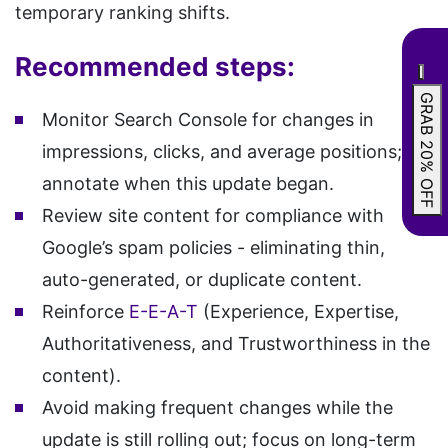
temporary ranking shifts.
Recommended steps:
GRAB 20% OFF
Monitor Search Console for changes in
impressions, clicks, and average positions;
annotate when this update began.
Review site content for compliance with
Google’s spam policies - eliminating thin,
auto-generated, or duplicate content.
Reinforce
E-E-A-T
(Experience, Expertise,
Authoritativeness, and Trustworthiness in the
content).
Avoid making frequent changes while the
update is still rolling out; focus on long-term