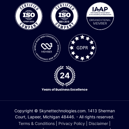
Copyright © Skynettechnologies.com. 1413 Sherman
Court, Lapeer, Michigan 48446. - All rights reserved.
Terms & Conditions
|
Privacy Policy
|
Disclaimer
|