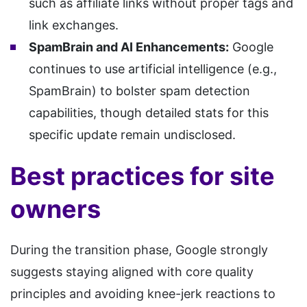
such as affiliate links without proper tags and
link exchanges.
SpamBrain and AI Enhancements:
Google
continues to use artificial intelligence (e.g.,
SpamBrain) to bolster spam detection
capabilities, though detailed stats for this
specific update remain undisclosed.
Best practices for site
owners
During the transition phase, Google strongly
suggests staying aligned with core quality
principles and avoiding knee-jerk reactions to