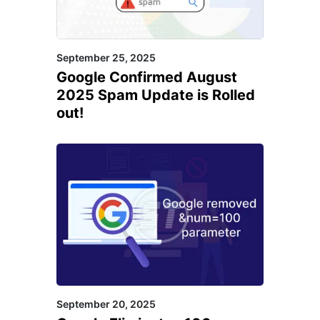
September 25, 2025
Google Confirmed August
2025 Spam Update is Rolled
out!
September 20, 2025