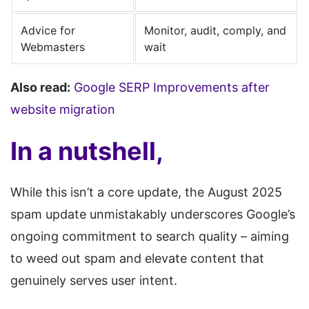
Advice for
Monitor, audit, comply, and
Webmasters
wait
Also read:
Google SERP Improvements after
website migration
In a nutshell,
While this isn’t a core update, the August 2025
spam update unmistakably underscores Google’s
ongoing commitment to search quality – aiming
to weed out spam and elevate content that
genuinely serves user intent.