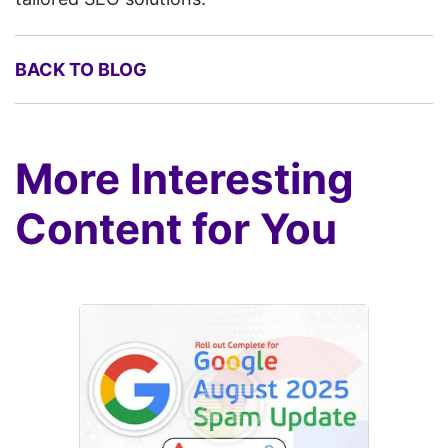
BACK TO BLOG
More Interesting
Content for You