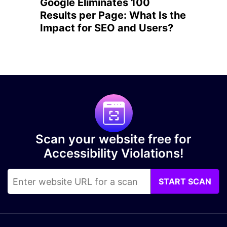
Google Eliminates 100
Results per Page: What Is the
Impact for SEO and Users?
Scan your website free for
Accessibility Violations!
START SCAN