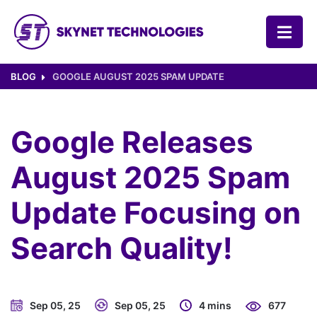
SKYNET TECHNOLOGIES USA LLC.
BLOG
GOOGLE AUGUST 2025 SPAM UPDATE
Google Releases
August 2025 Spam
Update Focusing on
Search Quality!
Sep 05, 25
Sep 05, 25
4 mins
677