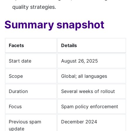
quality strategies.
Summary snapshot
Facets
Details
Start date
August 26, 2025
Scope
Global; all languages
Duration
Several weeks of rollout
Focus
Spam policy enforcement
Previous spam
December 2024
update