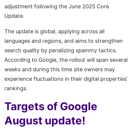
adjustment following the June 2025 Core
Update.
The update is global, applying across all
languages and regions, and aims to strengthen
search quality by penalizing spammy tactics.
According to Google, the rollout will span several
weeks and during this time site owners may
experience fluctuations in their digital properties’
rankings.
Targets of Google
August update!