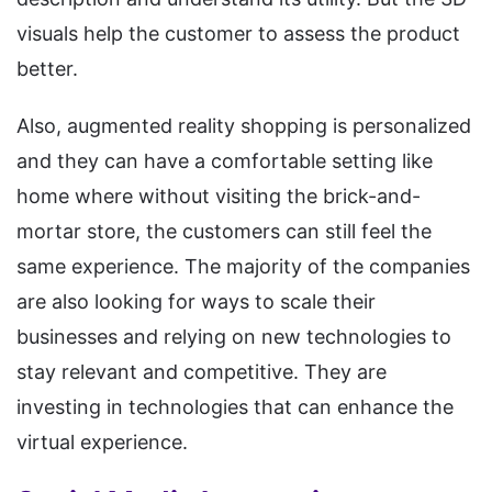
visuals help the customer to assess the product
better.
Also, augmented reality shopping is personalized
and they can have a comfortable setting like
home where without visiting the brick-and-
mortar store, the customers can still feel the
same experience. The majority of the companies
are also looking for ways to scale their
businesses and relying on new technologies to
stay relevant and competitive. They are
investing in technologies that can enhance the
virtual experience.