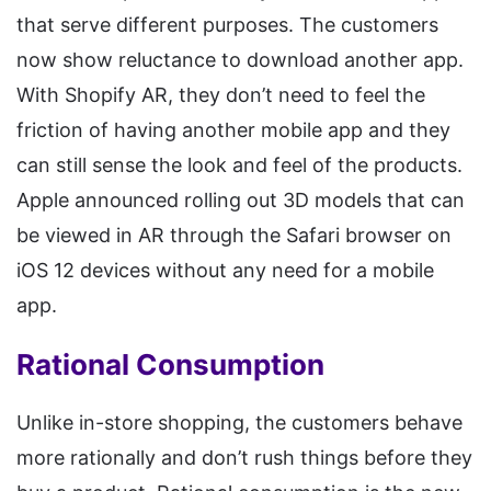
that serve different purposes. The customers
now show reluctance to download another app.
With Shopify AR, they don’t need to feel the
friction of having another mobile app and they
can still sense the look and feel of the products.
Apple announced rolling out 3D models that can
be viewed in AR through the Safari browser on
iOS 12 devices without any need for a mobile
app.
Rational Consumption
Unlike in-store shopping, the customers behave
more rationally and don’t rush things before they