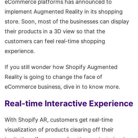
eCommerce platforms has announced to
implement Augmented Reality in its shopping
store. Soon, most of the businesses can display
their products in a 3D view so that the
customers can feel real-time shopping
experience.
If you still wonder how Shopify Augmented
Reality is going to change the face of
eCommerce business, dive in to know more.
Real-time Interactive Experience
With Shopify AR, customers get real-time
visualization of products clearing off their