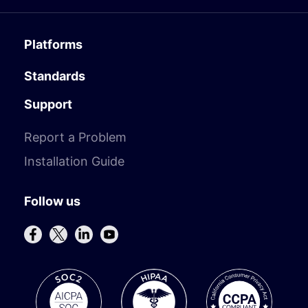
Platforms
Standards
Support
Report a Problem
Installation Guide
Follow us