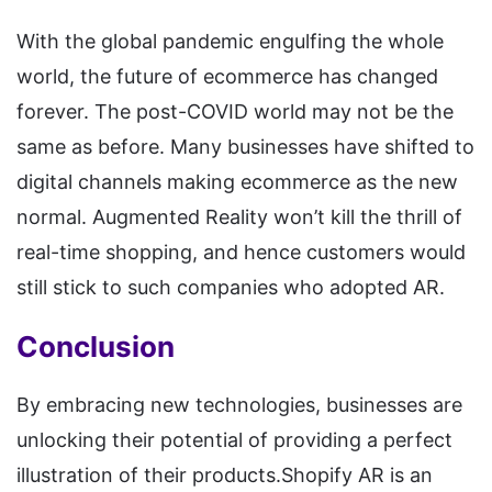
With the global pandemic engulfing the whole
world, the future of ecommerce has changed
forever. The post-COVID world may not be the
same as before. Many businesses have shifted to
digital channels making ecommerce as the new
normal. Augmented Reality won’t kill the thrill of
real-time shopping, and hence customers would
still stick to such companies who adopted AR.
Conclusion
By embracing new technologies, businesses are
unlocking their potential of providing a perfect
illustration of their products.Shopify AR is an