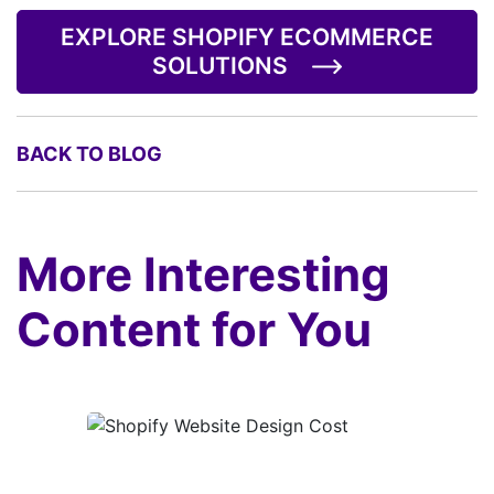
EXPLORE SHOPIFY ECOMMERCE
SOLUTIONS
BACK TO BLOG
More Interesting
Content for You