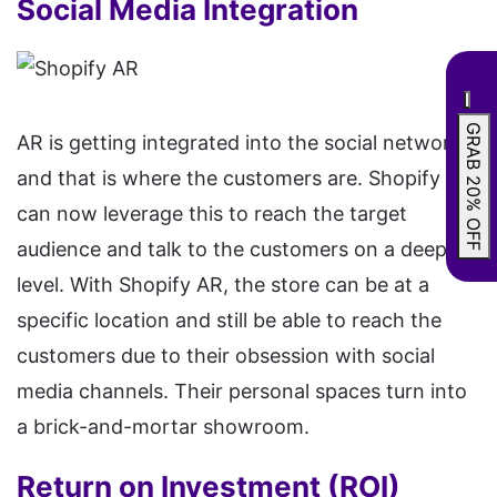
Social Media Integration
GRAB 20% OFF
AR is getting integrated into the social networks
and that is where the customers are. Shopify AR
can now leverage this to reach the target
audience and talk to the customers on a deeper
level. With Shopify AR, the store can be at a
specific location and still be able to reach the
customers due to their obsession with social
media channels. Their personal spaces turn into
a brick-and-mortar showroom.
Return on Investment (ROI)