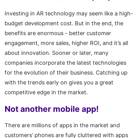
Investing in AR technology may seem like a high-
budget development cost. But in the end, the
benefits are enormous - better customer
engagement, more sales, higher ROI, and it’s all
about innovation. Sooner or later, many
companies incorporate the latest technologies
for the evolution of their business. Catching up
with the trends early on gives you a great
competitive edge in the market.
Not another mobile app!
There are millions of apps in the market and
customers’ phones are fully cluttered with apps