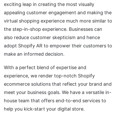
exciting leap in creating the most visually
appealing customer engagement and making the
virtual shopping experience much more similar to
the step-in-shop experience. Businesses can
also reduce customer skepticism and hence
adopt Shopify AR to empower their customers to
make an informed decision.
With a perfect blend of expertise and
experience, we render top-notch Shopify
ecommerce solutions that reflect your brand and
meet your business goals. We have a versatile in-
house team that offers end-to-end services to
help you kick-start your digital store.