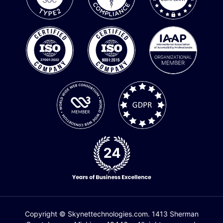
Copyright © Skynettechnologies.com. 1413 Sherman