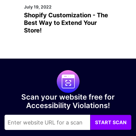
July 19, 2022
Shopify Customization - The
Best Way to Extend Your
Store!
Scan your website free for
Accessibility Violations!
START SCAN