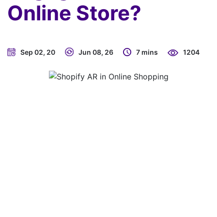
Online Store?
Sep 02, 20
Jun 08, 26
7 mins
1204