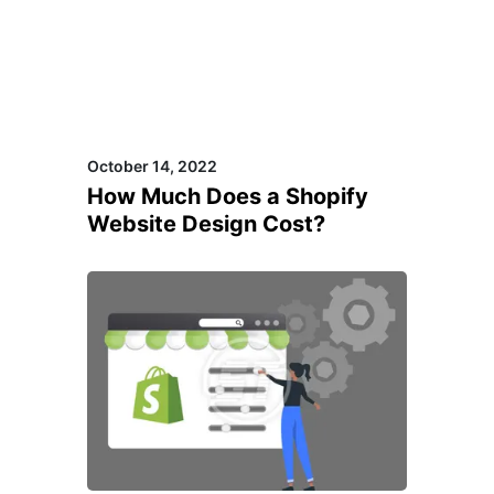
October 14, 2022
How Much Does a Shopify
Website Design Cost?