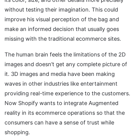
without testing their imagination. This could
improve his visual perception of the bag and
make an informed decision that usually goes
missing with the traditional ecommerce sites.
The human brain feels the limitations of the 2D
images and doesn’t get any complete picture of
it. 3D images and media have been making
waves in other industries like entertainment
providing real-time experience to the customers.
Now Shopify wants to integrate Augmented
reality in its ecommerce operations so that the
consumers can have a sense of trust while
shopping.