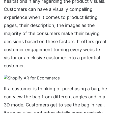
hesitations if any regarding the product visuals.
Customers can have a visually compelling
experience when it comes to product listing
pages, their description; the images as the
majority of the consumers make their buying
decisions based on these factors. It offers great
customer engagement turning every website
visitor or an elusive customer into a potential
customer.
If a customer is thinking of purchasing a bag, he
can view the bag from different angles and in a
3D mode. Customers get to see the bag in real,
its color, size, and other details more precisely