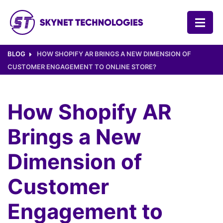
SKYNET TECHNOLOGIES USA LLC.
BLOG
HOW SHOPIFY AR BRINGS A NEW DIMENSION OF
CUSTOMER ENGAGEMENT TO ONLINE STORE?
How Shopify AR
Brings a New
Dimension of
Customer
Engagement to