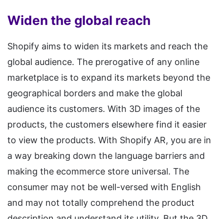
Widen the global reach
Shopify aims to widen its markets and reach the
global audience. The prerogative of any online
marketplace is to expand its markets beyond the
geographical borders and make the global
audience its customers. With 3D images of the
products, the customers elsewhere find it easier
to view the products. With Shopify AR, you are in
a way breaking down the language barriers and
making the ecommerce store universal. The
consumer may not be well-versed with English
and may not totally comprehend the product
description and understand its utility. But the 3D