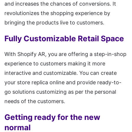
and increases the chances of conversions. It
revolutionizes the shopping experience by
bringing the products live to customers.
Fully Customizable Retail Space
With Shopify AR, you are offering a step-in-shop
experience to customers making it more
interactive and customizable. You can create
your store replica online and provide ready-to-
go solutions customizing as per the personal
needs of the customers.
Getting ready for the new
normal