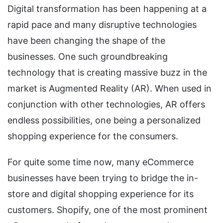
Digital transformation has been happening at a
rapid pace and many disruptive technologies
have been changing the shape of the
businesses. One such groundbreaking
technology that is creating massive buzz in the
market is Augmented Reality (AR). When used in
conjunction with other technologies, AR offers
endless possibilities, one being a personalized
shopping experience for the consumers.
For quite some time now, many eCommerce
businesses have been trying to bridge the in-
store and digital shopping experience for its
customers. Shopify, one of the most prominent