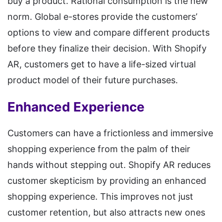
buy a product. Rational consumption is the new
norm. Global e-stores provide the customers’
options to view and compare different products
before they finalize their decision. With Shopify
AR, customers get to have a life-sized virtual
product model of their future purchases.
Enhanced Experience
Customers can have a frictionless and immersive
shopping experience from the palm of their
hands without stepping out. Shopify AR reduces
customer skepticism by providing an enhanced
shopping experience. This improves not just
customer retention, but also attracts new ones