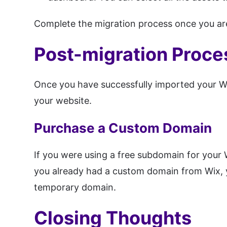
Complete the migration process once you are
Post-migration Proce
Once you have successfully imported your W
your website.
Purchase a Custom Domain
If you were using a free subdomain for your 
you already had a custom domain from Wix, 
temporary domain.
Closing Thoughts