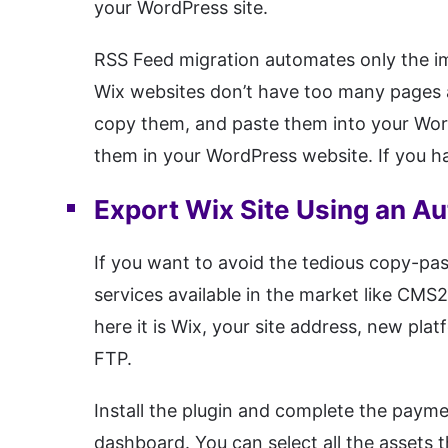
your WordPress site.
RSS Feed migration automates only the im
Wix websites don’t have too many pages a
copy them, and paste them into your Wor
them in your WordPress website. If you h
Export Wix Site Using an A
If you want to avoid the tedious copy-pa
services available in the market like CM
here it is Wix, your site address, new pla
FTP.
Install the plugin and complete the payme
dashboard. You can select all the assets 