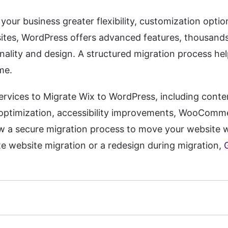
our business greater flexibility, customization opti
bsites, WordPress offers advanced features, thousand
nality and design. A structured migration process he
me.
ervices to Migrate Wix to WordPress, including conte
 optimization, accessibility improvements, WooComm
w a secure migration process to move your website w
e website migration or a redesign during migration,