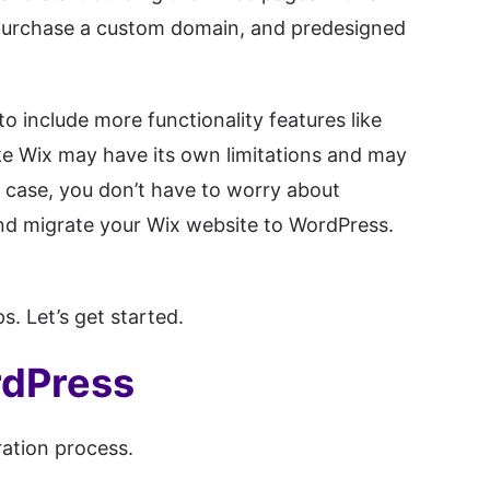
, purchase a custom domain, and predesigned
o include more functionality features like
e Wix may have its own limitations and may
t case, you don’t have to worry about
and migrate your Wix website to WordPress.
. Let’s get started.
rdPress
ration process.