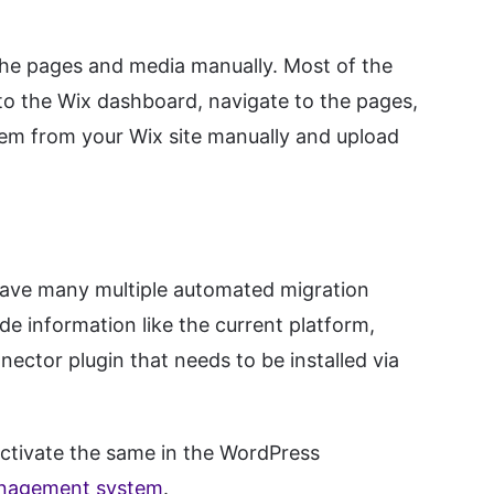
the pages and media manually. Most of the
to the Wix dashboard, navigate to the pages,
em from your Wix site manually and upload
 have many multiple automated migration
 information like the current platform,
nector plugin that needs to be installed via
activate the same in the WordPress
nagement system
.