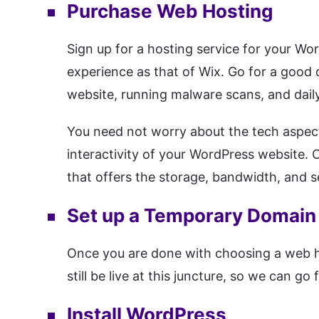
Purchase Web Hosting
Sign up for a hosting service for your Wor
experience as that of Wix. Go for a good 
website, running malware scans, and daily
You need not worry about the tech aspec
interactivity of your WordPress website.
that offers the storage, bandwidth, and s
Set up a Temporary Domain
Once you are done with choosing a web ho
still be live at this juncture, so we can 
Install WordPress