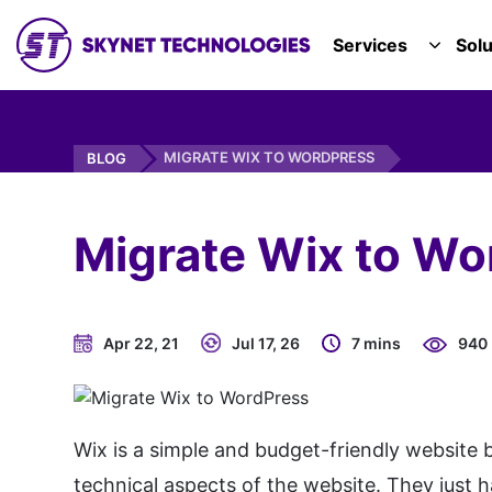
SKYNET TECHNOLOGIES USA LLC.
Services
Solu
TOGGL
MIGRATE WIX TO WORDPRESS
BLOG
Migrate Wix to Wo
Apr 22, 21
Jul 17, 26
7 mins
940
Wix is a simple and budget-friendly website 
technical aspects of the website. They just h