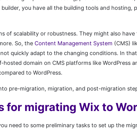
builder, you have all the building tools and hosting
 of scalability or robustness. They might also have t
more. So, the
Content Management System
(CMS) lik
nnot quickly adapt to the changing conditions. In tha
self-hosted domain on CMS platforms like WordPress 
 compared to WordPress.
o pre-migration, migration, and post-migration steps
s for migrating Wix to Wo
you need to some preliminary tasks to set up the mig