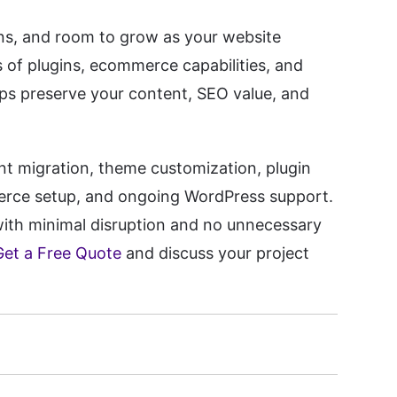
ons, and room to grow as your website
s of plugins, ecommerce capabilities, and
lps preserve your content, SEO value, and
nt migration, theme customization, plugin
erce setup, and ongoing WordPress support.
ith minimal disruption and no unnecessary
Get a Free Quote
and discuss your project