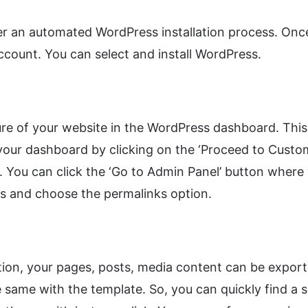
fer an automated WordPress installation process. On
ccount. You can select and install WordPress.
e of your website in the WordPress dashboard. This 
 your dashboard by clicking on the ‘Proceed to Custo
. You can click the ‘Go to Admin Panel’ button wher
s and choose the permalinks option.
on, your pages, posts, media content can be exporte
the same with the template. So, you can quickly find 