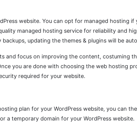
dPress website. You can opt for managed hosting if yo
quality managed hosting service for reliability and h
 backups, updating the themes & plugins will be autom
ts and focus on improving the content, costuming t
 Once you are done with choosing the web hosting pro
ecurity required for your website.
sting plan for your WordPress website, you can then
go for a temporary domain for your WordPress website.