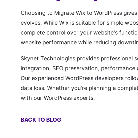
Choosing to Migrate Wix to WordPress gives y
evolves. While Wix is suitable for simple we
complete control over your website's functio
website performance while reducing downti
Skynet Technologies provides professional s
integration, SEO preservation, performance
Our experienced WordPress developers follo
data loss. Whether you're planning a complet
with our WordPress experts.
BACK TO BLOG