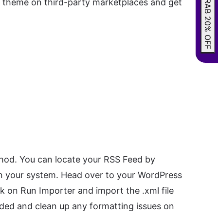
GRAB 20% OFF
um theme on third-party marketplaces and get
hod. You can locate your RSS Feed by
 on your system. Head over to your WordPress
ck on Run Importer and import the .xml file
oaded and clean up any formatting issues on