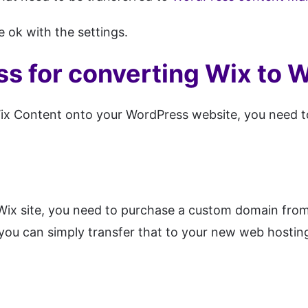
 ok with the settings.
ss for converting Wix to 
ix Content onto your WordPress website, you need t
Wix site, you need to purchase a custom domain from 
you can simply transfer that to your new web hosti