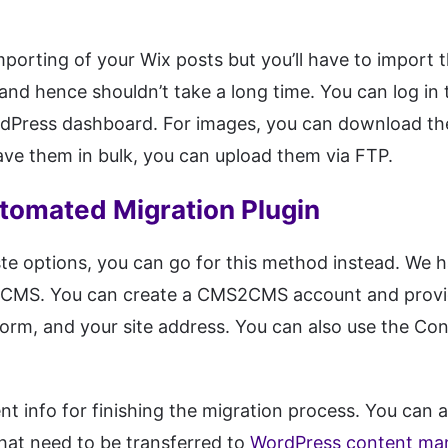
porting of your Wix posts but you’ll have to import 
nd hence shouldn’t take a long time. You can log in 
dPress dashboard. For images, you can download th
ave them in bulk, you can upload them via FTP.
utomated Migration Plugin
ste options, you can go for this method instead. We
S2CMS. You can create a CMS2CMS account and provide
tform, and your site address. You can also use the Con
nt info for finishing the migration process. You can 
that need to be transferred to
WordPress content ma