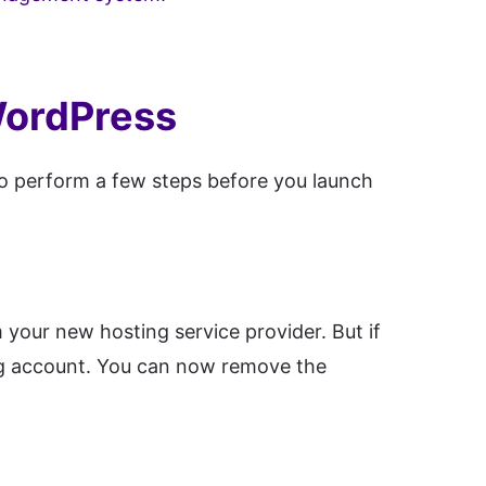
WordPress
o perform a few steps before you launch
your new hosting service provider. But if
ng account. You can now remove the