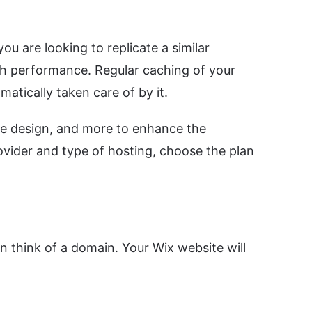
u are looking to replicate a similar
igh performance. Regular caching of your
atically taken care of by it.
he design, and more to enhance the
vider and type of hosting, choose the plan
 think of a domain. Your Wix website will