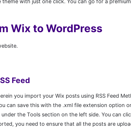
ee theme with just one click. You can go for a premi
om Wix to WordPress
ebsite.
RSS Feed
herein you import your Wix posts using RSS Feed Met
ou can save this with the .xml file extension option
under the Tools section on the left side. You can cli
ported, you need to ensure that all the posts are upl