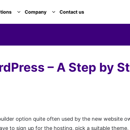
tions
Company
Contact us
E SERVICES DROPDOWN
TOGGLE SOLUTIONS DROPDOWN
TOGGLE COMPANY DROPDOWN
rdPress – A Step by S
builder option quite often used by the new website o
ave to sign up for the hosting, pick a suitable theme,