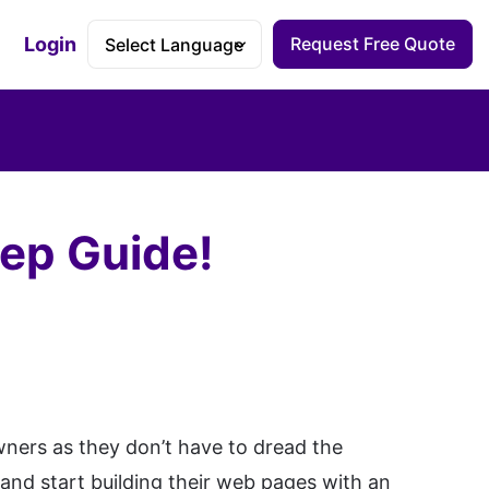
Login
Request Free Quote
Accessibility Dashboard
tep Guide!
wners as they don’t have to dread the
 and start building their web pages with an