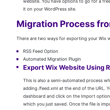
website. You have options to go for a fr
it on your WordPress site.
Migration Process fr
There are two ways for exporting your Wix w
RSS Feed Option
Automated Migration Plugin
Export Wix Website Using 
This is also a semi-automated process w
adding /feed.xml at the end of the URL. Y
dashboard and click on the Import option 
which you just saved. Once the file is im