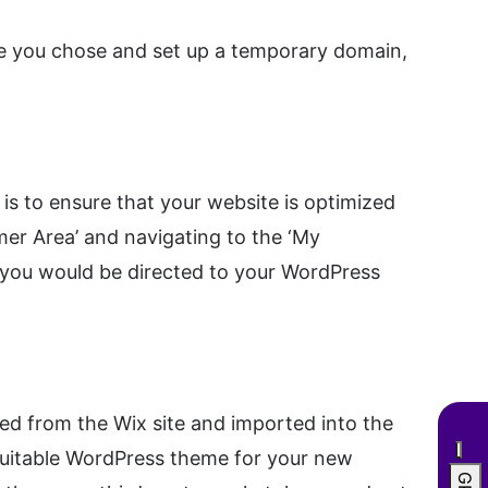
ce you chose and set up a temporary domain,
is to ensure that your website is optimized
mer Area’ and navigating to the ‘My
e you would be directed to your WordPress
d from the Wix site and imported into the
a suitable WordPress theme for your new