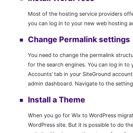
Most of the hosting service providers of
you can log in to your new web hosting a
Change Permalink settings
You need to change the permalink structur
for the search engines. You can log in to
Accounts’ tab in your SiteGround account
admin dashboard. Navigate to the setting
Install a Theme
When you go for Wix to WordPress migrati
WordPress site. But it is possible to do 