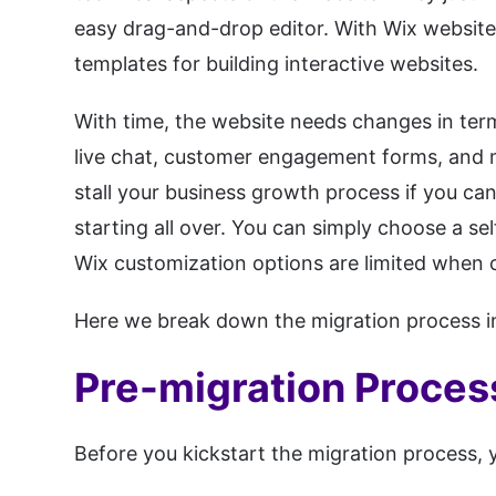
easy drag-and-drop editor. With Wix website 
templates for building interactive websites.
With time, the website needs changes in terms
live chat, customer engagement forms, and 
stall your business growth process if you ca
starting all over. You can simply choose a 
Wix customization options are limited when
Here we break down the migration process int
Pre-migration Proces
Before you kickstart the migration process, 