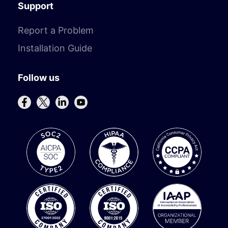
Support
Report a Problem
Installation Guide
Follow us