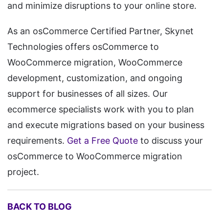
and minimize disruptions to your online store.
As an osCommerce Certified Partner, Skynet
Technologies offers osCommerce to
WooCommerce migration, WooCommerce
development, customization, and ongoing
support for businesses of all sizes. Our
ecommerce specialists work with you to plan
and execute migrations based on your business
requirements.
Get a Free Quote
to discuss your
osCommerce to WooCommerce migration
project.
BACK TO BLOG