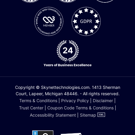
Copyright © Skynettechnologies.com. 1413 Sherman
Court, Lapeer, Michigan 48446. - All rights reserved.
Terms & Conditions
|
Privacy Policy
|
Disclaimer
|
Trust Center
|
Coupon Code Terms & Conditions
|
Accessibility Statement
|
Sitemap