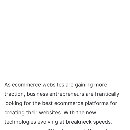
As ecommerce websites are gaining more
traction, business entrepreneurs are frantically
looking for the best ecommerce platforms for
creating their websites. With the new
technologies evolving at breakneck speeds,