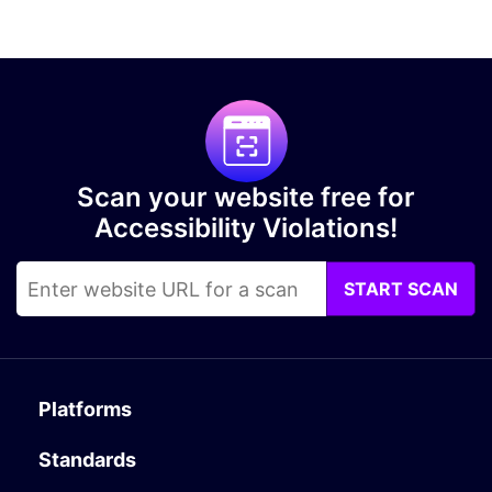
Scan your website free for
Accessibility Violations!
START SCAN
Platforms
Standards