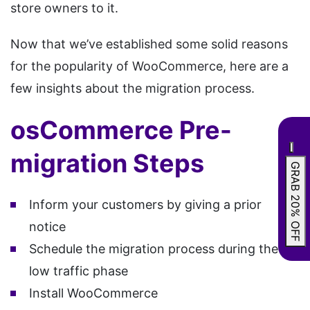
store owners to it.
Now that we’ve established some solid reasons
for the popularity of WooCommerce, here are a
few insights about the migration process.
osCommerce Pre-
migration Steps
GRAB 20% OFF
Inform your customers by giving a prior
notice
Schedule the migration process during the
low traffic phase
Install WooCommerce