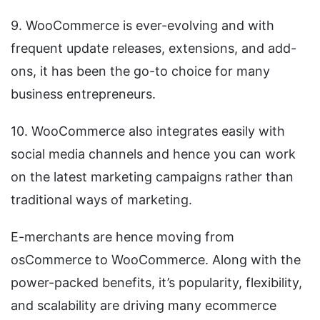
9. WooCommerce is ever-evolving and with
frequent update releases, extensions, and add-
ons, it has been the go-to choice for many
business entrepreneurs.
10. WooCommerce also integrates easily with
social media channels and hence you can work
on the latest marketing campaigns rather than
traditional ways of marketing.
E-merchants are hence moving from
osCommerce to WooCommerce. Along with the
power-packed benefits, it’s popularity, flexibility,
and scalability are driving many ecommerce