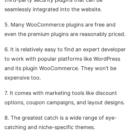
seamlessly integrated into the website.
5. Many WooCommerce plugins are free and
even the premium plugins are reasonably priced.
6. It is relatively easy to find an expert developer
to work with popular platforms like WordPress
and its plugin WooCommerce. They won’t be
expensive too.
7. It comes with marketing tools like discount
options, coupon campaigns, and layout designs.
8. The greatest catch is a wide range of eye-
catching and niche-specific themes.