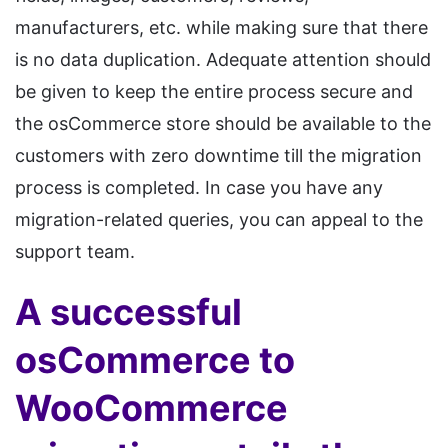
manufacturers, etc. while making sure that there
is no data duplication. Adequate attention should
be given to keep the entire process secure and
the osCommerce store should be available to the
customers with zero downtime till the migration
process is completed. In case you have any
migration-related queries, you can appeal to the
support team.
A successful
osCommerce to
WooCommerce