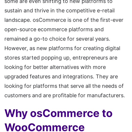
some are even shifting to new platforms to
sustain and thrive in the competitive e-retail
landscape. osCommerce is one of the first-ever
open-source ecommerce platforms and
remained a go-to choice for several years.
However, as new platforms for creating digital
stores started popping up, entrepreneurs are
looking for better alternatives with more
upgraded features and integrations. They are
looking for platforms that serve all the needs of
customers and are profitable for manufacturers.
Why osCommerce to
WooCommerce