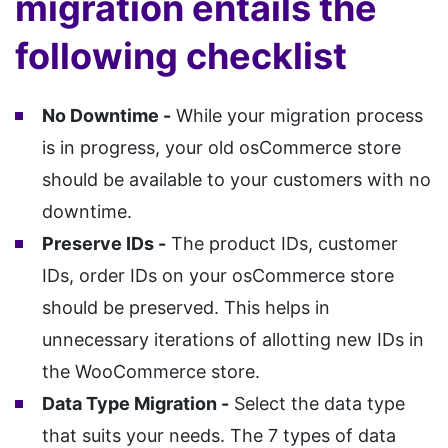
migration entails the
following checklist
No Downtime -
While your migration process
is in progress, your old osCommerce store
should be available to your customers with no
downtime.
Preserve IDs -
The product IDs, customer
IDs, order IDs on your osCommerce store
should be preserved. This helps in
unnecessary iterations of allotting new IDs in
the WooCommerce store.
Data Type Migration -
Select the data type
that suits your needs. The 7 types of data