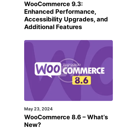
WooCommerce 9.3:
Enhanced Performance,
Accessibility Upgrades, and
Additional Features
May 23, 2024
WooCommerce 8.6 – What’s
New?