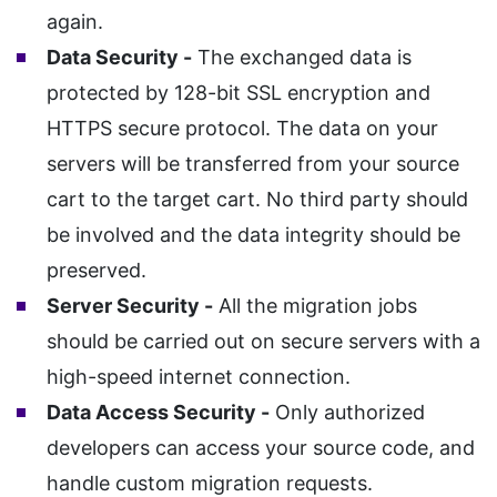
again.
Data Security -
The exchanged data is
protected by 128-bit SSL encryption and
HTTPS secure protocol. The data on your
servers will be transferred from your source
cart to the target cart. No third party should
be involved and the data integrity should be
preserved.
Server Security -
All the migration jobs
should be carried out on secure servers with a
high-speed internet connection.
Data Access Security -
Only authorized
developers can access your source code, and
handle custom migration requests.