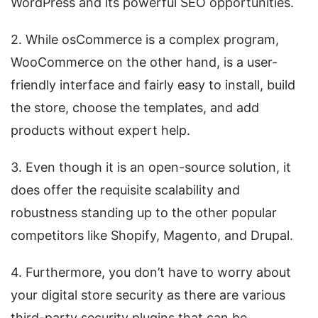
WordPress and its powerful SEO opportunities.
2. While osCommerce is a complex program,
WooCommerce on the other hand, is a user-
friendly interface and fairly easy to install, build
the store, choose the templates, and add
products without expert help.
3. Even though it is an open-source solution, it
does offer the requisite scalability and
robustness standing up to the other popular
competitors like Shopify, Magento, and Drupal.
4. Furthermore, you don’t have to worry about
your digital store security as there are various
third-party security plugins that can be