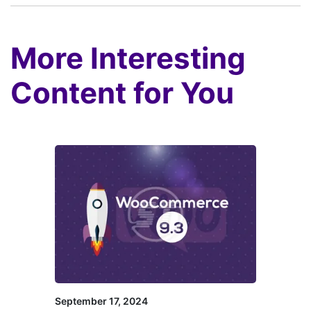
More Interesting
Content for You
September 17, 2024