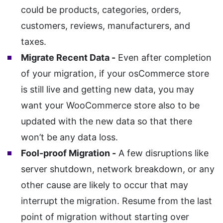
could be products, categories, orders,
customers, reviews, manufacturers, and
taxes.
Migrate Recent Data -
Even after completion
of your migration, if your osCommerce store
is still live and getting new data, you may
want your WooCommerce store also to be
updated with the new data so that there
won’t be any data loss.
Fool-proof Migration -
A few disruptions like
server shutdown, network breakdown, or any
other cause are likely to occur that may
interrupt the migration. Resume from the last
point of migration without starting over