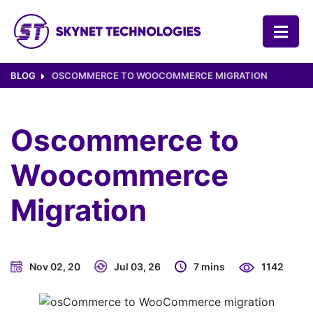
SKYNET TECHNOLOGIES USA LLC.
BLOG
OSCOMMERCE TO WOOCOMMERCE MIGRATION
Oscommerce to
Woocommerce
Migration
Nov 02, 20
Jul 03, 26
7 mins
1142