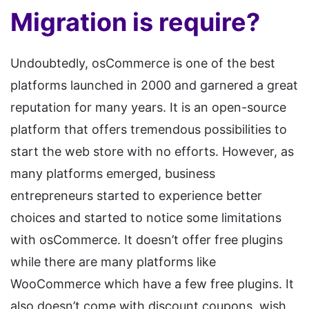
Migration is require?
Undoubtedly, osCommerce is one of the best
platforms launched in 2000 and garnered a great
reputation for many years. It is an open-source
platform that offers tremendous possibilities to
start the web store with no efforts. However, as
many platforms emerged, business
entrepreneurs started to experience better
choices and started to notice some limitations
with osCommerce. It doesn’t offer free plugins
while there are many platforms like
WooCommerce which have a few free plugins. It
also doesn’t come with discount coupons, wish