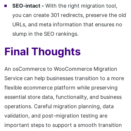
SEO-intact -
With the right migration tool,
you can create 301 redirects, preserve the old
URLs, and meta information that ensures no
slump in the SEO rankings.
Final Thoughts
An osCommerce to WooCommerce Migration
Service can help businesses transition to a more
flexible ecommerce platform while preserving
essential store data, functionality, and business
operations. Careful migration planning, data
validation, and post-migration testing are
important steps to support a smooth transition