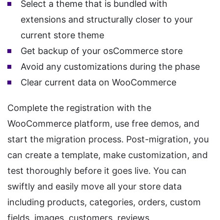
Select a theme that is bundled with
extensions and structurally closer to your
current store theme
Get backup of your osCommerce store
Avoid any customizations during the phase
Clear current data on WooCommerce
Complete the registration with the
WooCommerce platform, use free demos, and
start the migration process. Post-migration, you
can create a template, make customization, and
test thoroughly before it goes live. You can
swiftly and easily move all your store data
including products, categories, orders, custom
fields, images, customers, reviews,