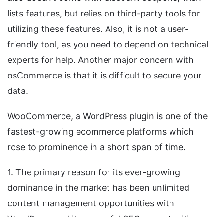
lists features, but relies on third-party tools for
utilizing these features. Also, it is not a user-
friendly tool, as you need to depend on technical
experts for help. Another major concern with
osCommerce is that it is difficult to secure your
data.
WooCommerce, a WordPress plugin is one of the
fastest-growing ecommerce platforms which
rose to prominence in a short span of time.
1. The primary reason for its ever-growing
dominance in the market has been unlimited
content management opportunities with