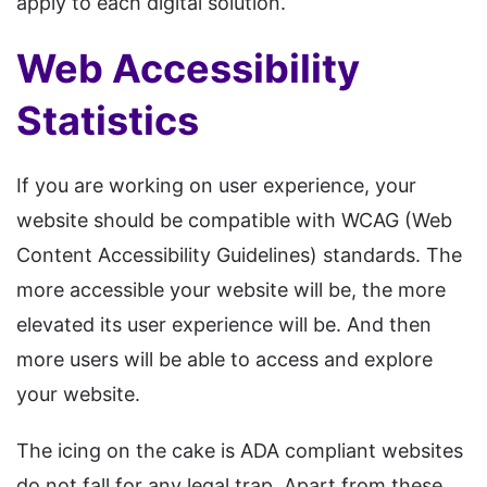
apply to each digital solution.
Web Accessibility
Statistics
If you are working on user experience, your
website should be compatible with WCAG (Web
Content Accessibility Guidelines) standards. The
more accessible your website will be, the more
elevated its user experience will be. And then
more users will be able to access and explore
your website.
The icing on the cake is ADA compliant websites
do not fall for any legal trap. Apart from these