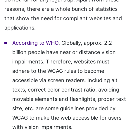
reasons, there are a whole bunch of statistics
that show the need for compliant websites and
applications.
According to WHO
, Globally, approx. 2.2
billion people have near or distance vision
impairments. Therefore, websites must
adhere to the WCAG rules to become
accessible via screen readers. Including alt
texts, correct color contrast ratio, avoiding
movable elements and flashlights, proper text
size, etc. are some guidelines provided by
WCAG to make the web accessible for users
with vision impairments.