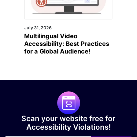
July 31, 2026
Multilingual Video
Accessibility: Best Practices
for a Global Audience!
Scan your website free for
Accessibility Violations!