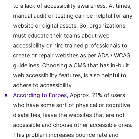
to a lack of accessibility awareness. At times,
manual audit or testing can be helpful for any
website or digital assets. So, organizations
must educate their teams about web
accessibility or hire trained professionals to
create or repair websites as per ADA / WCAG
guidelines. Choosing a CMS that has in-built
web accessibility features, is also helpful to
adhere to accessibility.
According to Forbes
, Approx. 71% of users
who have some sort of physical or cognitive
disabilities, leave the websites that are not
accessible and choose other accessible ones.
This problem increases bounce rate and