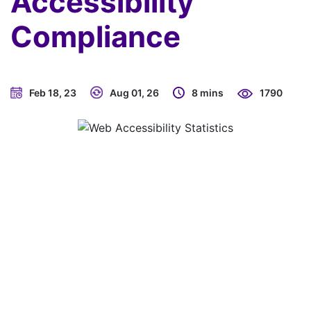
Accessibility
Compliance
Feb 18, 23
Aug 01, 26
8 mins
1790