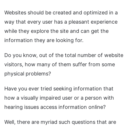
Websites should be created and optimized in a
way that every user has a pleasant experience
while they explore the site and can get the
information they are looking for.
Do you know, out of the total number of website
visitors, how many of them suffer from some
physical problems?
Have you ever tried seeking information that
how a visually impaired user or a person with
hearing issues access information online?
Well, there are myriad such questions that are