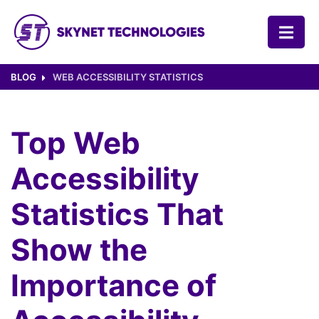
SKYNET TECHNOLOGIES USA LLC.
BLOG
WEB ACCESSIBILITY STATISTICS
Top Web
Accessibility
Statistics That
Show the
Importance of