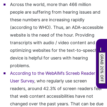
Across the world, more than 466 million
people are suffering from hearing issues and
these numbers are increasing rapidly
(according to WHO). Thus, an ADA-accessible
website is the need of the hour. Providing
transcripts with audio / video content and
optimizing websites for the text-to-speech
GRAB 20% OFF
device is helpful for users with hearing
problems.
According to the WebAIM’s Screeb Reader
User Survey
, who regularly use screen
readers, around 42.3% of screen readers feel
that web content accessibilities have not
changed over the past years. That can be due