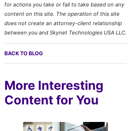
for actions you take or fail to take based on any
content on this site. The operation of this site
does not create an attorney-client relationship
between you and Skynet Technologies USA LLC.
BACK TO BLOG
More Interesting
Content for You