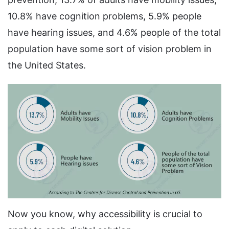
10.8% have cognition problems, 5.9% people
have hearing issues, and 4.6% people of the total
population have some sort of vision problem in
the United States.
Now you know, why accessibility is crucial to