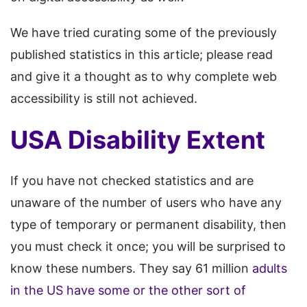
We have tried curating some of the previously
published statistics in this article; please read
and give it a thought as to why complete web
accessibility is still not achieved.
USA Disability Extent
If you have not checked statistics and are
unaware of the number of users who have any
type of temporary or permanent disability, then
you must check it once; you will be surprised to
know these numbers. They say 61 million
adults
in the US have some or the other sort of