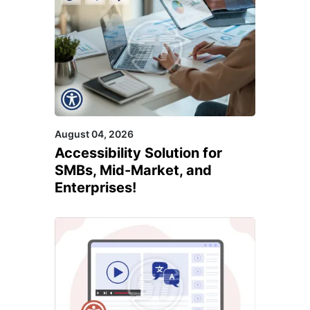
August 04, 2026
Accessibility Solution for
SMBs, Mid-Market, and
Enterprises!