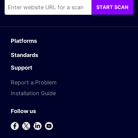
START SCAN
Platforms
Standards
Support
Report a Problem
Installation Guide
Follow us