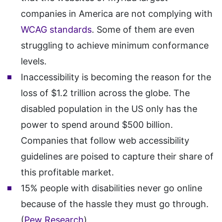
companies in America are not complying with
WCAG standards
. Some of them are even
struggling to achieve minimum conformance
levels.
Inaccessibility is becoming the reason for the
loss of $1.2 trillion across the globe. The
disabled population in the US only has the
power to spend around $500 billion.
Companies that follow web accessibility
guidelines are poised to capture their share of
this profitable market.
15% people with disabilities never go online
because of the hassle they must go through.
(
Pew Research
)