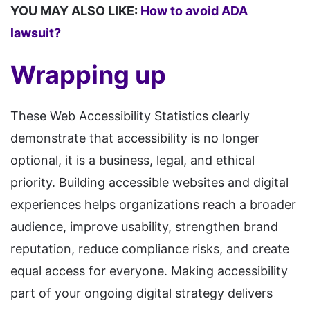
YOU MAY ALSO LIKE:
How to avoid ADA
lawsuit?
Wrapping up
These Web Accessibility Statistics clearly
demonstrate that accessibility is no longer
optional, it is a business, legal, and ethical
priority. Building accessible websites and digital
experiences helps organizations reach a broader
audience, improve usability, strengthen brand
reputation, reduce compliance risks, and create
equal access for everyone. Making accessibility
part of your ongoing digital strategy delivers