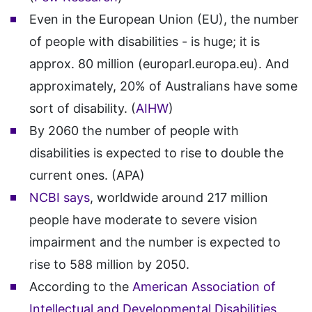
Even in the European Union (EU), the number
of people with disabilities - is huge; it is
approx. 80 million (europarl.europa.eu). And
approximately, 20% of Australians have some
sort of disability. (
AIHW
)
By 2060 the number of people with
disabilities is expected to rise to double the
current ones. (APA)
NCBI says
, worldwide around 217 million
people have moderate to severe vision
impairment and the number is expected to
rise to 588 million by 2050.
According to the
American Association of
Intellectual and Developmental Disabilities
,