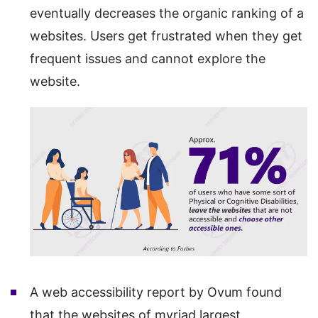
eventually decreases the organic ranking of a
websites. Users get frustrated when they get
frequent issues and cannot explore the
website.
A web accessibility report by Ovum found
that the websites of myriad largest