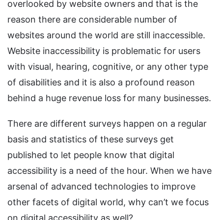
overlooked by website owners and that is the
reason there are considerable number of
websites around the world are still inaccessible.
Website inaccessibility is problematic for users
with visual, hearing, cognitive, or any other type
of disabilities and it is also a profound reason
behind a huge revenue loss for many businesses.
There are different surveys happen on a regular
basis and statistics of these surveys get
published to let people know that digital
accessibility is a need of the hour. When we have
arsenal of advanced technologies to improve
other facets of digital world, why can’t we focus
on digital accessibility as well?