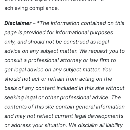
achieving compliance.
Disclaimer
– *The information contained on this
page is provided for informational purposes
only, and should not be construed as legal
advice on any subject matter. We request you to
consult a professional attorney or law firm to
get legal advice on any subject matter. You
should not act or refrain from acting on the
basis of any content included in this site without
seeking legal or other professional advice. The
contents of this site contain general information
and may not reflect current legal developments
or address your situation. We disclaim all liability