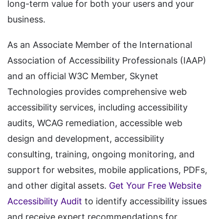
long-term value for both your users and your
business.
As an Associate Member of the International
Association of Accessibility Professionals (IAAP)
and an official W3C Member, Skynet
Technologies provides comprehensive web
accessibility services, including accessibility
audits, WCAG remediation, accessible web
design and development, accessibility
consulting, training, ongoing monitoring, and
support for websites, mobile applications, PDFs,
and other digital assets.
Get Your Free Website
Accessibility Audit
to identify accessibility issues
and receive expert recommendations for