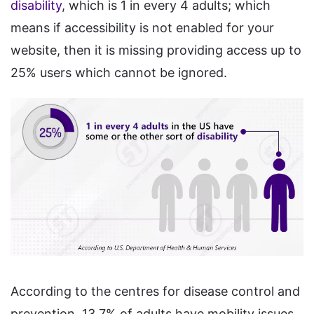
disability
, which is 1 in every 4 adults; which
means if accessibility is not enabled for your
website, then it is missing providing access up to
25% users which cannot be ignored.
According to the centres for disease control and
prevention, 13.7% of adults have mobility issues,