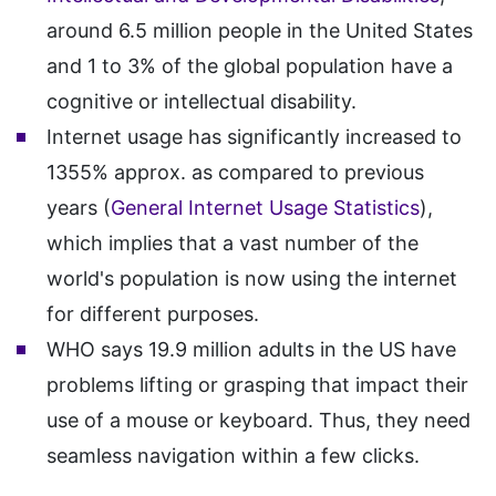
around 6.5 million people in the United States
and 1 to 3% of the global population have a
cognitive or intellectual disability.
Internet usage has significantly increased to
1355% approx. as compared to previous
years (
General Internet Usage Statistics
),
which implies that a vast number of the
world's population is now using the internet
for different purposes.
WHO says 19.9 million adults in the US have
problems lifting or grasping that impact their
use of a mouse or keyboard. Thus, they need
seamless navigation within a few clicks.