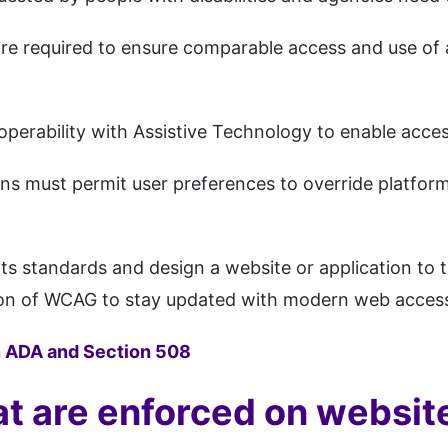
 are required to ensure comparable access and use of 
operability with Assistive Technology to enable acces
s must permit user preferences to override platform s
its standards and design a website or application 
on of WCAG to stay updated with modern web accessibi
 ADA and Section 508
at are enforced on websit