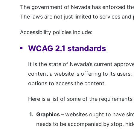
The government of Nevada has enforced the ap
The laws are not just limited to services and
Accessibility policies include:
WCAG 2.1 standards
It is the state of Nevada’s current appro
content a website is offering to its users, s
options to access the content.
Here is a list of some of the requirement
Graphics –
websites ought to have sim
needs to be accompanied by stop, hide