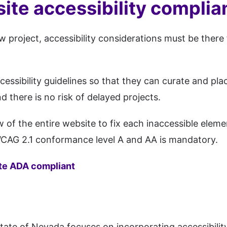
ite accessibility compli
 project, accessibility considerations must be there 
sibility guidelines so that they can curate and plac
 there is no risk of delayed projects.
 of the entire website to fix each inaccessible elem
 WCAG 2.1 conformance level A and AA is mandatory.
te ADA compliant
 state of Nevada focuses on incorporating accessibilit