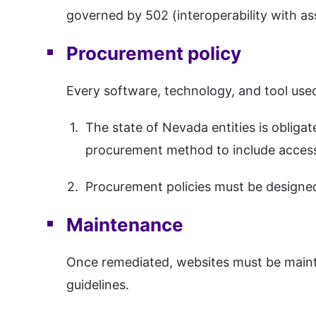
governed by 502 (interoperability with as
Procurement policy
Every software, technology, and tool used
The state of Nevada entities is obliga
procurement method to include accessi
Procurement policies must be designe
Maintenance
Once remediated, websites must be mainta
guidelines.