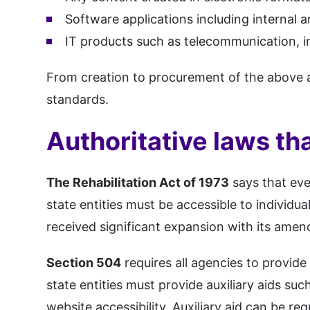
Software applications including internal a
IT products such as telecommunication, in
From creation to procurement of the above 
standards.
Authoritative laws tha
The Rehabilitation Act of 1973
says that eve
state entities must be accessible to individual
received significant expansion with its amen
Section 504
requires all agencies to provid
state entities must provide auxiliary aids suc
website accessibility. Auxiliary aid can be re