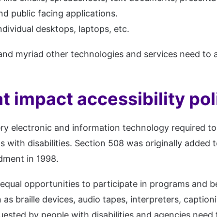
nd public facing applications.
dividual desktops, laptops, etc.
and myriad other technologies and services need to 
t impact accessibility pol
ry electronic and information technology required t
s with disabilities. Section 508 was originally added t
dment in 1998.
e equal opportunities to participate in programs and 
h as braille devices, audio tapes, interpreters, capti
quested by people with disabilities and agencies need 