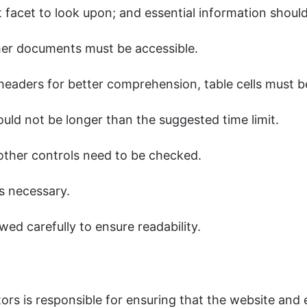
 facet to look upon; and essential information shoul
her documents must be accessible.
aders for better comprehension, table cells must b
ould not be longer than the suggested time limit.
 other controls need to be checked.
s necessary.
wed carefully to ensure readability.
rs is responsible for ensuring that the website and e