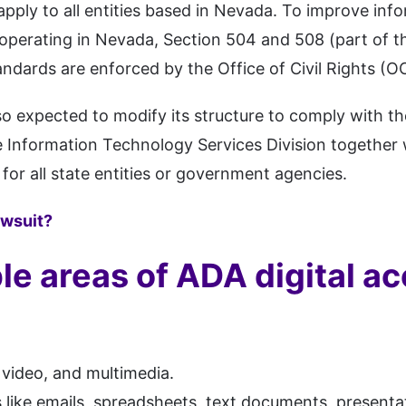
 apply to all entities based in Nevada. To improve 
operating in Nevada, Section 504 and 508 (part of t
andards are enforced by the Office of Civil Rights (O
so expected to modify its structure to comply with th
 Information Technology Services Division together 
for all state entities or government agencies.
awsuit?
le areas of ADA digital ac
 video, and multimedia.
 like emails, spreadsheets, text documents, presenta