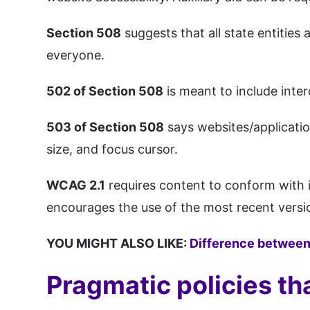
Section 508
suggests that all state entities
everyone.
502 of Section 508
is meant to include inter
503 of Section 508
says websites/application
size, and focus cursor.
WCAG 2.1
requires content to conform with 
encourages the use of the most recent versi
YOU MIGHT ALSO LIKE:
Difference between
Pragmatic policies th