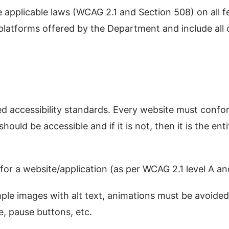
plicable laws (WCAG 2.1 and Section 508) on all fede
 platforms offered by the Department and include all 
ved accessibility standards. Every website must conf
hould be accessible and if it is not, then it is the enti
s for a website/application (as per WCAG 2.1 level A 
ple images with alt text, animations must be avoided
, pause buttons, etc.