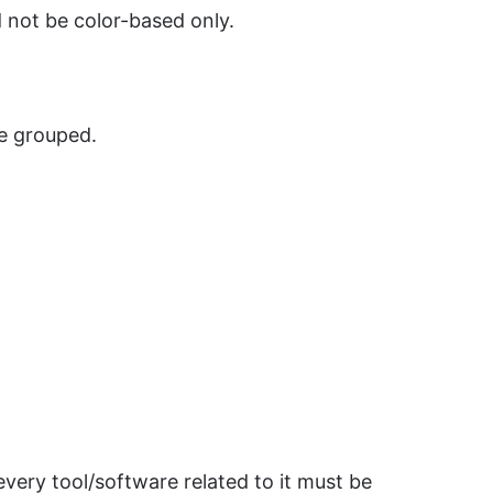
d not be color-based only.
e grouped.
very tool/software related to it must be