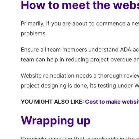
How to meet the webs
Primarily, if you are about to commence a new
problems.
Ensure all team members understand ADA acces
team can help in reducing project overdue and
Website remediation needs a thorough review
project designing is done, its testing under
YOU MIGHT ALSO LIKE:
Cost to make websi
Wrapping up
Concisely, each law that is applicable in the