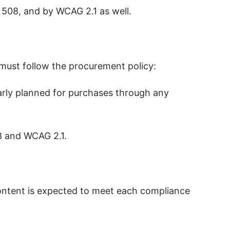
n 508, and by WCAG 2.1 as well.
 must follow the procurement policy:
early planned for purchases through any
8 and WCAG 2.1.
content is expected to meet each compliance