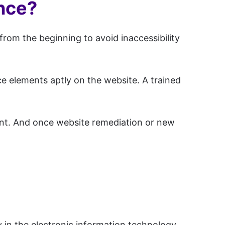
ance?
from the beginning to avoid inaccessibility
e elements aptly on the website. A trained
ent. And once website remediation or new
y in the electronic information technology.