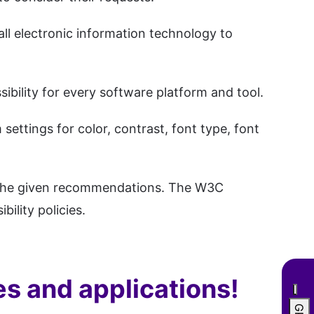
all electronic information technology to
sibility for every software platform and tool.
ettings for color, contrast, font type, font
to the given recommendations. The W3C
lity policies.
es and applications!