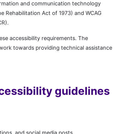
information and communication technology
he Rehabilitation Act of 1973) and WCAG
CR).
ese accessibility requirements. The
work towards providing technical assistance
cessibility guidelines
tions, and social media posts.