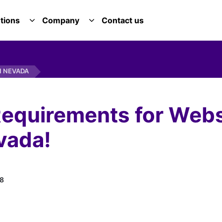
tions
Company
Contact us
E SERVICES DROPDOWN
TOGGLE SOLUTIONS DROPDOWN
TOGGLE COMPANY DROPDOWN
N NEVADA
equirements for Webs
vada!
8