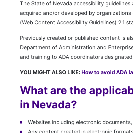
The State of Nevada accessibility guidelines
acquired and/or developed by organizations 
(Web Content Accessibility Guidelines) 2.1 st
Previously created or published content is al
Department of Administration and Enterprise
and training to ADA coordinators designated 
YOU MIGHT ALSO LIKE:
How to avoid ADA l
What are the applicab
in Nevada?
Websites including electronic documents,
Any content created in electronic formats