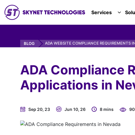
SKYNET TECHNOLOGIES USA LLC.
Services
Solu
TOGGL
ADA WEBSITE COMPLIANCE REQUIREMENTS I
BLOG
ADA Compliance R
Applications in Ne
Sep 20, 23
Jun 10, 26
8 mins
90