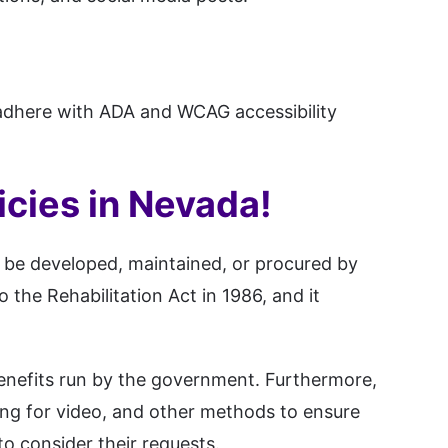
adhere with ADA and WCAG accessibility
icies in Nevada!
o be developed, maintained, or procured by
o the Rehabilitation Act in 1986, and it
benefits run by the government. Furthermore,
oning for video, and other methods to ensure
to consider their requests.