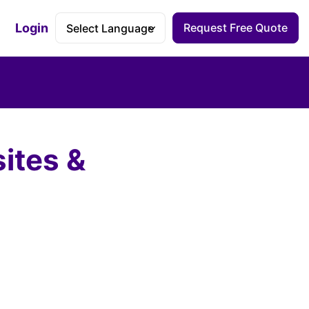
Login
Request Free Quote
Accessibility Dashboard
ites &