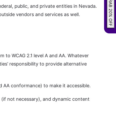
GRAB 20% OFF
ral, public, and private entities in Nevada.
outside vendors and services as well.
orm to WCAG 2.1 level A and AA. Whatever
ties’ responsibility to provide alternative
and AA conformance) to make it accessible.
 (if not necessary), and dynamic content