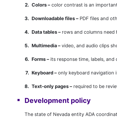
Colors –
color contrast is an important
Downloadable files –
PDF files and ot
Data tables –
rows and columns need he
Multimedia –
video, and audio clips sh
Forms –
its response time, labels, and
Keyboard –
only keyboard navigation i
Text-only pages –
required to be revie
Development policy
The state of Nevada entity ADA coordinato