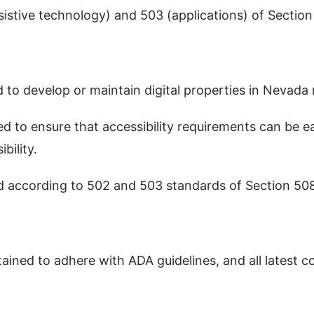
sistive technology) and 503 (applications) of Sectio
 to develop or maintain digital properties in Nevada
ted to ensure that accessibility requirements can be 
bility.
d according to 502 and 503 standards of Section 50
ined to adhere with ADA guidelines, and all latest 