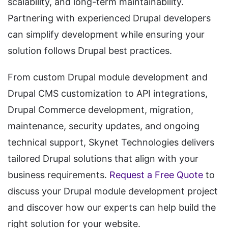
scalability, and long-term maintainability.
Partnering with experienced Drupal developers
can simplify development while ensuring your
solution follows Drupal best practices.
From custom Drupal module development and
Drupal CMS customization to API integrations,
Drupal Commerce development, migration,
maintenance, security updates, and ongoing
technical support, Skynet Technologies delivers
tailored Drupal solutions that align with your
business requirements.
Request a Free Quote
to
discuss your Drupal module development project
and discover how our experts can help build the
right solution for your website.