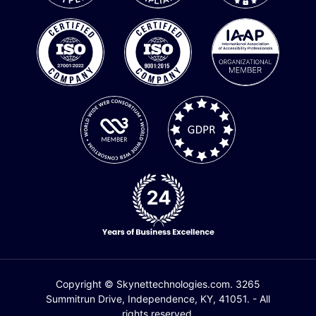
Copyright © Skynettechnologies.com. 3265
Summitrun Drive, Independence, KY, 41051. - All
rights reserved.