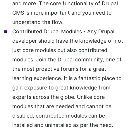
and more. The core functionality of Drupal
CMS is more important and you need to
understand the flow.
Contributed Drupal Modules - Any Drupal
developer should have the knowledge of not
just core modules but also contributed
modules. Join the Drupal community, one of
the most proactive forums for a great
learning experience. It is a fantastic place to
gain exposure to great knowledge from
experts across the globe. Unlike core
modules that are needed and cannot be
disabled, contributed modules can be
installed and uninstalled as per the need.