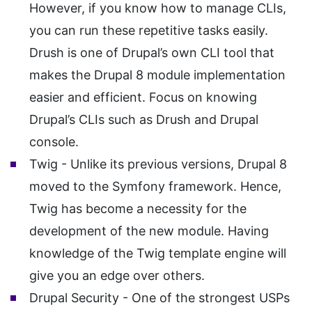
However, if you know how to manage CLIs,
you can run these repetitive tasks easily.
Drush is one of Drupal’s own CLI tool that
makes the Drupal 8 module implementation
easier and efficient. Focus on knowing
Drupal’s CLIs such as Drush and Drupal
console.
Twig - Unlike its previous versions, Drupal 8
moved to the Symfony framework. Hence,
Twig has become a necessity for the
development of the new module. Having
knowledge of the Twig template engine will
give you an edge over others.
Drupal Security - One of the strongest USPs