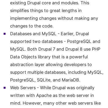
existing Drupal core and modules. This
simplifies things to great lengths in
implementing changes without making any
changes to the code.
Databases and MySQL - Earlier, Drupal
supported two databases - PostgreSQL and
MySQL. Both Drupal 7 and Drupal 8 use PHP
Data Objects library that is a powerful
abstraction layer allowing developers to
support multiple databases, including MySQL,
PostgreSQL, SQLite, and MariaDB.
Web Servers - While Drupal was originally
written with Apache as the web server in
mind. However, many other web servers like