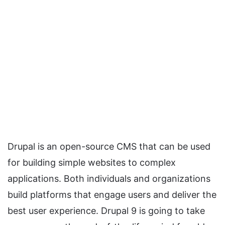
Drupal is an open-source CMS that can be used
for building simple websites to complex
applications. Both individuals and organizations
build platforms that engage users and deliver the
best user experience. Drupal 9 is going to take