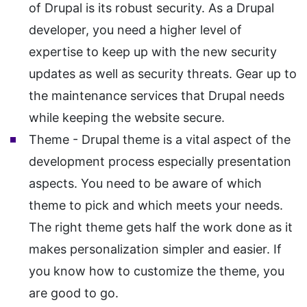
of Drupal is its robust security. As a Drupal
developer, you need a higher level of
expertise to keep up with the new security
updates as well as security threats. Gear up to
the maintenance services that Drupal needs
while keeping the website secure.
Theme - Drupal theme is a vital aspect of the
development process especially presentation
aspects. You need to be aware of which
theme to pick and which meets your needs.
The right theme gets half the work done as it
makes personalization simpler and easier. If
you know how to customize the theme, you
are good to go.