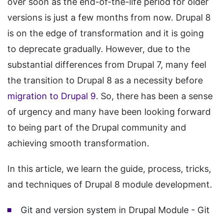
over soon as the end-of-the-life period for older
versions is just a few months from now. Drupal 8
is on the edge of transformation and it is going
to deprecate gradually. However, due to the
substantial differences from Drupal 7, many feel
the transition to Drupal 8 as a necessity before
migration to Drupal 9
. So, there has been a sense
of urgency and many have been looking forward
to being part of the Drupal community and
achieving smooth transformation.
In this article, we learn the guide, process, tricks,
and techniques of Drupal 8 module development.
Git and version system in Drupal Module - Git