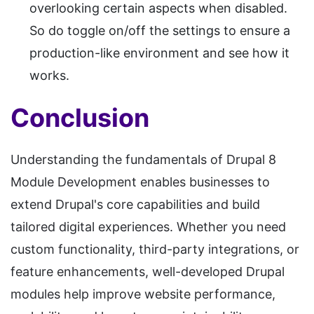
overlooking certain aspects when disabled.
So do toggle on/off the settings to ensure a
production-like environment and see how it
works.
Conclusion
Understanding the fundamentals of Drupal 8
Module Development enables businesses to
extend Drupal's core capabilities and build
tailored digital experiences. Whether you need
custom functionality, third-party integrations, or
feature enhancements, well-developed Drupal
modules help improve website performance,