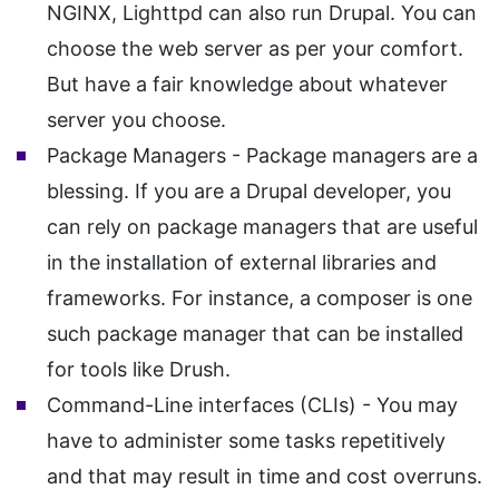
NGINX, Lighttpd can also run Drupal. You can
choose the web server as per your comfort.
But have a fair knowledge about whatever
server you choose.
Package Managers - Package managers are a
blessing. If you are a Drupal developer, you
can rely on package managers that are useful
in the installation of external libraries and
frameworks. For instance, a composer is one
such package manager that can be installed
for tools like Drush.
Command-Line interfaces (CLIs) - You may
have to administer some tasks repetitively
and that may result in time and cost overruns.