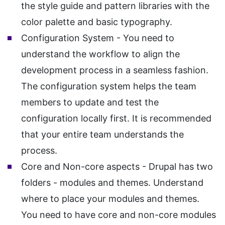
the style guide and pattern libraries with the
color palette and basic typography.
Configuration System - You need to
understand the workflow to align the
development process in a seamless fashion.
The configuration system helps the team
members to update and test the
configuration locally first. It is recommended
that your entire team understands the
process.
Core and Non-core aspects - Drupal has two
folders - modules and themes. Understand
where to place your modules and themes.
You need to have core and non-core modules