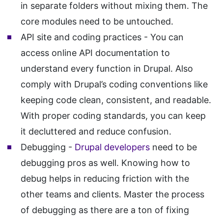
in separate folders without mixing them. The
core modules need to be untouched.
API site and coding practices - You can
access online API documentation to
understand every function in Drupal. Also
comply with Drupal’s coding conventions like
keeping code clean, consistent, and readable.
With proper coding standards, you can keep
it decluttered and reduce confusion.
Debugging -
Drupal developers
need to be
debugging pros as well. Knowing how to
debug helps in reducing friction with the
other teams and clients. Master the process
of debugging as there are a ton of fixing