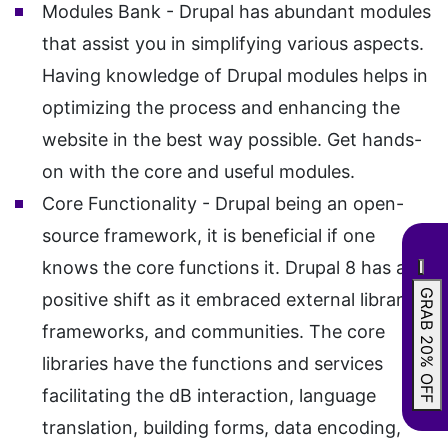
Modules Bank - Drupal has abundant modules
that assist you in simplifying various aspects.
Having knowledge of Drupal modules helps in
optimizing the process and enhancing the
website in the best way possible. Get hands-
on with the core and useful modules.
Core Functionality - Drupal being an open-
source framework, it is beneficial if one
knows the core functions it. Drupal 8 has a
GRAB 20% OFF
positive shift as it embraced external libraries,
frameworks, and communities. The core
libraries have the functions and services
facilitating the dB interaction, language
translation, building forms, data encoding,