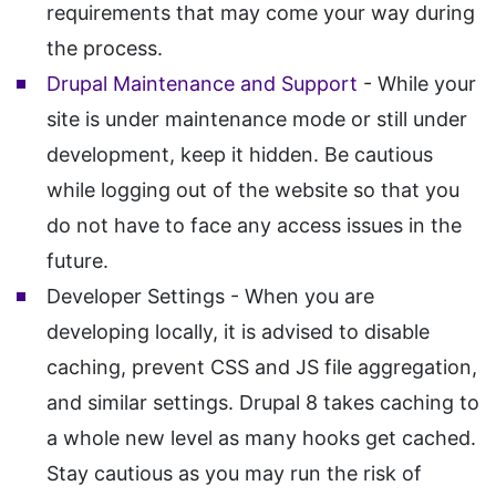
requirements that may come your way during
the process.
Drupal Maintenance and Support
- While your
site is under maintenance mode or still under
development, keep it hidden. Be cautious
while logging out of the website so that you
do not have to face any access issues in the
future.
Developer Settings - When you are
developing locally, it is advised to disable
caching, prevent CSS and JS file aggregation,
and similar settings. Drupal 8 takes caching to
a whole new level as many hooks get cached.
Stay cautious as you may run the risk of