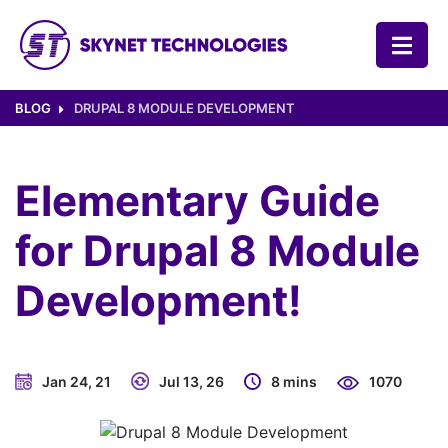
SKYNET TECHNOLOGIES USA LLC.
BLOG
DRUPAL 8 MODULE DEVELOPMENT
Elementary Guide
for Drupal 8 Module
Development!
Jan 24, 21
Jul 13, 26
8 mins
1070