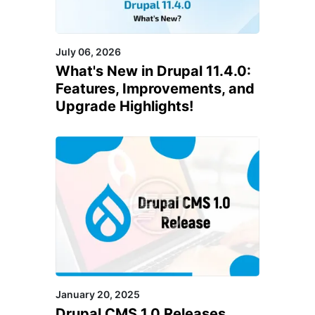
July 06, 2026
What's New in Drupal 11.4.0:
Features, Improvements, and
Upgrade Highlights!
January 20, 2025
Drupal CMS 1.0 Releases