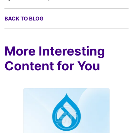
BACK TO BLOG
More Interesting
Content for You