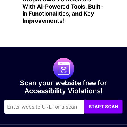
With Ai-Powered Tools, Built-
in Functionalities, and Key
Improvements!
Scan your website free for
Accessibility Violations!
START SCAN