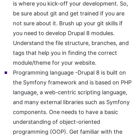
is where you kick-off your development. So,
be sure about git and get trained if you are
not sure about it. Brush up your git skills if
you need to develop Drupal 8 modules.
Understand the file structure, branches, and
tags that help you in finding the correct
module/theme for your website.
Programming language -Drupal 8 is built on
the Symfony framework and is based on PHP
language, a web-centric scripting language,
and many external libraries such as Symfony
components. One needs to have a basic
understanding of object-oriented
programming (OOP). Get familiar with the