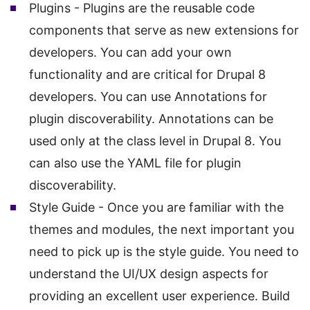
Plugins - Plugins are the reusable code
components that serve as new extensions for
developers. You can add your own
functionality and are critical for Drupal 8
developers. You can use Annotations for
plugin discoverability. Annotations can be
used only at the class level in Drupal 8. You
can also use the YAML file for plugin
discoverability.
Style Guide - Once you are familiar with the
themes and modules, the next important you
need to pick up is the style guide. You need to
understand the UI/UX design aspects for
providing an excellent user experience. Build