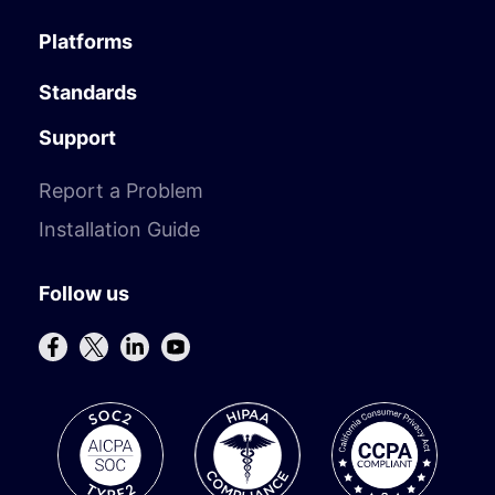
Platforms
Standards
Support
Report a Problem
Installation Guide
Follow us