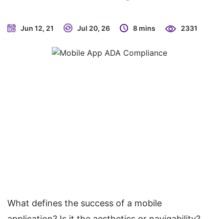
Jun 12, 21
Jul 20, 26
8 mins
2331
What defines the success of a mobile
application? Is it the aesthetics or navigability?