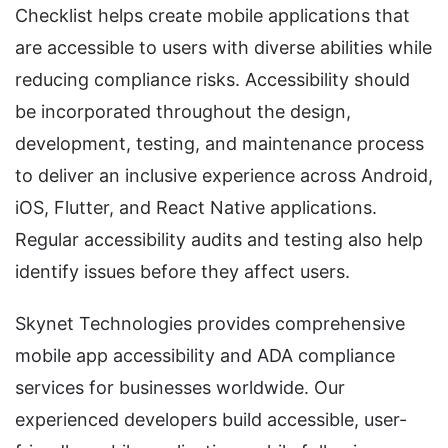
Checklist helps create mobile applications that
are accessible to users with diverse abilities while
reducing compliance risks. Accessibility should
be incorporated throughout the design,
development, testing, and maintenance process
to deliver an inclusive experience across Android,
iOS, Flutter, and React Native applications.
Regular accessibility audits and testing also help
identify issues before they affect users.
Skynet Technologies provides comprehensive
mobile app accessibility and ADA compliance
services for businesses worldwide. Our
experienced developers build accessible, user-