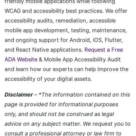
friendly mobile applications while following
WCAG and accessibility best practices. We offer
accessibility audits, remediation, accessible
mobile app development, testing, maintenance,
and ongoing support for Android, iOS, Flutter,
and React Native applications.
Request a Free
ADA Website
& Mobile App Accessibility Audit
and learn how our experts can help improve the
accessibility of your digital assets.
Disclaimer
– *The information contained on this
page is provided for informational purposes
only, and should not be construed as legal
advice on any subject matter. We request you to
consult a professional attorney or law firm to