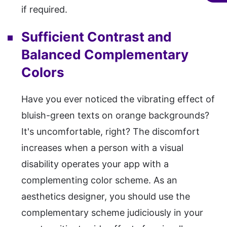
if required.
Sufficient Contrast and
Balanced Complementary
Colors
Have you ever noticed the vibrating effect of
bluish-green texts on orange backgrounds?
It's uncomfortable, right? The discomfort
increases when a person with a visual
disability operates your app with a
complementing color scheme. As an
aesthetics designer, you should use the
complementary scheme judiciously in your