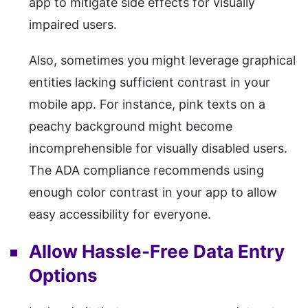
app to mitigate side effects for visually
impaired users.
Also, sometimes you might leverage graphical
entities lacking sufficient contrast in your
mobile app. For instance, pink texts on a
peachy background might become
incomprehensible for visually disabled users.
The ADA compliance recommends using
enough color contrast in your app to allow
easy accessibility for everyone.
Allow Hassle-Free Data Entry
Options