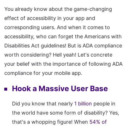
You already know about the game-changing
effect of accessibility in your app and
corresponding users. And when it comes to
accessibility, who can forget the Americans with
Disabilities Act guidelines! But is ADA compliance
worth considering? Hell yeah! Let's concrete
your belief with the importance of following ADA
compliance for your mobile app.
Hook a Massive User Base
Did you know that nearly
1 billion
people in
the world have some form of disability? Yes,
that's a whopping figure! When
54% of