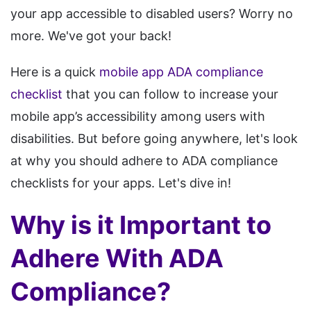
your app accessible to disabled users? Worry no
more. We've got your back!
Here is a quick
mobile app ADA compliance
checklist
that you can follow to increase your
mobile app’s accessibility among users with
disabilities. But before going anywhere, let's look
at why you should adhere to ADA compliance
checklists for your apps. Let's dive in!
Why is it Important to
Adhere With ADA
Compliance?