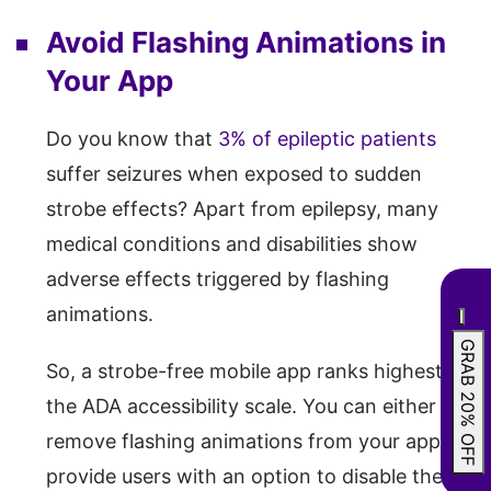
Avoid Flashing Animations in
Your App
Do you know that
3% of epileptic patients
suffer seizures when exposed to sudden
strobe effects? Apart from epilepsy, many
medical conditions and disabilities show
adverse effects triggered by flashing
animations.
GRAB 20% OFF
So, a strobe-free mobile app ranks highest on
the ADA accessibility scale. You can either
remove flashing animations from your app or
provide users with an option to disable them