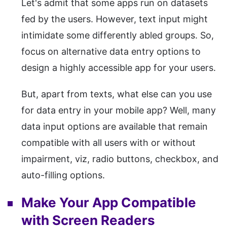
Let's admit that some apps run on datasets
fed by the users. However, text input might
intimidate some differently abled groups. So,
focus on alternative data entry options to
design a highly accessible app for your users.
But, apart from texts, what else can you use
for data entry in your mobile app? Well, many
data input options are available that remain
compatible with all users with or without
impairment, viz, radio buttons, checkbox, and
auto-filling options.
Make Your App Compatible
with Screen Readers