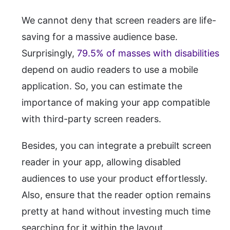
We cannot deny that screen readers are life-
saving for a massive audience base.
Surprisingly,
79.5% of masses with disabilities
depend on audio readers to use a mobile
application. So, you can estimate the
importance of making your app compatible
with third-party screen readers.
Besides, you can integrate a prebuilt screen
reader in your app, allowing disabled
audiences to use your product effortlessly.
Also, ensure that the reader option remains
pretty at hand without investing much time
searching for it within the layout.