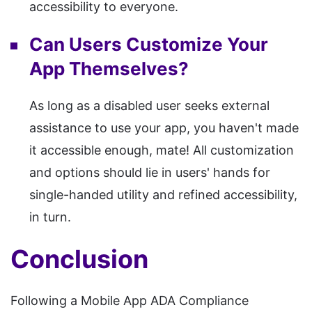
accessibility to everyone.
Can Users Customize Your
App Themselves?
As long as a disabled user seeks external
assistance to use your app, you haven't made
it accessible enough, mate! All customization
and options should lie in users' hands for
single-handed utility and refined accessibility,
in turn.
Conclusion
Following a Mobile App ADA Compliance