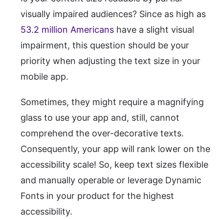
visually impaired audiences? Since as high as
53.2 million Americans
have a slight visual
impairment, this question should be your
priority when adjusting the text size in your
mobile app.
Sometimes, they might require a magnifying
glass to use your app and, still, cannot
comprehend the over-decorative texts.
Consequently, your app will rank lower on the
accessibility scale! So, keep text sizes flexible
and manually operable or leverage Dynamic
Fonts in your product for the highest
accessibility.