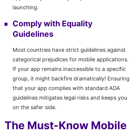
launching.
Comply with Equality
Guidelines
Most countries have strict guidelines against
categorical prejudices for mobile applications.
If your app remains inaccessible to a specific
group, it might backfire dramatically! Ensuring
that your app complies with standard ADA
guidelines mitigates legal risks and keeps you
on the safer side.
The Must-Know Mobile