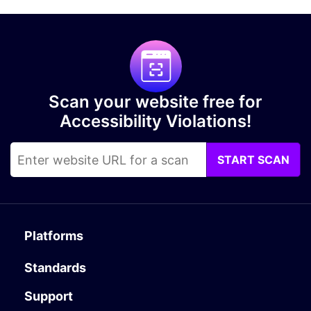
Scan your website free for
Accessibility Violations!
START SCAN
Platforms
Standards
Support