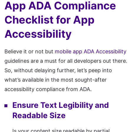
App ADA Compliance
Checklist for App
Accessibility
Believe it or not but
mobile app ADA Accessibility
guidelines are a must for all developers out there.
So, without delaying further, let’s peep into
what’s available in the most sought-after
accessibility compliance from ADA.
Ensure Text Legibility and
Readable Size
Is your content size readable by partial