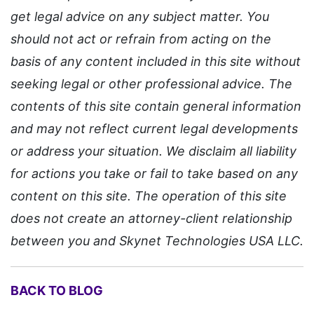
get legal advice on any subject matter. You
should not act or refrain from acting on the
basis of any content included in this site without
seeking legal or other professional advice. The
contents of this site contain general information
and may not reflect current legal developments
or address your situation. We disclaim all liability
for actions you take or fail to take based on any
content on this site. The operation of this site
does not create an attorney-client relationship
between you and Skynet Technologies USA LLC.
BACK TO BLOG