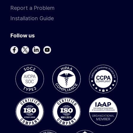
Report a Problem
Installation Guide
Follow us