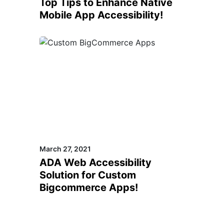
Top Tips to Enhance Native
Mobile App Accessibility!
March 27, 2021
ADA Web Accessibility
Solution for Custom
Bigcommerce Apps!