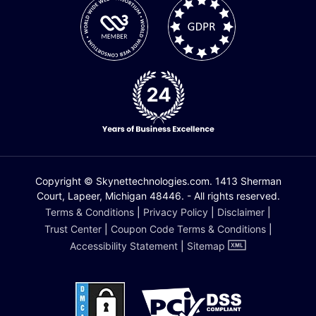
Copyright © Skynettechnologies.com. 1413 Sherman
Court, Lapeer, Michigan 48446. - All rights reserved.
Terms & Conditions
|
Privacy Policy
|
Disclaimer
|
Trust Center
|
Coupon Code Terms & Conditions
|
Accessibility Statement
|
Sitemap