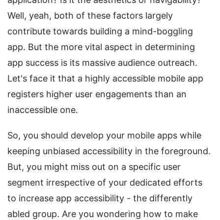
Well, yeah, both of these factors largely
contribute towards building a mind-boggling
app. But the more vital aspect in determining
app success is its massive audience outreach.
Let's face it that a highly accessible mobile app
registers higher user engagements than an
inaccessible one.
So, you should develop your mobile apps while
keeping unbiased accessibility in the foreground.
But, you might miss out on a specific user
segment irrespective of your dedicated efforts
to increase app accessibility - the differently
abled group. Are you wondering how to make