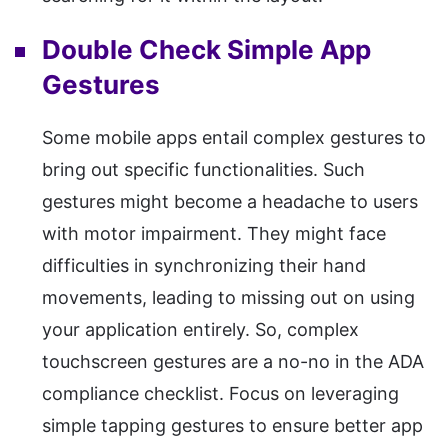
Double Check Simple App
Gestures
Some mobile apps entail complex gestures to
bring out specific functionalities. Such
gestures might become a headache to users
with motor impairment. They might face
difficulties in synchronizing their hand
movements, leading to missing out on using
your application entirely. So, complex
touchscreen gestures are a no-no in the ADA
compliance checklist. Focus on leveraging
simple tapping gestures to ensure better app