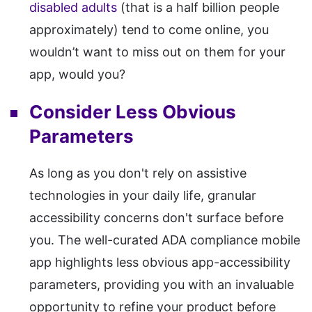
disabled adults
(that is a half billion people
approximately) tend to come online, you
wouldn’t want to miss out on them for your
app, would you?
Consider Less Obvious
Parameters
As long as you don't rely on assistive
technologies in your daily life, granular
accessibility concerns don't surface before
you. The well-curated ADA compliance mobile
app highlights less obvious app-accessibility
parameters, providing you with an invaluable
opportunity to refine your product before