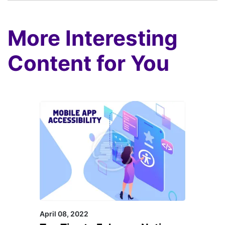
More Interesting
Content for You
April 08, 2022