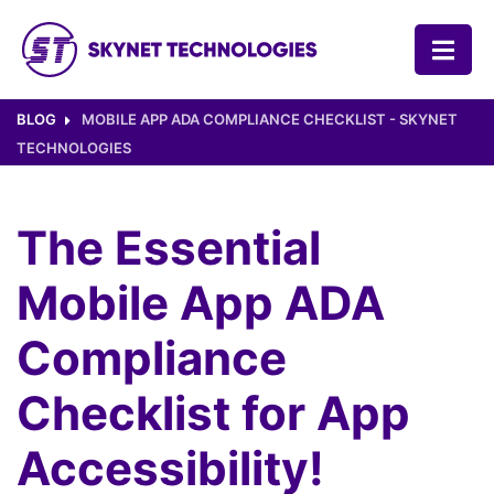
SKYNET TECHNOLOGIES USA LLC.
BLOG
MOBILE APP ADA COMPLIANCE CHECKLIST - SKYNET
TECHNOLOGIES
The Essential
Mobile App ADA
Compliance
Checklist for App
Accessibility!