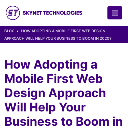
SKYNET TECHNOLOGIES USA LLC.
BLOG
HOW ADOPTING A MOBILE FIRST WEB DESIGN
APPROACH WILL HELP YOUR BUSINESS TO BOOM IN 2020?
How Adopting a
Mobile First Web
Design Approach
Will Help Your
Business to Boom in