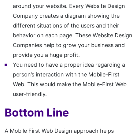
around your website. Every Website Design
Company creates a diagram showing the
different situations of the users and their
behavior on each page. These Website Design
Companies help to grow your business and
provide you a huge profit.
You need to have a proper idea regarding a
person’s interaction with the Mobile-First
Web. This would make the Mobile-First Web
user-friendly.
Bottom Line
A Mobile First Web Design approach helps