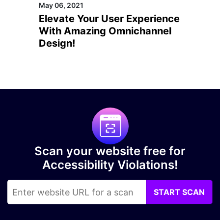
May 06, 2021
Elevate Your User Experience
With Amazing Omnichannel
Design!
Scan your website free for
Accessibility Violations!
START SCAN