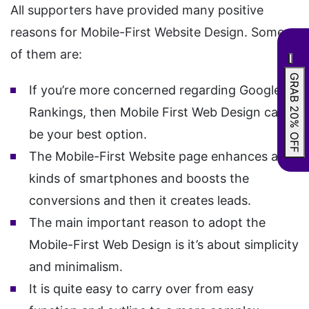
All supporters have provided many positive
reasons for Mobile-First Website Design. Some
of them are:
GRAB 20% OFF
If you’re more concerned regarding Google
Rankings, then Mobile First Web Design can
be your best option.
The Mobile-First Website page enhances all
kinds of smartphones and boosts the
conversions and then it creates leads.
The main important reason to adopt the
Mobile-First Web Design is it’s about simplicity
and minimalism.
It is quite easy to carry over from easy