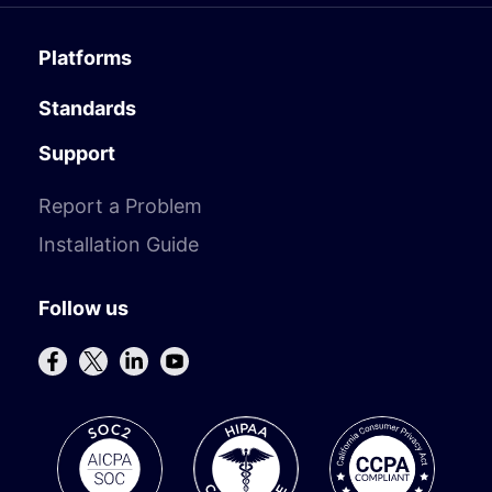
Platforms
Standards
Support
Report a Problem
Installation Guide
Follow us