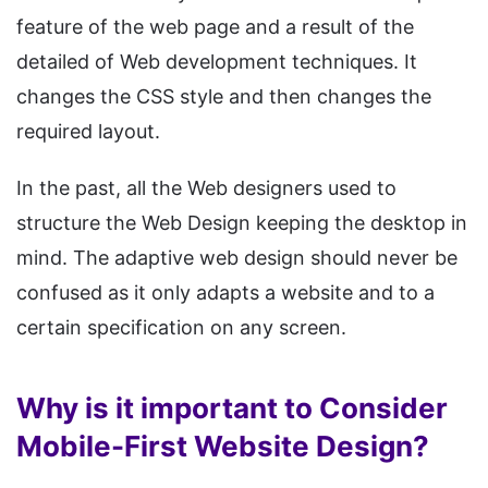
feature of the web page and a result of the
detailed of Web development techniques. It
changes the CSS style and then changes the
required layout.
In the past, all the Web designers used to
structure the Web Design keeping the desktop in
mind. The adaptive web design should never be
confused as it only adapts a website and to a
certain specification on any screen.
Why is it important to Consider
Mobile-First Website Design?