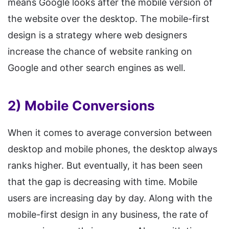
means Google looks after the mobile version of
the website over the desktop. The mobile-first
design is a strategy where web designers
increase the chance of website ranking on
Google and other search engines as well.
2) Mobile Conversions
When it comes to average conversion between
desktop and mobile phones, the desktop always
ranks higher. But eventually, it has been seen
that the gap is decreasing with time. Mobile
users are increasing day by day. Along with the
mobile-first design in any business, the rate of