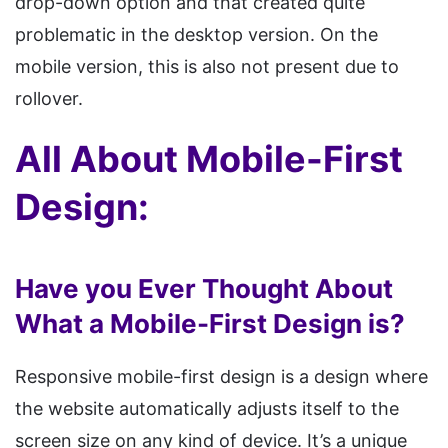
drop-down option and that created quite
problematic in the desktop version. On the
mobile version, this is also not present due to
rollover.
All About Mobile-First
Design:
Have you Ever Thought About
What a Mobile-First Design is?
Responsive mobile-first design is a design where
the website automatically adjusts itself to the
screen size on any kind of device. It’s a unique