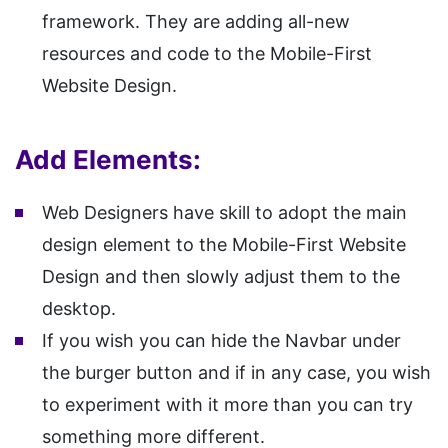
framework. They are adding all-new
resources and code to the Mobile-First
Website Design.
Add Elements:
Web Designers have skill to adopt the main
design element to the Mobile-First Website
Design and then slowly adjust them to the
desktop.
If you wish you can hide the Navbar under
the burger button and if in any case, you wish
to experiment with it more than you can try
something more different.