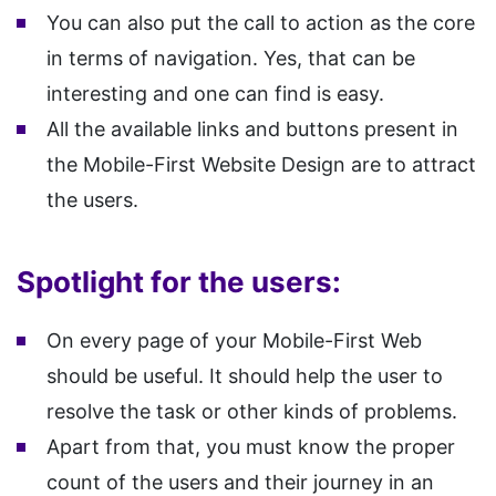
You can also put the call to action as the core
in terms of navigation. Yes, that can be
interesting and one can find is easy.
All the available links and buttons present in
the Mobile-First Website Design are to attract
the users.
Spotlight for the users:
On every page of your Mobile-First Web
should be useful. It should help the user to
resolve the task or other kinds of problems.
Apart from that, you must know the proper
count of the users and their journey in an