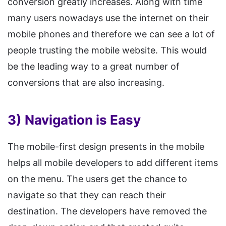
conversion greatly increases. Along with time
many users nowadays use the internet on their
mobile phones and therefore we can see a lot of
people trusting the mobile website. This would
be the leading way to a great number of
conversions that are also increasing.
3) Navigation is Easy
The mobile-first design presents in the mobile
helps all mobile developers to add different items
on the menu. The users get the chance to
navigate so that they can reach their
destination. The developers have removed the