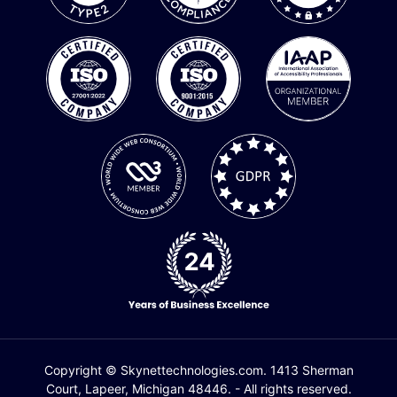
Copyright © Skynettechnologies.com. 1413 Sherman
Court, Lapeer, Michigan 48446. - All rights reserved.