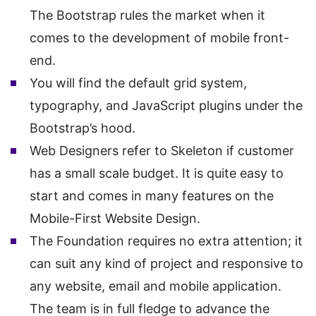
The Bootstrap rules the market when it
comes to the development of mobile front-
end.
You will find the default grid system,
typography, and JavaScript plugins under the
Bootstrap’s hood.
Web Designers refer to Skeleton if customer
has a small scale budget. It is quite easy to
start and comes in many features on the
Mobile-First Website Design.
The Foundation requires no extra attention; it
can suit any kind of project and responsive to
any website, email and mobile application.
The team is in full fledge to advance the