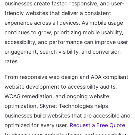
businesses create faster, responsive, and user-
friendly websites that deliver a consistent
experience across all devices. As mobile usage
continues to grow, prioritizing mobile usability,
accessibility, and performance can improve user
engagement, search visibility, and conversion
rates.
From responsive web design and ADA compliant
website development to accessibility audits,
WCAG remediation, and ongoing website
optimization, Skynet Technologies helps
businesses build websites that are accessible and
optimized for every user.
Request a Free Quote
to discuss your website design and accessibility