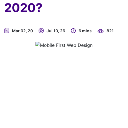
2020?
Mar 02, 20
Jul 10, 26
6 mins
821