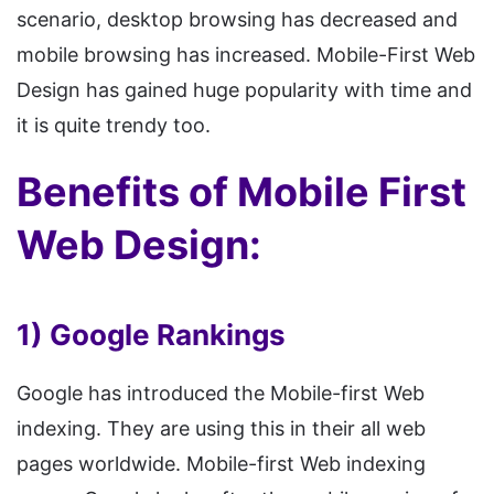
scenario, desktop browsing has decreased and
mobile browsing has increased. Mobile-First Web
Design has gained huge popularity with time and
it is quite trendy too.
Benefits of Mobile First
Web Design:
1) Google Rankings
Google has introduced the Mobile-first Web
indexing. They are using this in their all web
pages worldwide. Mobile-first Web indexing