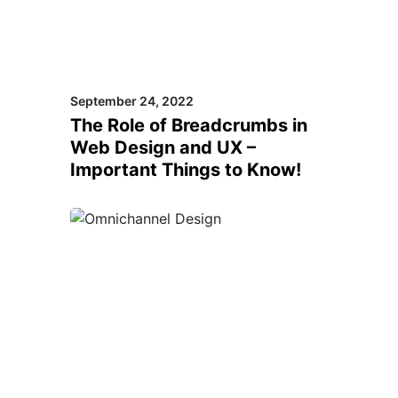
September 24, 2022
The Role of Breadcrumbs in
Web Design and UX –
Important Things to Know!