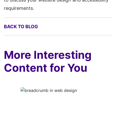
requirements.
BACK TO BLOG
More Interesting
Content for You