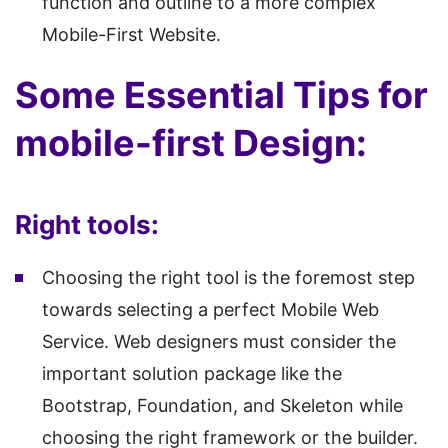
function and outline to a more complex
Mobile-First Website.
Some Essential Tips for
mobile-first Design:
Right tools:
Choosing the right tool is the foremost step
towards selecting a perfect Mobile Web
Service. Web designers must consider the
important solution package like the
Bootstrap, Foundation, and Skeleton while
choosing the right framework or the builder.