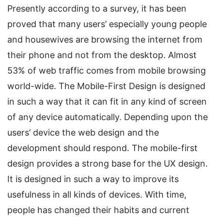
Presently according to a survey, it has been
proved that many users’ especially young people
and housewives are browsing the internet from
their phone and not from the desktop. Almost
53% of web traffic comes from mobile browsing
world-wide. The Mobile-First Design is designed
in such a way that it can fit in any kind of screen
of any device automatically. Depending upon the
users’ device the web design and the
development should respond. The mobile-first
design provides a strong base for the UX design.
It is designed in such a way to improve its
usefulness in all kinds of devices. With time,
people has changed their habits and current