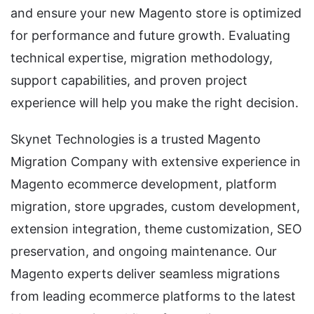
and ensure your new Magento store is optimized
for performance and future growth. Evaluating
technical expertise, migration methodology,
support capabilities, and proven project
experience will help you make the right decision.
Skynet Technologies is a trusted Magento
Migration Company with extensive experience in
Magento ecommerce development, platform
migration, store upgrades, custom development,
extension integration, theme customization, SEO
preservation, and ongoing maintenance. Our
Magento experts deliver seamless migrations
from leading ecommerce platforms to the latest