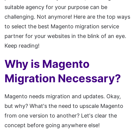
suitable agency for your purpose can be
challenging. Not anymore! Here are the top ways
to select the best Magento migration service
partner for your websites in the blink of an eye.
Keep reading!
Why is Magento
Migration Necessary?
Magento needs migration and updates. Okay,
but why? What's the need to upscale Magento
from one version to another? Let's clear the
concept before going anywhere else!