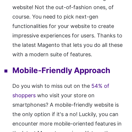
website! Not the out-of-fashion ones, of
course. You need to pick next-gen
functionalities for your website to create
impressive experiences for users. Thanks to
the latest Magento that lets you do all these
with a modern suite of features.
Mobile-Friendly Approach
Do you wish to miss out on the
54% of
shoppers
who visit your store on
smartphones? A mobile-friendly website is
the only option if it's a no! Luckily, you can
encounter more mobile-oriented features in