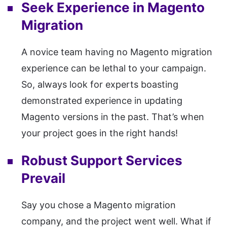
Seek Experience in Magento
Migration
A novice team having no Magento migration
experience can be lethal to your campaign.
So, always look for experts boasting
demonstrated experience in updating
Magento versions in the past. That’s when
your project goes in the right hands!
Robust Support Services
Prevail
Say you chose a Magento migration
company, and the project went well. What if