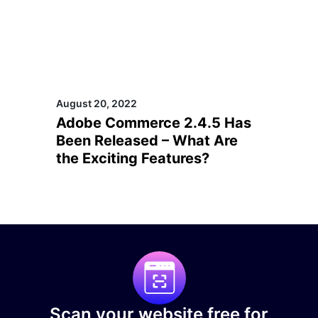
August 20, 2022
Adobe Commerce 2.4.5 Has
Been Released – What Are
the Exciting Features?
Scan your website free for