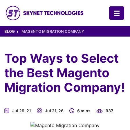
SKYNET TECHNOLOGIES USA LLC.
BLOG
MAGENTO MIGRATION COMPANY
Top Ways to Select
the Best Magento
Migration Company!
Jul 29, 21
Jul 21, 26
6 mins
937