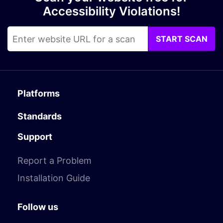
Accessibility Violations!
START SCAN
Platforms
Standards
Support
Report a Problem
Installation Guide
Follow us