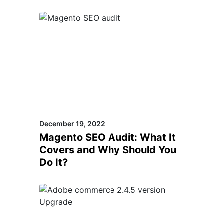
December 19, 2022
Magento SEO Audit: What It
Covers and Why Should You
Do It?