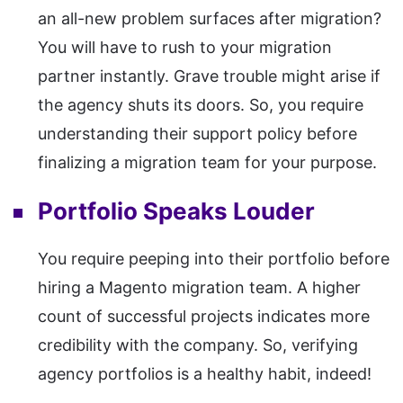
an all-new problem surfaces after migration?
You will have to rush to your migration
partner instantly. Grave trouble might arise if
the agency shuts its doors. So, you require
understanding their support policy before
finalizing a migration team for your purpose.
Portfolio Speaks Louder
You require peeping into their portfolio before
hiring a Magento migration team. A higher
count of successful projects indicates more
credibility with the company. So, verifying
agency portfolios is a healthy habit, indeed!