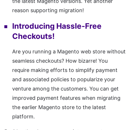
the latest Magento versions. Yet another
reason supporting migration!
Introducing Hassle-Free
Checkouts!
Are you running a Magento web store without
seamless checkouts? How bizarre! You
require making efforts to simplify payment
and associated policies to popularize your
venture among the customers. You can get
improved payment features when migrating
the earlier Magento store to the latest
platform.