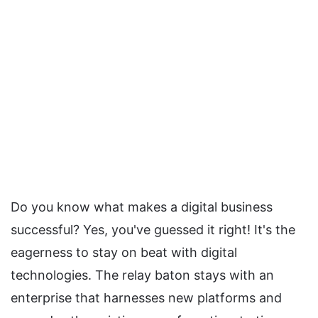
Do you know what makes a digital business
successful? Yes, you've guessed it right! It's the
eagerness to stay on beat with digital
technologies. The relay baton stays with an
enterprise that harnesses new platforms and