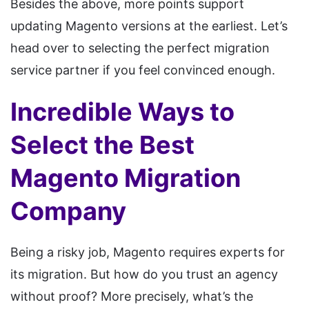
Besides the above, more points support
updating Magento versions at the earliest. Let’s
head over to selecting the perfect migration
service partner if you feel convinced enough.
Incredible Ways to
Select the Best
Magento Migration
Company
Being a risky job, Magento requires experts for
its migration. But how do you trust an agency
without proof? More precisely, what’s the