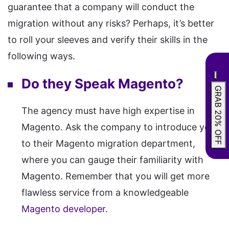
guarantee that a company will conduct the
migration without any risks? Perhaps, it’s better
to roll your sleeves and verify their skills in the
following ways.
Do they Speak Magento?
GRAB 20% OFF
The agency must have high expertise in
Magento. Ask the company to introduce you
to their Magento migration department,
where you can gauge their familiarity with
Magento. Remember that you will get more
flawless service from a knowledgeable
Magento developer
.