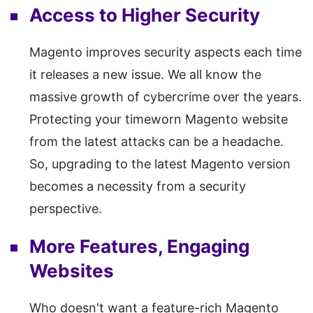
Access to Higher Security
Magento improves security aspects each time
it releases a new issue. We all know the
massive growth of cybercrime over the years.
Protecting your timeworn Magento website
from the latest attacks can be a headache.
So, upgrading to the latest Magento version
becomes a necessity from a security
perspective.
More Features, Engaging
Websites
Who doesn't want a feature-rich Magento