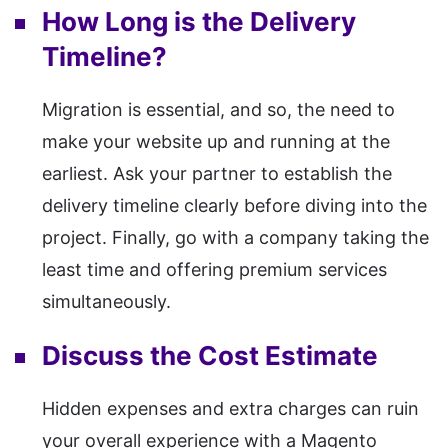
How Long is the Delivery
Timeline?
Migration is essential, and so, the need to
make your website up and running at the
earliest. Ask your partner to establish the
delivery timeline clearly before diving into the
project. Finally, go with a company taking the
least time and offering premium services
simultaneously.
Discuss the Cost Estimate
Hidden expenses and extra charges can ruin
your overall experience with a Magento