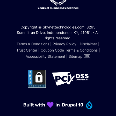
Copyright © Skynettechnologies.com. 3265
Summitrun Drive, Independence, KY, 41051. - All
rights reserved.
Terms & Conditions
|
Privacy Policy
|
Disclaimer
|
Trust Center
|
Coupon Code Terms & Conditions
|
Accessibility Statement
|
Sitemap