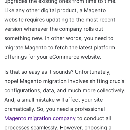
upgrades the existing ones from time to time.
Like any other digital product, a Magento
website requires updating to the most recent
version whenever the company rolls out
something new. In other words, you need to
migrate Magento to fetch the latest platform
offerings for your eCommerce website.
Is that so easy as it sounds? Unfortunately,
nope! Magento migration involves shifting crucial
configurations, data, and much more collectively.
And, a small mistake will affect your site
dramatically. So, you need a professional
Magento migration company
to conduct all
processes seamlessly. However, choosing a