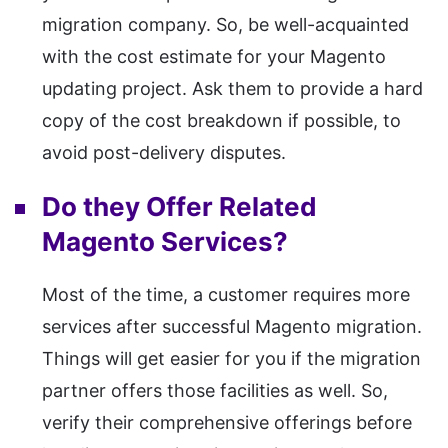
migration company. So, be well-acquainted
with the cost estimate for your Magento
updating project. Ask them to provide a hard
copy of the cost breakdown if possible, to
avoid post-delivery disputes.
Do they Offer Related
Magento Services?
Most of the time, a customer requires more
services after successful Magento migration.
Things will get easier for you if the migration
partner offers those facilities as well. So,
verify their comprehensive offerings before