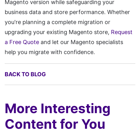
Magento version while safeguarding your
business data and store performance. Whether
you're planning a complete migration or
upgrading your existing Magento store,
Request
a Free Quote
and let our Magento specialists
help you migrate with confidence.
BACK TO BLOG
More Interesting
Content for You