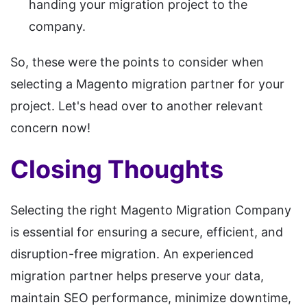
handing your migration project to the
company.
So, these were the points to consider when
selecting a Magento migration partner for your
project. Let's head over to another relevant
concern now!
Closing Thoughts
Selecting the right Magento Migration Company
is essential for ensuring a secure, efficient, and
disruption-free migration. An experienced
migration partner helps preserve your data,
maintain SEO performance, minimize downtime,