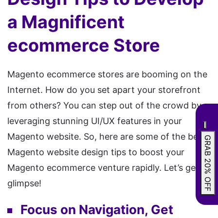
a Magnificent
ecommerce Store
Magento ecommerce stores are booming on the
Internet. How do you set apart your storefront
from others? You can step out of the crowd by
leveraging stunning UI/UX features in your
Magento website. So, here are some of the best
GRAB 20% OFF
Magento website design tips to boost your
Magento ecommerce venture rapidly. Let’s get a
glimpse!
Focus on Navigation, Get