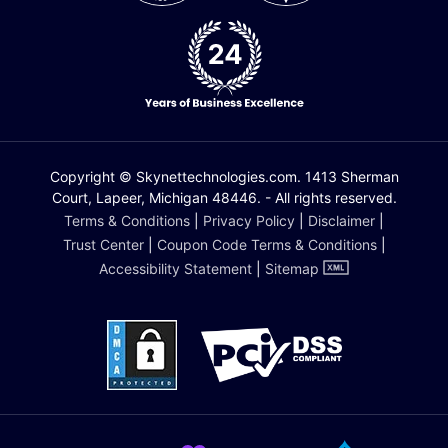
Copyright © Skynettechnologies.com. 1413 Sherman
Court, Lapeer, Michigan 48446. - All rights reserved.
Terms & Conditions
|
Privacy Policy
|
Disclaimer
|
Trust Center
|
Coupon Code Terms & Conditions
|
Accessibility Statement
|
Sitemap