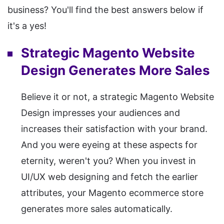
business? You'll find the best answers below if
it's a yes!
Strategic Magento Website
Design Generates More Sales
Believe it or not, a strategic Magento Website
Design impresses your audiences and
increases their satisfaction with your brand.
And you were eyeing at these aspects for
eternity, weren't you? When you invest in
UI/UX web designing and fetch the earlier
attributes, your Magento ecommerce store
generates more sales automatically.