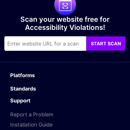
Scan your website free for
Accessibility Violations!
START SCAN
Platforms
Standards
Support
Report a Problem
Installation Guide