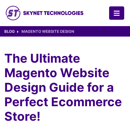
SKYNET TECHNOLOGIES USA LLC.
BLOG
MAGENTO WEBSITE DESIGN
The Ultimate
Magento Website
Design Guide for a
Perfect Ecommerce
Store!