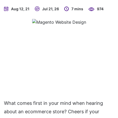
Aug 12, 21
Jul 21, 26
7 mins
974
What comes first in your mind when hearing
about an ecommerce store? Cheers if your