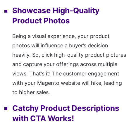
Showcase High-Quality
Product Photos
Being a visual experience, your product
photos will influence a buyer’s decision
heavily. So, click high-quality product pictures
and capture your offerings across multiple
views. That’s it! The customer engagement
with your Magento website will hike, leading
to higher sales.
Catchy Product Descriptions
with CTA Works!