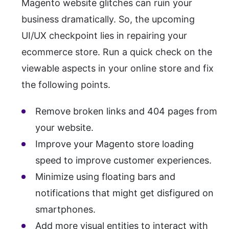
Magento website glitches can ruin your
business dramatically. So, the upcoming
UI/UX checkpoint lies in repairing your
ecommerce store. Run a quick check on the
viewable aspects in your online store and fix
the following points.
Remove broken links and 404 pages from
your website.
Improve your Magento store loading
speed to improve customer experiences.
Minimize using floating bars and
notifications that might get disfigured on
smartphones.
Add more visual entities to interact with