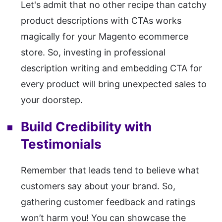
Let's admit that no other recipe than catchy
product descriptions with CTAs works
magically for your Magento ecommerce
store. So, investing in professional
description writing and embedding CTA for
every product will bring unexpected sales to
your doorstep.
Build Credibility with
Testimonials
Remember that leads tend to believe what
customers say about your brand. So,
gathering customer feedback and ratings
won’t harm you! You can showcase the