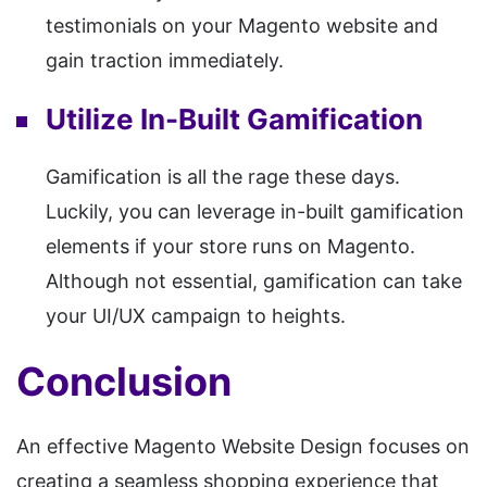
testimonials on your Magento website and
gain traction immediately.
Utilize In-Built Gamification
Gamification is all the rage these days.
Luckily, you can leverage in-built gamification
elements if your store runs on Magento.
Although not essential, gamification can take
your UI/UX campaign to heights.
Conclusion
An effective Magento Website Design focuses on
creating a seamless shopping experience that