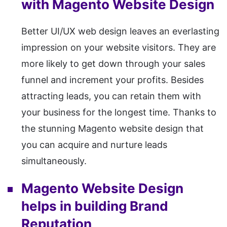
with Magento Website Design
Better UI/UX web design leaves an everlasting
impression on your website visitors. They are
more likely to get down through your sales
funnel and increment your profits. Besides
attracting leads, you can retain them with
your business for the longest time. Thanks to
the stunning Magento website design that
you can acquire and nurture leads
simultaneously.
Magento Website Design
helps in building Brand
Reputation