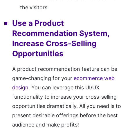
the visitors.
Use a Product
Recommendation System,
Increase Cross-Selling
Opportunities
A product recommendation feature can be
game-changing for your
ecommerce web
design
. You can leverage this UI/UX
functionality to increase your cross-selling
opportunities dramatically. All you need is to
present desirable offerings before the best
audience and make profits!