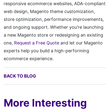
responsive ecommerce websites, ADA-compliant
web design, Magento theme customization,
store optimization, performance improvements,
and ongoing support. Whether you're launching
a new Magento store or redesigning an existing
one,
Request a Free Quote
and let our Magento
experts help you build a high-performing
ecommerce experience.
BACK TO BLOG
More Interesting