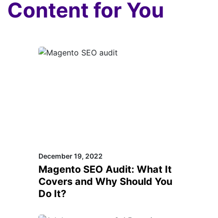
Content for You
December 19, 2022
Magento SEO Audit: What It
Covers and Why Should You
Do It?