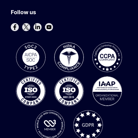
Follow us