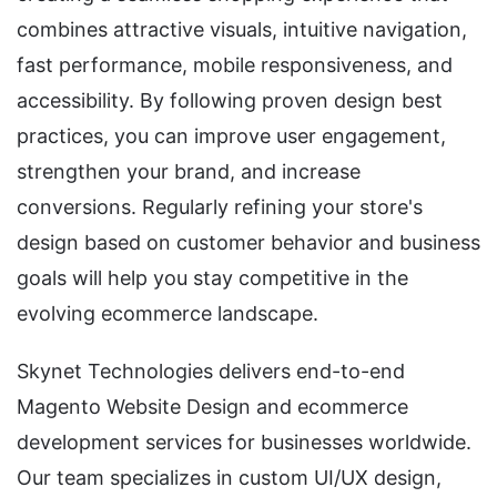
combines attractive visuals, intuitive navigation,
fast performance, mobile responsiveness, and
accessibility. By following proven design best
practices, you can improve user engagement,
strengthen your brand, and increase
conversions. Regularly refining your store's
design based on customer behavior and business
goals will help you stay competitive in the
evolving ecommerce landscape.
Skynet Technologies delivers end-to-end
Magento Website Design and ecommerce
development services for businesses worldwide.
Our team specializes in custom UI/UX design,