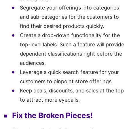
Segregate your offerings into categories
and sub-categories for the customers to
find their desired products quickly.
Create a drop-down functionality for the
top-level labels. Such a feature will provide
dependent classifications right before the
audiences.
Leverage a quick search feature for your
customers to pinpoint store offerings.
Keep deals, discounts, and sales at the top
to attract more eyeballs.
Fix the Broken Pieces!