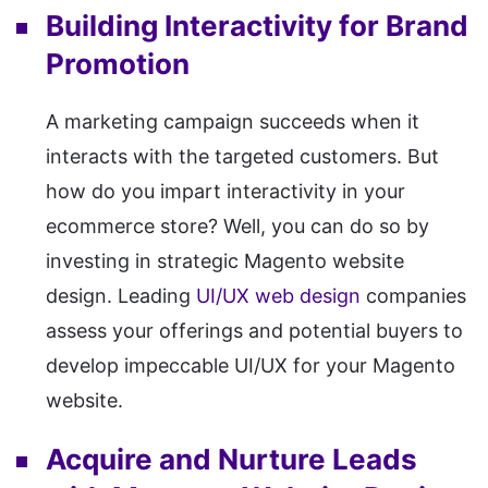
Building Interactivity for Brand
Promotion
A marketing campaign succeeds when it
interacts with the targeted customers. But
how do you impart interactivity in your
ecommerce store? Well, you can do so by
investing in strategic Magento website
design. Leading
UI/UX web design
companies
assess your offerings and potential buyers to
develop impeccable UI/UX for your Magento
website.
Acquire and Nurture Leads