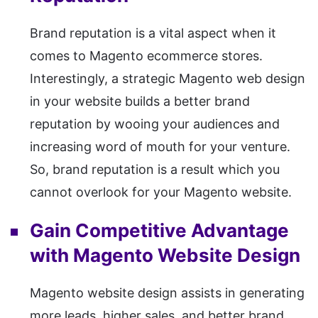
Brand reputation is a vital aspect when it
comes to Magento ecommerce stores.
Interestingly, a strategic Magento web design
in your website builds a better brand
reputation by wooing your audiences and
increasing word of mouth for your venture.
So, brand reputation is a result which you
cannot overlook for your Magento website.
Gain Competitive Advantage
with Magento Website Design
Magento website design assists in generating
more leads, higher sales, and better brand