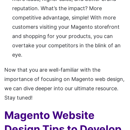
reputation. What’s the impact? More
competitive advantage, simple! With more
customers visiting your Magento storefront
and shopping for your products, you can
overtake your competitors in the blink of an
eye.
Now that you are well-familiar with the
importance of focusing on Magento web design,
we can dive deeper into our ultimate resource.
Stay tuned!
Magento Website
Design Tips to Develop