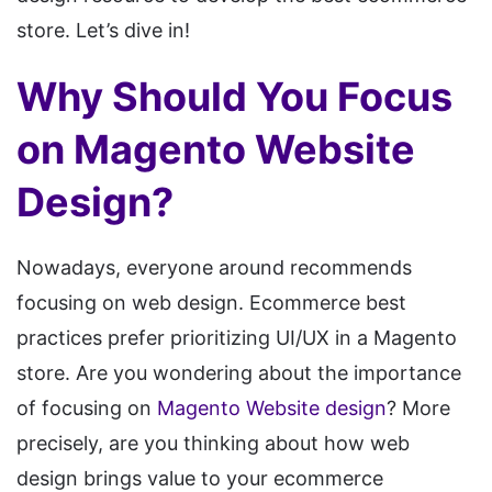
store. Let’s dive in!
Why Should You Focus
on Magento Website
Design?
Nowadays, everyone around recommends
focusing on web design. Ecommerce best
practices prefer prioritizing UI/UX in a Magento
store. Are you wondering about the importance
of focusing on
Magento Website design
? More
precisely, are you thinking about how web
design brings value to your ecommerce