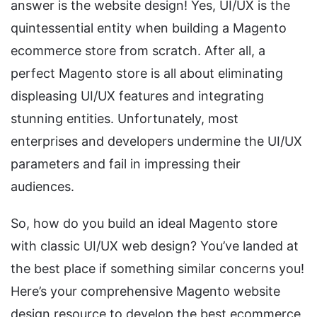
answer is the website design! Yes, UI/UX is the
quintessential entity when building a Magento
ecommerce store from scratch. After all, a
perfect Magento store is all about eliminating
displeasing UI/UX features and integrating
stunning entities. Unfortunately, most
enterprises and developers undermine the UI/UX
parameters and fail in impressing their
audiences.
So, how do you build an ideal Magento store
with classic UI/UX web design? You’ve landed at
the best place if something similar concerns you!
Here’s your comprehensive Magento website
design resource to develop the best ecommerce