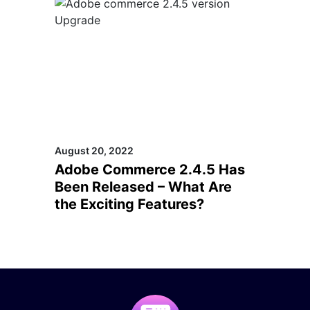
August 20, 2022
Adobe Commerce 2.4.5 Has
Been Released – What Are
the Exciting Features?