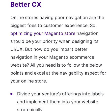
Better CX
Online stores having poor navigation are the
biggest foes to customer experience. So,
optimizing your Magento store
navigation
should be your priority when designing its
UI/UX. But how do you impart better
navigation in your Magento ecommerce
website? All you need is to follow the below
points and excel at the navigability aspect for
your online store.
Divide your venture’s offerings into labels
and implement them into your website
strategically.