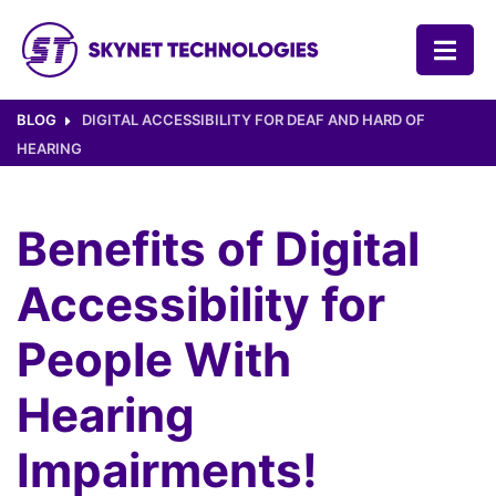
SKYNET TECHNOLOGIES USA LLC.
BLOG
DIGITAL ACCESSIBILITY FOR DEAF AND HARD OF
HEARING
Benefits of Digital
Accessibility for
People With
Hearing
Impairments!