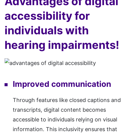
Advantages of digital
accessibility for
individuals with
hearing impairments!
Improved communication
Through features like closed captions and
transcripts, digital content becomes
accessible to individuals relying on visual
information. This inclusivity ensures that