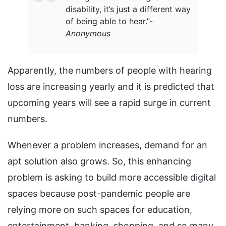
disability, it’s just a different way
of being able to hear.”
-
Anonymous
Apparently, the numbers of people with hearing
loss are increasing yearly and it is predicted that
upcoming years will see a rapid surge in current
numbers.
Whenever a problem increases, demand for an
apt solution also grows. So, this enhancing
problem is asking to build more accessible digital
spaces because post-pandemic people are
relying more on such spaces for education,
entertainment, banking, shopping, and so many