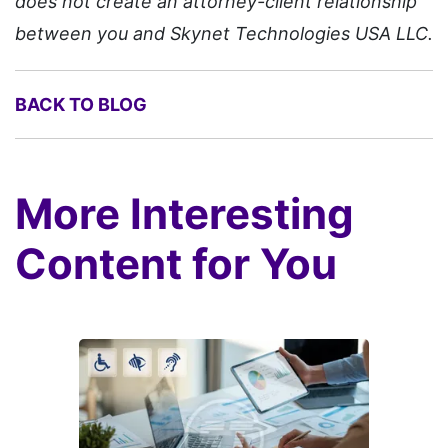
does not create an attorney-client relationship
between you and Skynet Technologies USA LLC.
BACK TO BLOG
More Interesting
Content for You