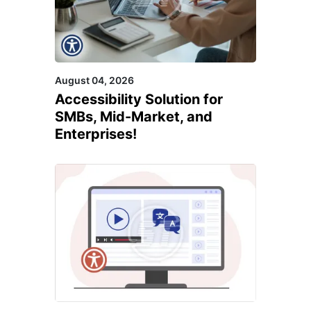
August 04, 2026
Accessibility Solution for
SMBs, Mid-Market, and
Enterprises!