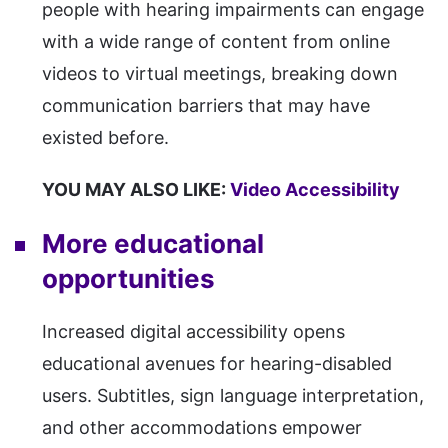
people with hearing impairments can engage
with a wide range of content from online
videos to virtual meetings, breaking down
communication barriers that may have
existed before.
YOU MAY ALSO LIKE:
Video Accessibility
More educational
opportunities
Increased digital accessibility opens
educational avenues for hearing-disabled
users. Subtitles, sign language interpretation,
and other accommodations empower