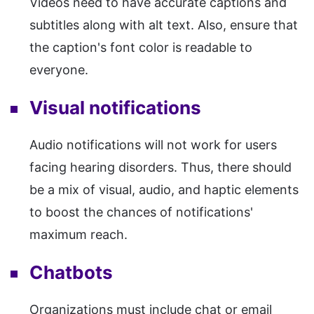
Videos need to have accurate captions and
subtitles along with alt text. Also, ensure that
the caption's font color is readable to
everyone.
Visual notifications
Audio notifications will not work for users
facing hearing disorders. Thus, there should
be a mix of visual, audio, and haptic elements
to boost the chances of notifications'
maximum reach.
Chatbots
Organizations must include chat or email