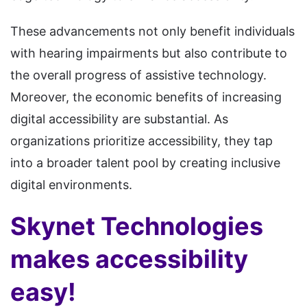
These advancements not only benefit individuals
with hearing impairments but also contribute to
the overall progress of assistive technology.
Moreover, the economic benefits of increasing
digital accessibility are substantial. As
organizations prioritize accessibility, they tap
into a broader talent pool by creating inclusive
digital environments.
Skynet Technologies
makes accessibility
easy!