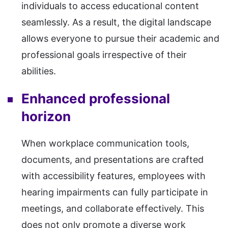
individuals to access educational content
seamlessly. As a result, the digital landscape
allows everyone to pursue their academic and
professional goals irrespective of their
abilities.
Enhanced professional
horizon
When workplace communication tools,
documents, and presentations are crafted
with accessibility features, employees with
hearing impairments can fully participate in
meetings, and collaborate effectively. This
does not only promote a diverse work