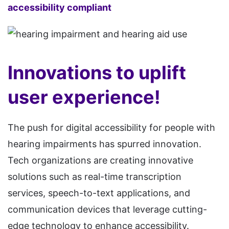
accessibility compliant
Innovations to uplift
user experience!
The push for digital accessibility for people with
hearing impairments has spurred innovation.
Tech organizations are creating innovative
solutions such as real-time transcription
services, speech-to-text applications, and
communication devices that leverage cutting-
edge technology to enhance accessibility.