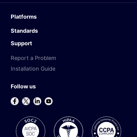
Platforms
Standards
Support
Report a Problem
Installation Guide
Follow us