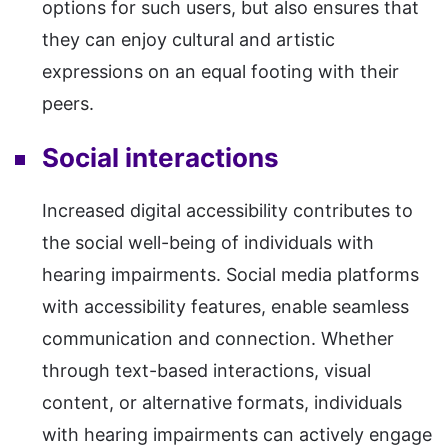
options for such users, but also ensures that
they can enjoy cultural and artistic
expressions on an equal footing with their
peers.
Social interactions
Increased digital accessibility contributes to
the social well-being of individuals with
hearing impairments. Social media platforms
with accessibility features, enable seamless
communication and connection. Whether
through text-based interactions, visual
content, or alternative formats, individuals
with hearing impairments can actively engage