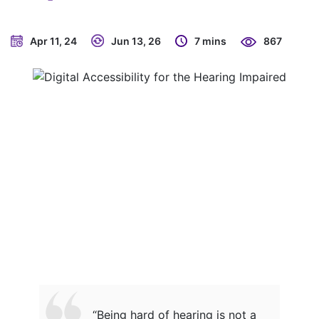
Apr 11, 24
Jun 13, 26
7 mins
867
“Being hard of hearing is not a