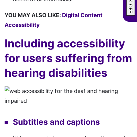
YOU MAY ALSO LIKE:
Digital Content
Accessibility
Including accessibility
for users suffering from
hearing disabilities
Subtitles and captions