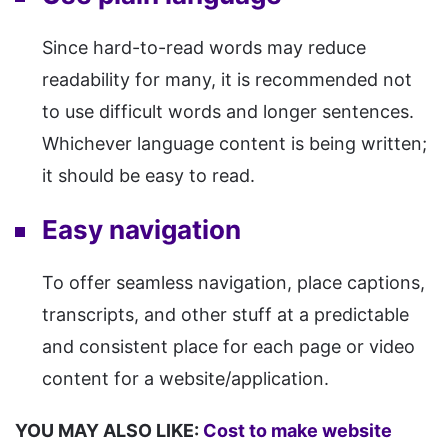
Since hard-to-read words may reduce
readability for many, it is recommended not
to use difficult words and longer sentences.
Whichever language content is being written;
it should be easy to read.
Easy navigation
To offer seamless navigation, place captions,
transcripts, and other stuff at a predictable
and consistent place for each page or video
content for a website/application.
YOU MAY ALSO LIKE:
Cost to make website