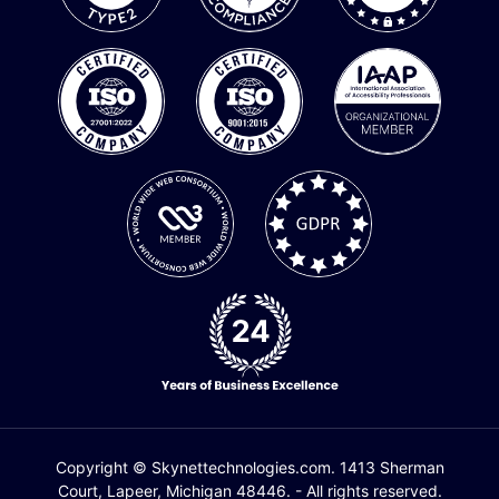
Copyright © Skynettechnologies.com. 1413 Sherman
Court, Lapeer, Michigan 48446. - All rights reserved.