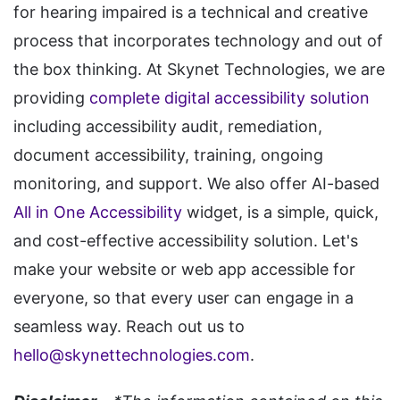
for hearing impaired is a technical and creative
process that incorporates technology and out of
the box thinking. At Skynet Technologies, we are
providing
complete digital accessibility solution
including accessibility audit, remediation,
document accessibility, training, ongoing
monitoring, and support. We also offer AI-based
All in One Accessibility
widget, is a simple, quick,
and cost-effective accessibility solution. Let's
make your website or web app accessible for
everyone, so that every user can engage in a
seamless way. Reach out us to
hello@skynettechnologies.com
.