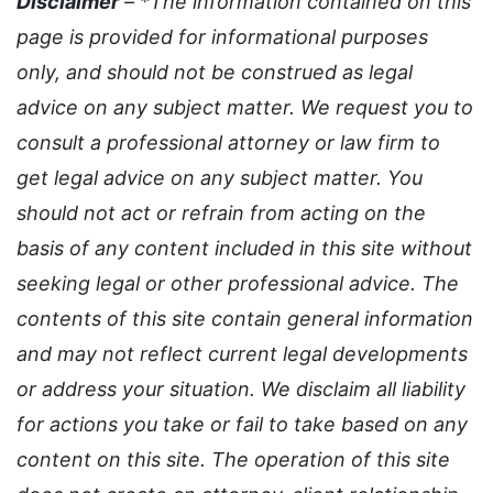
Disclaimer
– *The information contained on this
page is provided for informational purposes
only, and should not be construed as legal
advice on any subject matter. We request you to
consult a professional attorney or law firm to
get legal advice on any subject matter. You
should not act or refrain from acting on the
basis of any content included in this site without
seeking legal or other professional advice. The
contents of this site contain general information
and may not reflect current legal developments
or address your situation. We disclaim all liability
for actions you take or fail to take based on any
content on this site. The operation of this site