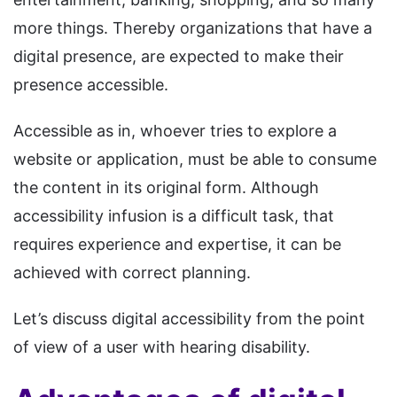
more things. Thereby organizations that have a
digital presence, are expected to make their
presence accessible.
Accessible as in, whoever tries to explore a
website or application, must be able to consume
the content in its original form. Although
accessibility infusion is a difficult task, that
requires experience and expertise, it can be
achieved with correct planning.
Let’s discuss digital accessibility from the point
of view of a user with hearing disability.