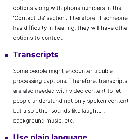
options along with phone numbers in the
‘Contact Us’ section. Therefore, if someone
has difficulty in hearing, they will have other
options to contact.
Transcripts
Some people might encounter trouble
processing captions. Therefore, transcripts
are also needed with video content to let
people understand not only spoken content
but also other sounds like laughter,
background music, etc.
Use plain language