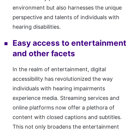
environment but also harnesses the unique
perspective and talents of individuals with
hearing disabilities.
Easy access to entertainment
and other facets
In the realm of entertainment, digital
accessibility has revolutionized the way
individuals with hearing impairments
experience media. Streaming services and
online platforms now offer a plethora of
content with closed captions and subtitles.
This not only broadens the entertainment