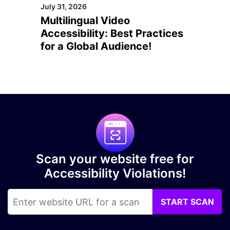
July 31, 2026
Multilingual Video
Accessibility: Best Practices
for a Global Audience!
Scan your website free for
Accessibility Violations!
START SCAN