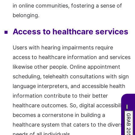
in online communities, fostering a sense of
belonging.
Access to healthcare services
Users with hearing impairments require
access to healthcare information and services
likewise other people. Online appointment
scheduling, telehealth consultations with sign
language interpreters, and accessible health
information contribute to their better
healthcare outcomes. So, digital accessibility
becomes a cornerstone in building a
GRAB 20% OFF
healthcare system that caters to the diverse
needs of all individuals.