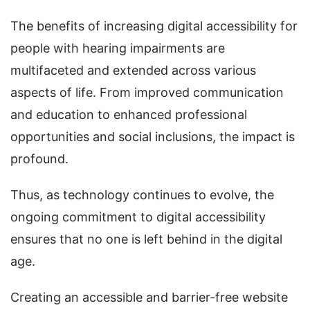
The benefits of increasing digital accessibility for
people with hearing impairments are
multifaceted and extended across various
aspects of life. From improved communication
and education to enhanced professional
opportunities and social inclusions, the impact is
profound.
Thus, as technology continues to evolve, the
ongoing commitment to digital accessibility
ensures that no one is left behind in the digital
age.
Creating an accessible and barrier-free website