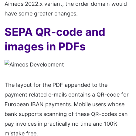
Aimeos 2022.x variant, the order domain would
have some greater changes.
SEPA QR-code and
images in PDFs
The layout for the PDF appended to the
payment related e-mails contains a QR-code for
European IBAN payments. Mobile users whose
bank supports scanning of these QR-codes can
pay invoices in practically no time and 100%
mistake free.