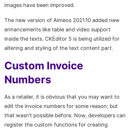
images have been improved.
The new version of Aimeos 2021.10 added new
enhancements like table and video support
inside the texts. CKEditor 5 is being utilized for
altering and styling of the text content part.
Custom Invoice
Numbers
As a retailer, it is obvious that you may want to
edit the invoice numbers for some reason; but
that wasn’t possible before. Now, developers can
register the custom functions for creating