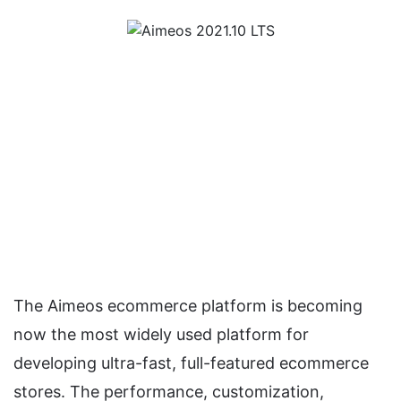
The Aimeos ecommerce platform is becoming
now the most widely used platform for
developing ultra-fast, full-featured ecommerce
stores. The performance, customization,