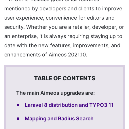
mentioned by developers and clients to improve
user experience, convenience for editors and
security. Whether you are a retailer, developer, or
an enterprise, it is always requiring staying up to
date with the new features, improvements, and
enhancements of Aimeos 2021.10.
The main Aimeos upgrades are:
Laravel 8 distribution and TYPO3 11
Mapping and Radius Search