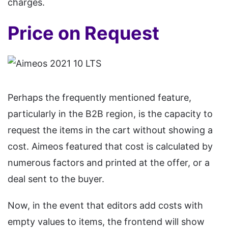
charges.
Price on Request
Perhaps the frequently mentioned feature,
particularly in the B2B region, is the capacity to
request the items in the cart without showing a
cost. Aimeos featured that cost is calculated by
numerous factors and printed at the offer, or a
deal sent to the buyer.
Now, in the event that editors add costs with
empty values to items, the frontend will show