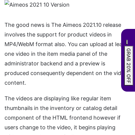
The good news is The Aimeos 2021.10 release
involves the support for product videos in
MP4/WebM format also. You can upload at least
GRAB 20% OFF
one video in the item media panel of the
administrator backend and a preview is
produced consequently dependent on the video
content.
The videos are displaying like regular item
thumbnails in the inventory or catalog detail
component of the HTML frontend however if
users change to the video, it begins playing