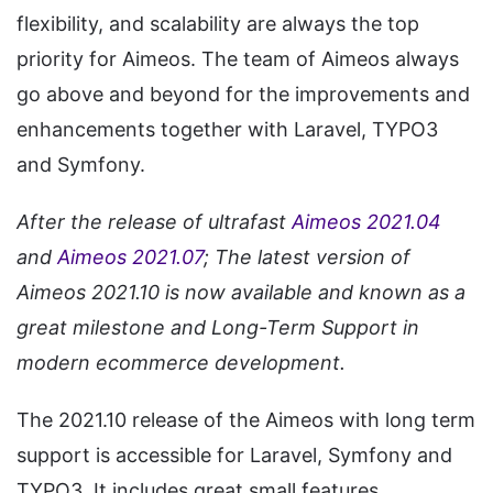
flexibility, and scalability are always the top
priority for Aimeos. The team of Aimeos always
go above and beyond for the improvements and
enhancements together with Laravel, TYPO3
and Symfony.
After the release of ultrafast
Aimeos 2021.04
and
Aimeos 2021.07
; The latest version of
Aimeos 2021.10 is now available and known as a
great milestone and Long-Term Support in
modern ecommerce development.
The 2021.10 release of the Aimeos with long term
support is accessible for Laravel, Symfony and
TYPO3. It includes great small features