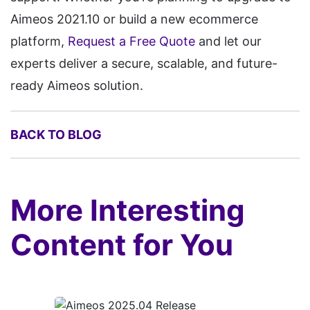
Aimeos 2021.10 or build a new ecommerce
platform,
Request a Free Quote
and let our
experts deliver a secure, scalable, and future-
ready Aimeos solution.
BACK TO BLOG
More Interesting
Content for You