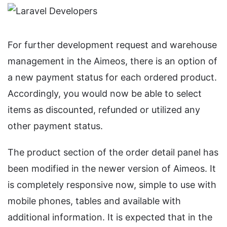
For further development request and warehouse
management in the Aimeos, there is an option of
a new payment status for each ordered product.
Accordingly, you would now be able to select
items as discounted, refunded or utilized any
other payment status.
The product section of the order detail panel has
been modified in the newer version of Aimeos. It
is completely responsive now, simple to use with
mobile phones, tables and available with
additional information. It is expected that in the