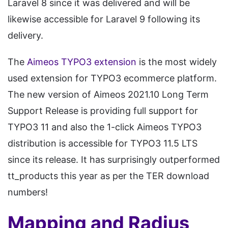
Laravel 8 since it was delivered and will be
likewise accessible for Laravel 9 following its
delivery.
The
Aimeos TYPO3 extension
is the most widely
used extension for TYPO3 ecommerce platform.
The new version of Aimeos 2021.10 Long Term
Support Release is providing full support for
TYPO3 11 and also the 1-click Aimeos TYPO3
distribution is accessible for TYPO3 11.5 LTS
since its release. It has surprisingly outperformed
tt_products this year as per the TER download
numbers!
Mapping and Radius