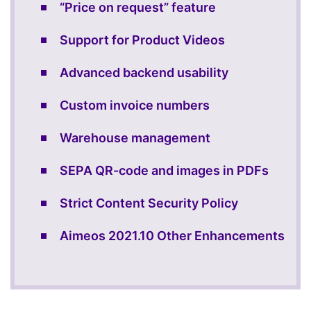
“Price on request” feature
Support for Product Videos
Advanced backend usability
Custom invoice numbers
Warehouse management
SEPA QR-code and images in PDFs
Strict Content Security Policy
Aimeos 2021.10 Other Enhancements