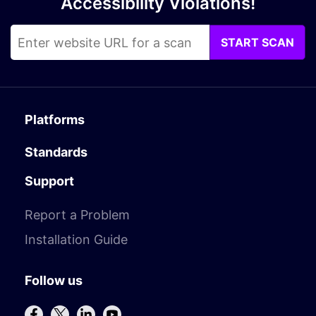
Accessibility Violations!
START SCAN
Platforms
Standards
Support
Report a Problem
Installation Guide
Follow us