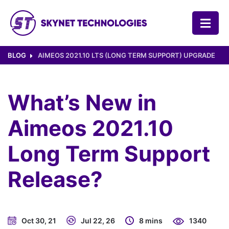
SKYNET TECHNOLOGIES USA LLC.
BLOG
AIMEOS 2021.10 LTS (LONG TERM SUPPORT) UPGRADE
What’s New in
Aimeos 2021.10
Long Term Support
Release?
Oct 30, 21
Jul 22, 26
8 mins
1340