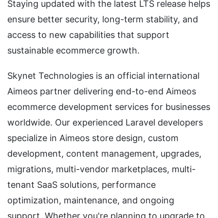
Staying updated with the latest LTS release helps
ensure better security, long-term stability, and
access to new capabilities that support
sustainable ecommerce growth.
Skynet Technologies is an official international
Aimeos partner delivering end-to-end Aimeos
ecommerce development services for businesses
worldwide. Our experienced Laravel developers
specialize in Aimeos store design, custom
development, content management, upgrades,
migrations, multi-vendor marketplaces, multi-
tenant SaaS solutions, performance
optimization, maintenance, and ongoing
support. Whether you're planning to upgrade to