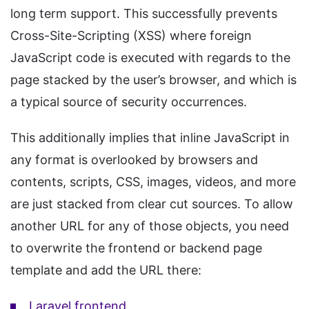
long term support. This successfully prevents
Cross-Site-Scripting (XSS) where foreign
JavaScript code is executed with regards to the
page stacked by the user’s browser, and which is
a typical source of security occurrences.
This additionally implies that inline JavaScript in
any format is overlooked by browsers and
contents, scripts, CSS, images, videos, and more
are just stacked from clear cut sources. To allow
another URL for any of those objects, you need
to overwrite the frontend or backend page
template and add the URL there:
Laravel frontend