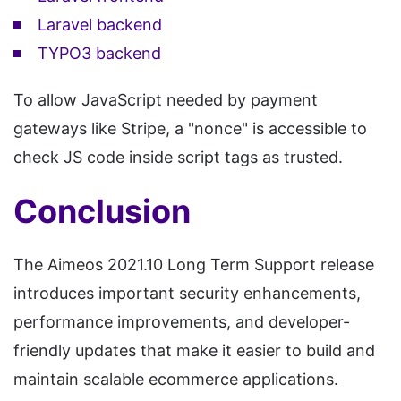
Laravel backend
TYPO3 backend
To allow JavaScript needed by payment
gateways like Stripe, a "nonce" is accessible to
check JS code inside script tags as trusted.
Conclusion
The Aimeos 2021.10 Long Term Support release
introduces important security enhancements,
performance improvements, and developer-
friendly updates that make it easier to build and
maintain scalable ecommerce applications.