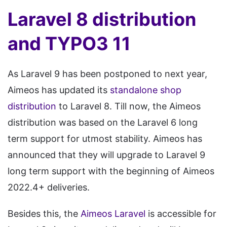
Laravel 8 distribution
and TYPO3 11
As Laravel 9 has been postponed to next year,
Aimeos has updated its
standalone shop
distribution
to Laravel 8. Till now, the Aimeos
distribution was based on the Laravel 6 long
term support for utmost stability. Aimeos has
announced that they will upgrade to Laravel 9
long term support with the beginning of Aimeos
2022.4+ deliveries.
Besides this, the
Aimeos Laravel
is accessible for