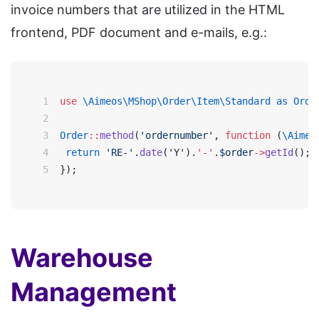
invoice numbers that are utilized in the HTML
frontend, PDF document and e-mails, e.g.:
1
use
\Aimeos\MShop\Order\Item\Standard as Orde
2
3
Order
::
method
(
'ordernumber'
, 
function
 (
\Aimeo
4
 return 
'RE-'.
date
('Y').
'-'
.$order
->
getId
();
5
});
Warehouse
Management