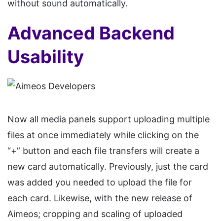
without sound automatically.
Advanced Backend
Usability
Now all media panels support uploading multiple
files at once immediately while clicking on the
“+” button and each file transfers will create a
new card automatically. Previously, just the card
was added you needed to upload the file for
each card. Likewise, with the new release of
Aimeos; cropping and scaling of uploaded