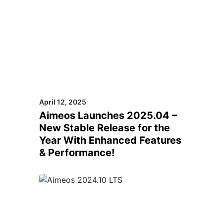
April 12, 2025
Aimeos Launches 2025.04 –
New Stable Release for the
Year With Enhanced Features
& Performance!