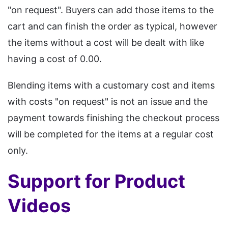
"on request". Buyers can add those items to the
cart and can finish the order as typical, however
the items without a cost will be dealt with like
having a cost of 0.00.
Blending items with a customary cost and items
with costs "on request" is not an issue and the
payment towards finishing the checkout process
will be completed for the items at a regular cost
only.
Support for Product
Videos