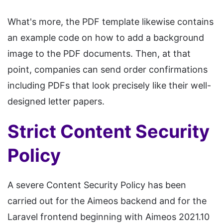
What's more, the PDF template likewise contains
an example code on how to add a background
image to the PDF documents. Then, at that
point, companies can send order confirmations
including PDFs that look precisely like their well-
designed letter papers.
Strict Content Security
Policy
A severe Content Security Policy has been
carried out for the Aimeos backend and for the
Laravel frontend beginning with Aimeos 2021.10