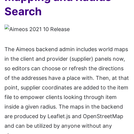
Search
The Aimeos backend admin includes world maps
in the client and provider (supplier) panels now,
so editors can choose or refresh the directions
of the addresses have a place with. Then, at that
point, supplier coordinates are added to the item
file to empower clients looking through item
inside a given radius. The maps in the backend
are produced by Leaflet.js and OpenStreetMap
and can be utilized by anyone without any