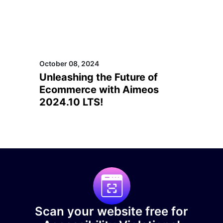
October 08, 2024
Unleashing the Future of
Ecommerce with Aimeos
2024.10 LTS!
Scan your website free for