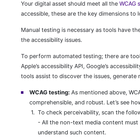
Your digital asset should meet all the
WCAG st
accessible, these are the key dimensions to 
Manual testing is necessary as tools have the
the accessibility issues.
To perform automated testing; there are tools
Apple’s accessibility API, Google’s accessibi
tools assist to discover the issues, generate 
WCAG testing:
As mentioned above, WCAG h
comprehensible, and robust. Let’s see how
To check perceivability, scan the follo
- All the non-text media content must h
understand such content.