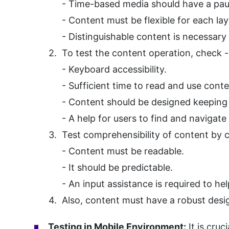
- Time-based media should have a pau
- Content must be flexible for each layo
- Distinguishable content is necessary 
To test the content operation, check -
- Keyboard accessibility.
- Sufficient time to read and use conte
- Content should be designed keeping i
- A help for users to find and navigate
Test comprehensibility of content by 
- Content must be readable.
- It should be predictable.
- An input assistance is required to he
Also, content must have a robust design
Testing in Mobile Environment:
It is cruc