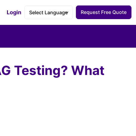
Login
Request Free Quote
Accessibility Dashboard
AG Testing? What