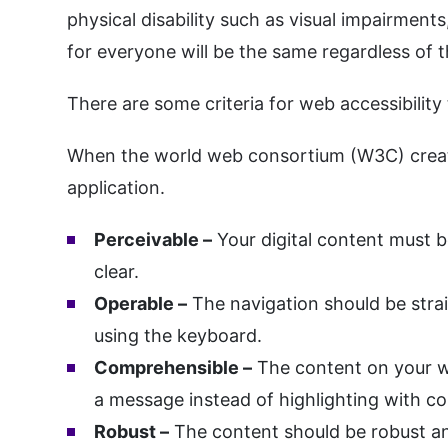
physical disability such as visual impairments
for everyone will be the same regardless of t
There are some criteria for web accessibility
When the world web consortium (W3C) created
application.
Perceivable –
Your digital content must b
clear.
Operable –
The navigation should be stra
using the keyboard.
Comprehensible –
The content on your we
a message instead of highlighting with co
Robust –
The content should be robust and 