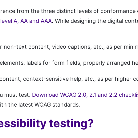
eference from the three distinct levels of conforman
evel A, AA and AAA
. While designing the digital cont
r non-text content, video captions, etc., as per mini
 elements, labels for form fields, properly arranged h
content, context-sensitive help, etc., as per higher
u must test.
Download WCAG 2.0, 2.1 and 2.2 checkli
with the latest WCAG standards.
sibility testing?