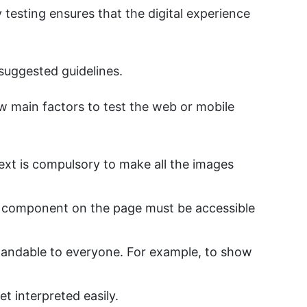
y testing ensures that the digital experience
 suggested guidelines.
w main factors to test the web or mobile
ext is compulsory to make all the images
y component on the page must be accessible
tandable to everyone. For example, to show
t interpreted easily.