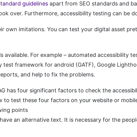
andard guidelines
apart from SEO standards and bas
look over. Furthermore, accessibility testing can b
ir own imitations. You can test your digital asset pre
 available. For example – automated accessibility tes
lity test framework for android (GATF), Google Lighth
reports, and help to fix the problems.
as four significant factors to check the accessibilit
 to test these four factors on your website or mobile
wing points
ave an alternative text. It is necessary for the peop