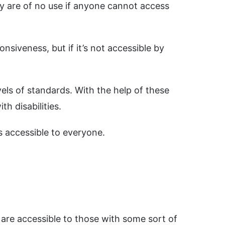
ey are of no use if anyone cannot access
onsiveness, but if it’s not accessible by
vels of standards. With the help of these
h disabilities.
s accessible to everyone.
 are accessible to those with some sort of