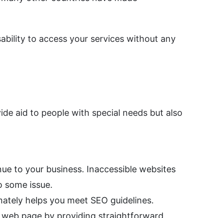
ability to access your services without any
de aid to people with special needs but also
nue to your business. Inaccessible websites
o some issue.
mately helps you meet SEO guidelines.
r web page by providing straightforward