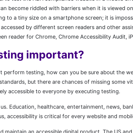
can become riddled with barriers when it is viewed o
g to a tiny size on a smartphone screen; it is impossi
t accessed by different screen readers and other ass
een reader for Chrome, Chrome Accessibility Audit, i
ting important?
not perform testing, how can you be sure about the we
standards, but there are chances of missing some vit
rely accessible to everyone by executing testing.
f us. Education, healthcare, entertainment, news, ban
 accessibility is critical for every website and mobil
and maintain an accessible digital product. The US a