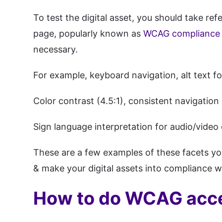
To test the digital asset, you should take r
page, popularly known as
WCAG compliance l
necessary.
For example, keyboard navigation, alt text fo
Color contrast (4.5:1), consistent navigation
Sign language interpretation for audio/video 
These are a few examples of these facets yo
& make your digital assets into compliance 
How to do WCAG acces