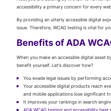
accessibility a primary concern for every web
By providing an utterly accessible digital ex
issue. Therefore, WCAG testing is vital for you
Benefits of ADA WCAG
When you make an accessible digital asset by
benefit yourself. Let’s discover how?
You evade legal issues by performing acces
Your accessible digital products reach ev
and mobile applications lose significant 
It improves your rankings in search engi
ADA WCAG testing and accessibility best 