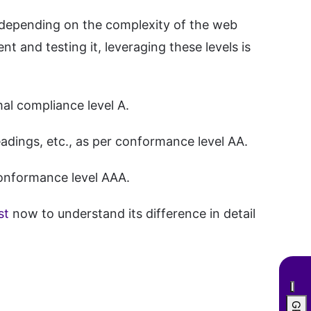
ce depending on the complexity of the web
ent and testing it, leveraging these levels is
mal compliance level A.
eadings, etc., as per conformance level AA.
 conformance level AAA.
st
now to understand its difference in detail