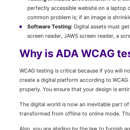
perfectly accessible website on a laptop 
common problem is; if an image is shrinkin
Software Testing:
Digital assets must ge
screen reader, JAWS screen reader, a scr
Why is ADA WCAG tes
WCAG testing is critical because if you will 
create a digital platform according to WCAG 
properly. You ensure that your design is enti
The digital world is now an inevitable part o
transformed from offline to online mode. Thus,
Also, you are abiding by the law to furnish 