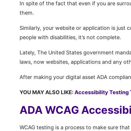
In spite of the fact that even if you are su
them.
Similarly, your website or application is just
people with disabilities, it’s not complete.
Lately, The United States government mand
laws, now websites, applications and any othe
After making your digital asset ADA complianc
YOU MAY ALSO LIKE:
Accessibility Testing
ADA WCAG Accessibil
WCAG testing is a process to make sure that 