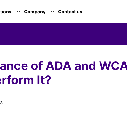
tions
Company
Contact us
E SERVICES DROPDOWN
TOGGLE SOLUTIONS DROPDOWN
TOGGLE COMPANY DROPDOWN
rtance of ADA and WC
rform It?
13