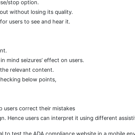
se/stop option.
ut without losing its quality.
for users to see and hear it.
nt.
n mind seizures’ effect on users.
 the relevant content.
checking below points,
lp users correct their mistakes
. Hence users can interpret it using different assist
ial to test the ADA compliance website in a mobile env