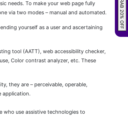
GRAB 20% OFF
ic needs. To make your web page fully
e done via two modes – manual and automated.
tending yourself as a user and ascertaining
ting tool (AATT), web accessibility checker,
ouse, Color contrast analyzer, etc. These
y, they are – perceivable, operable,
 application.
le who use assistive technologies to