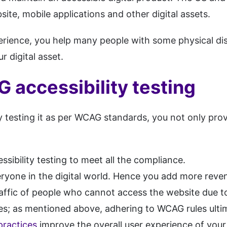
site, mobile applications and other digital assets.
perience, you help many people with some physical dis
r digital asset.
 accessibility testing
 testing it as per WCAG standards, you not only provi
sibility testing to meet all the compliance.
eryone in the digital world. Hence you add more reve
traffic of people who cannot access the website due t
nes; as mentioned above, adhering to WCAG rules ulti
practices
improve the overall user experience of you