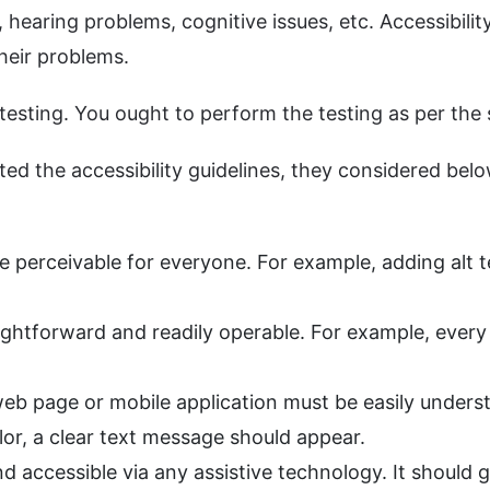
, hearing problems, cognitive issues, etc. Accessibilit
heir problems.
 testing. You ought to perform the testing as per the
 the accessibility guidelines, they considered belo
e perceivable for everyone. For example, adding alt t
ightforward and readily operable. For example, ever
b page or mobile application must be easily unders
lor, a clear text message should appear.
accessible via any assistive technology. It should ge