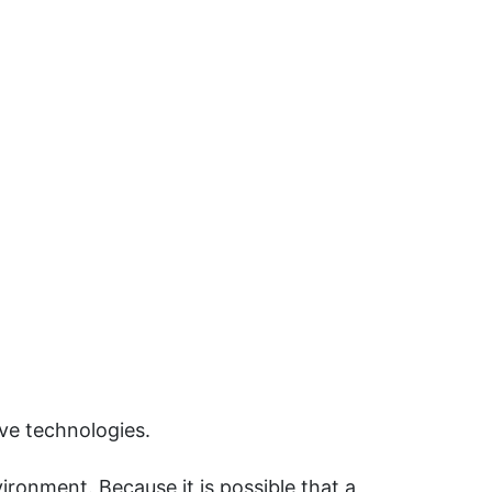
ive technologies.
ironment. Because it is possible that a