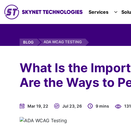
SKYNET TECHNOLOGIES USA LLC.
Services
Solu
TOGGL
ADA WCAG TESTING
BLOG
What Is the Impo
Are the Ways to Pe
Mar 19, 22
Jul 23, 26
9 mins
13