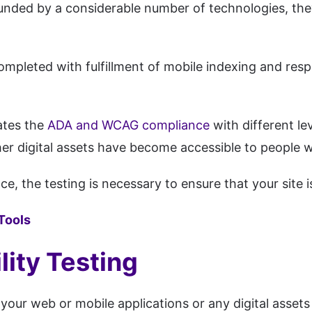
rrounded by a considerable number of technologies, th
 completed with fulfillment of mobile indexing and resp
ates the
ADA and WCAG compliance
with different le
r digital assets have become accessible to people wit
e, the testing is necessary to ensure that your site i
 Tools
ity Testing
your web or mobile applications or any digital assets