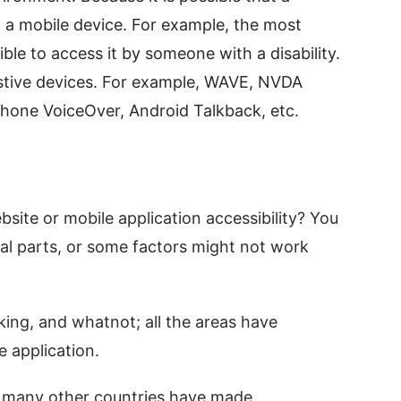
n a mobile device. For example, the most
ble to access it by someone with a disability.
istive devices. For example, WAVE, NVDA
Phone VoiceOver, Android Talkback, etc.
bsite or mobile application accessibility? You
al parts, or some factors might not work
king, and whatnot; all the areas have
e application.
nd many other countries have made